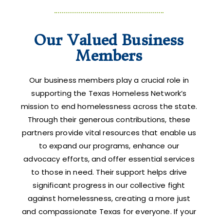
Our Valued Business
Members
Our business members play a crucial role in
supporting the Texas Homeless Network’s
mission to end homelessness across the state.
Through their generous contributions, these
partners provide vital resources that enable us
to expand our programs, enhance our
advocacy efforts, and offer essential services
to those in need. Their support helps drive
significant progress in our collective fight
against homelessness, creating a more just
and compassionate Texas for everyone. If your