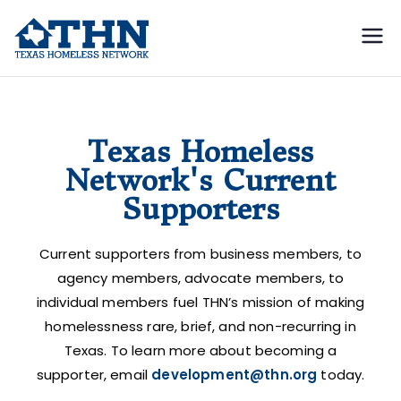
Texas
education, resources, and
advocacy
Homeless
Current Supporters
Network
Texas Homeless
Network's Current
Supporters
Current supporters from business members, to
agency members, advocate members, to
individual members fuel THN’s mission of making
homelessness rare, brief, and non-recurring in
Texas. To learn more about becoming a
supporter, email
development@thn.org
today.