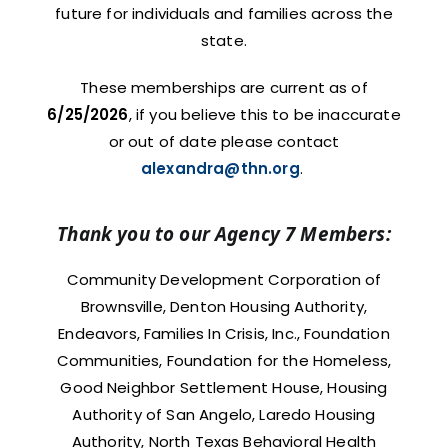
future for individuals and families across the
state.
These memberships are current as of
6/25/2026
, if you believe this to be inaccurate
or out of date please contact
alexandra@thn.org
.
Thank you to our Agency 7 Members:
Community Development Corporation of
Brownsville, Denton Housing Authority,
Endeavors, Families In Crisis, Inc., Foundation
Communities, Foundation for the Homeless,
Good Neighbor Settlement House, Housing
Authority of San Angelo, Laredo Housing
Authority, North Texas Behavioral Health