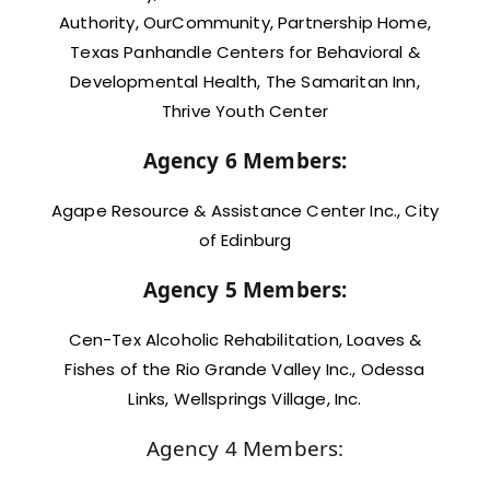
Authority, OurCommunity, Partnership Home,
Texas Panhandle Centers for Behavioral &
Developmental Health, The Samaritan Inn,
Thrive Youth Center
Agency 6 Members:
Agape Resource & Assistance Center Inc., City
of Edinburg
Agency 5 Members:
Cen-Tex Alcoholic Rehabilitation, Loaves &
Fishes of the Rio Grande Valley Inc., Odessa
Links, Wellsprings Village, Inc.
Agency 4 Members: