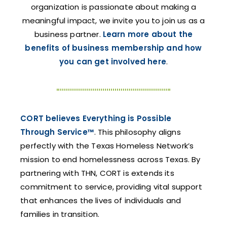
organization is passionate about making a
meaningful impact, we invite you to join us as a
business partner.
Learn more about the
benefits of business membership and how
you can get involved here
.
CORT believes Everything is Possible
Through Service™
. This philosophy aligns
perfectly with the Texas Homeless Network’s
mission to end homelessness across Texas. By
partnering with THN, CORT is extends its
commitment to service, providing vital support
that enhances the lives of individuals and
families in transition.