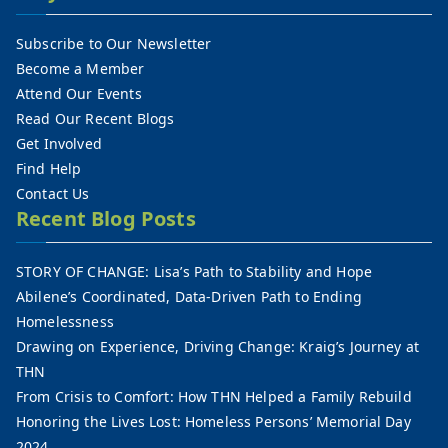
Subscribe to Our Newsletter
Become a Member
Attend Our Events
Read Our Recent Blogs
Get Involved
Find Help
Contact Us
Recent Blog Posts
STORY OF CHANGE: Lisa’s Path to Stability and Hope
Abilene’s Coordinated, Data-Driven Path to Ending
Homelessness
Drawing on Experience, Driving Change: Kraig’s Journey at
THN
From Crisis to Comfort: How THN Helped a Family Rebuild
Honoring the Lives Lost: Homeless Persons’ Memorial Day
2024