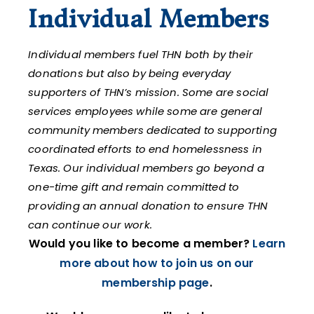
Individual Members
Individual members fuel THN both by their
donations but also by being everyday
supporters of THN’s mission. Some are social
services employees while some are general
community members dedicated to supporting
coordinated efforts to end homelessness in
Texas. Our individual members go beyond a
one-time gift and remain committed to
providing an annual donation to ensure THN
can continue our work.
Would you like to become a member?
Learn
more about how to join us on our
membership page
.