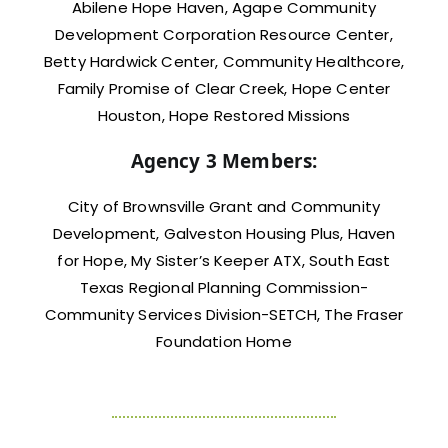
Abilene Hope Haven, Agape Community
Development Corporation Resource Center,
Betty Hardwick Center, Community Healthcore,
Family Promise of Clear Creek, Hope Center
Houston, Hope Restored Missions
Agency 3 Members:
City of Brownsville Grant and Community
Development, Galveston Housing Plus, Haven
for Hope, My Sister’s Keeper ATX, South East
Texas Regional Planning Commission-
Community Services Division-SETCH, The Fraser
Foundation Home