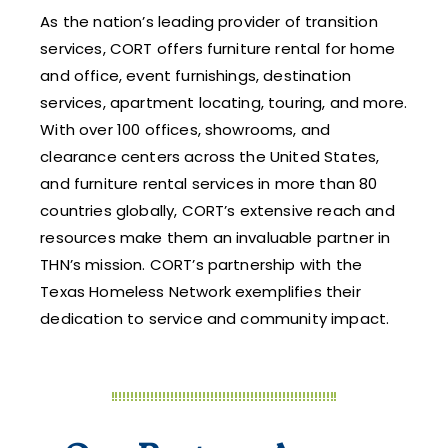
As the nation’s leading provider of transition
services, CORT offers furniture rental for home
and office, event furnishings, destination
services, apartment locating, touring, and more.
With over 100 offices, showrooms, and
clearance centers across the United States,
and furniture rental services in more than 80
countries globally, CORT’s extensive reach and
resources make them an invaluable partner in
THN’s mission. CORT’s partnership with the
Texas Homeless Network exemplifies their
dedication to service and community impact.