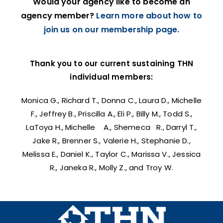
Would your agency like to become an
agency member?
Learn more about how to
join us on our membership page.
Thank you to our current sustaining THN
individual members:
Monica G., Richard T., Donna C., Laura D., Michelle
F., Jeffrey B., Priscilla A., Eli P., Billy M., Todd S.,
LaToya H., Michelle A., Shemeca R., Darryl T.,
Jake R., Brenner S., Valerie H., Stephanie D.,
Melissa E., Daniel K., Taylor C., Marissa V., Jessica
R., Janeka R., Molly Z., and Troy W.