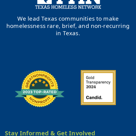
We lead Texas communities to make
homelessness rare, brief, and non-recurring
in Texas.
Stay Informed & Get Involved