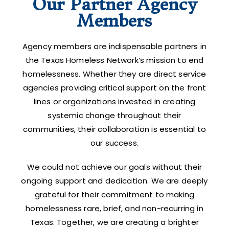
Our Partner Agency
Members
Agency members are indispensable partners in
the Texas Homeless Network’s mission to end
homelessness. Whether they are direct service
agencies providing critical support on the front
lines or organizations invested in creating
systemic change throughout their
communities, their collaboration is essential to
our success.
We could not achieve our goals without their
ongoing support and dedication. We are deeply
grateful for their commitment to making
homelessness rare, brief, and non-recurring in
Texas. Together, we are creating a brighter