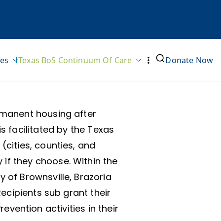
ves
Texas BoS Continuum Of Care
Donate Now
rmanent housing after
s facilitated by the Texas
cities, counties, and
if they choose. Within the
 of Brownsville, Brazoria
ecipients sub grant their
vention activities in their