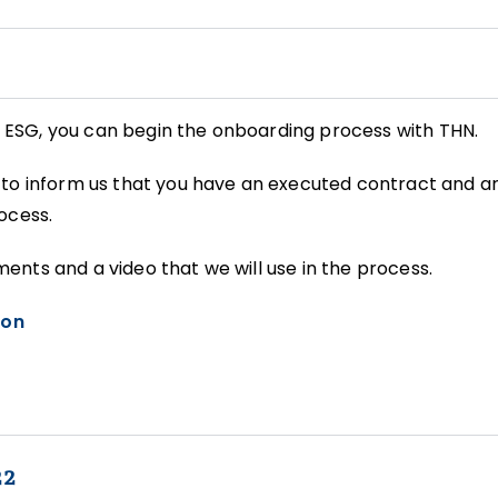
ESG, you can begin the onboarding process with THN.
to inform us that you have an executed contract and ar
ocess.
nts and a video that we will use in the process.
ion
22