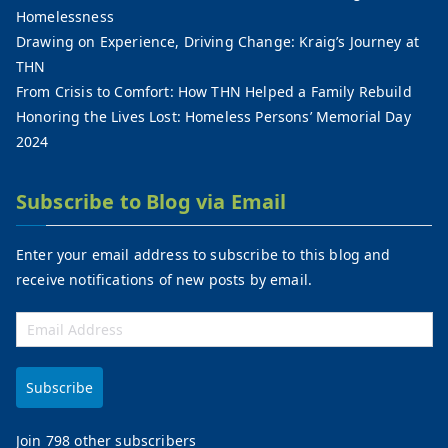
Homelessness
Drawing on Experience, Driving Change: Kraig’s Journey at
THN
From Crisis to Comfort: How THN Helped a Family Rebuild
Honoring the Lives Lost: Homeless Persons’ Memorial Day
2024
Subscribe to Blog via Email
Enter your email address to subscribe to this blog and
receive notifications of new posts by email.
Subscribe
Join 798 other subscribers