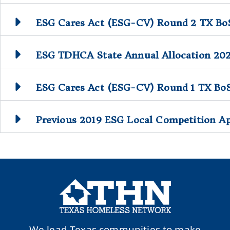
ESG Cares Act (ESG-CV) Round 2 TX BoS
ESG TDHCA State Annual Allocation 20
ESG Cares Act (ESG-CV) Round 1 TX Bo
Previous 2019 ESG Local Competition Ap
We lead Texas communities to make