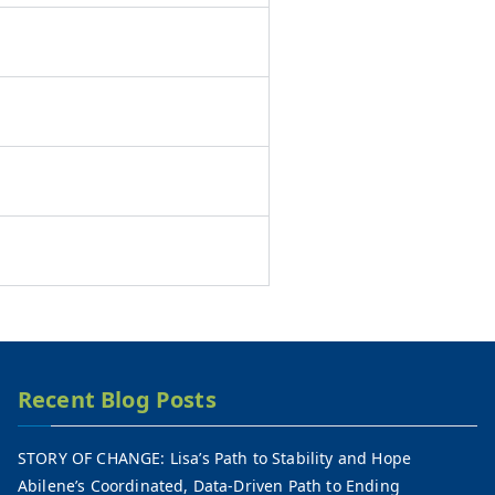
Recent Blog Posts
STORY OF CHANGE: Lisa’s Path to Stability and Hope
Abilene’s Coordinated, Data-Driven Path to Ending