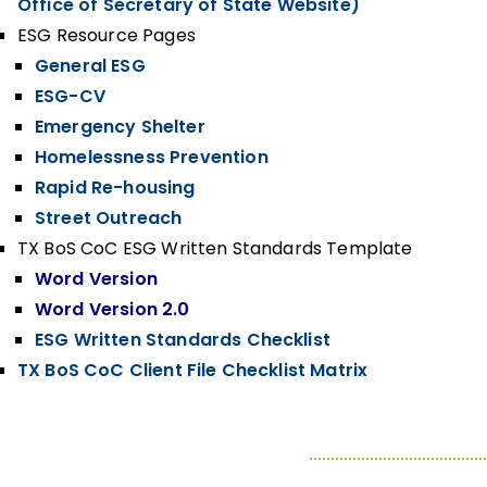
Office of Secretary of State Website)
ESG Resource Pages
General ESG
ESG-CV
Emergency Shelter
Homelessness Prevention
Rapid Re-housing
Street Outreach
TX BoS CoC ESG Written Standards Template
Word Version
Word Version 2.0
ESG Written Standards Checklist
TX BoS CoC Client File Checklist Matrix