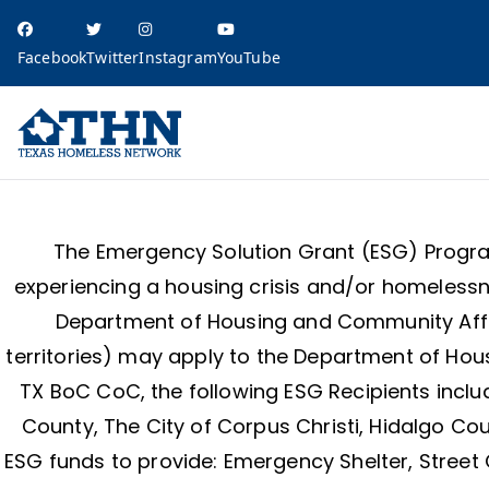
Facebook
Twitter
Instagram
YouTube
Texas Homele
education, resources, and advocacy
The Emergency Solution Grant (ESG) Program
experiencing a housing crisis and/or homelessne
Department of Housing and Community Affair
territories) may apply to the Department of Hou
TX BoC CoC, the following ESG Recipients includ
County, The City of Corpus Christi, Hidalgo Cou
ESG funds to provide: Emergency Shelter, Street 