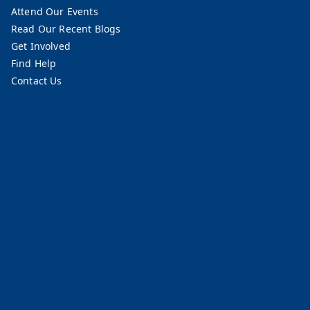
Attend Our Events
Read Our Recent Blogs
Get Involved
Find Help
Contact Us