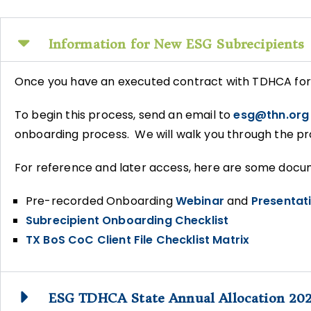
Information for New ESG Subrecipients
Once you have an executed contract with TDHCA for 
To begin this process, send an email to
esg@thn.org
onboarding process. We will walk you through the pr
For reference and later access, here are some docume
Pre-recorded Onboarding
Webinar
and
Presentat
Subrecipient Onboarding Checklist
TX BoS CoC Client File Checklist Matrix
ESG TDHCA State Annual Allocation 20