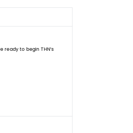
e ready to begin THN’s