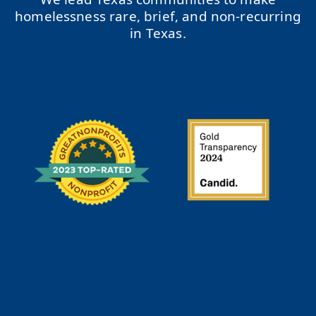
homelessness rare, brief, and non-recurring
in Texas.