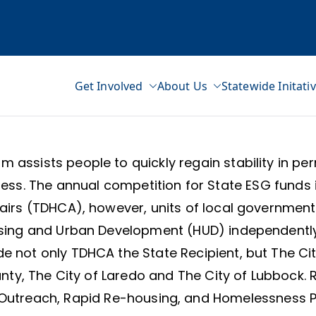
Get Involved
About Us
Statewide Initati
ss Network
 assists people to quickly regain stability in pe
ss. The annual competition for State ESG funds i
s (TDHCA), however, units of local government (
sing and Urban Development (HUD) independently 
e not only TDHCA the State Recipient, but The City
nty, The City of Laredo and The City of Lubbock. R
Outreach, Rapid Re-housing, and Homelessness Pre