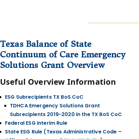
Texas Balance of State
Continuum of Care Emergency
Solutions Grant Overview
Useful Overview Information
ESG Subrecipients TX BoS CoC
TDHCA Emergency Solutions Grant
Subrecipients 2019-2020 in the TX BoS CoC
Federal ESG Interim Rule
State ESG Rule (Texas Administrative Code –