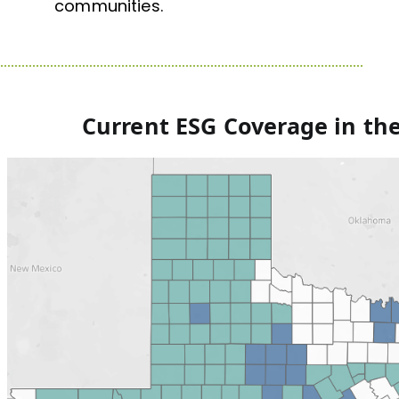
communities.
Current ESG Coverage
in th