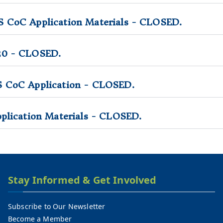
 CoC Application Materials - CLOSED.
20 - CLOSED.
S CoC Application - CLOSED.
plication Materials - CLOSED.
Stay Informed & Get Involved
Subscribe to Our Newsletter
Become a Member