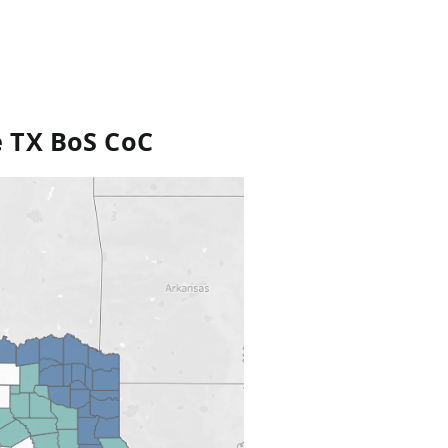
e TX BoS CoC