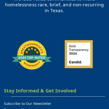
homelessness rare, brief, and non-recurring
in Texas.
Stay Informed & Get Involved
Subscribe to Our Newsletter