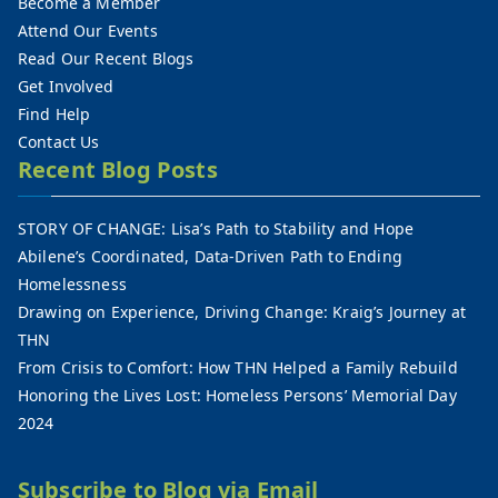
Become a Member
Attend Our Events
Read Our Recent Blogs
Get Involved
Find Help
Contact Us
Recent Blog Posts
STORY OF CHANGE: Lisa’s Path to Stability and Hope
Abilene’s Coordinated, Data-Driven Path to Ending
Homelessness
Drawing on Experience, Driving Change: Kraig’s Journey at
THN
From Crisis to Comfort: How THN Helped a Family Rebuild
Honoring the Lives Lost: Homeless Persons’ Memorial Day
2024
Subscribe to Blog via Email