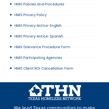
HMIS Policies and Procedures
HMIS Privacy Policy
HMIS Privacy Notice-English
HMIS Privacy Notice-Spanish
HMIS Grievance Procedure Form
HMIS Participating Agencies
HMIS Client ROI Cancellation Form
We lead Texas communities to make