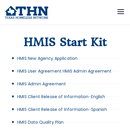
Texas
education, resources, and
advocacy
Homeless
HMIS Start Kit
Network
HMIS New Agency Application
HMIS User Agreement HMIS Admin Agreement
HMIS Admin Agreement
HMIS Client Release of Information-English
HMIS Client Release of Information-Spanish
HMIS Data Quality Plan