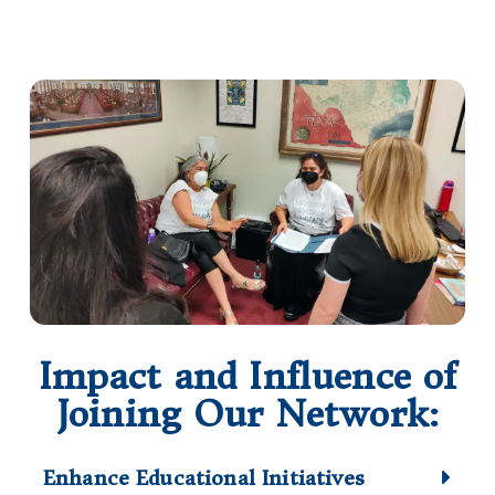
Impact and Influence of
Joining Our Network:
Enhance Educational Initiatives