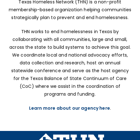
Texas Homeless Network (THN) is a non-profit
membership-based organization helping communities
strategically plan to prevent and end homelessness.
THN works to end homelessness in Texas by
collaborating with all communities, large and small,
across the state to build systems to achieve this goal.
We coordinate local and national advocacy efforts,
data collection and research, host an annual
statewide conference and serve as the host agency
for the Texas Balance of State Continuum of Care
(CoC) where we assist in the coordination of
programs and funding.
Learn more about our agency here
.