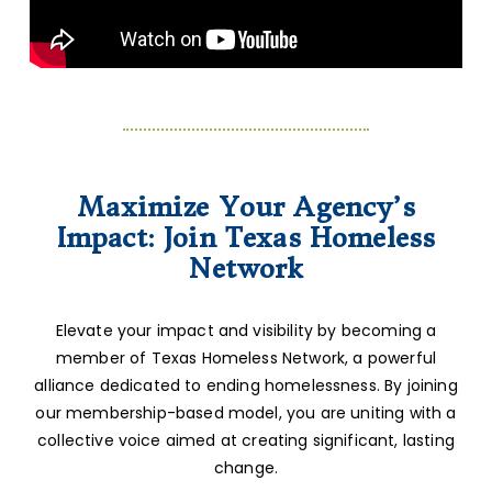
Maximize Your Agency’s
Impact: Join Texas Homeless
Network
Elevate your impact and visibility by becoming a
member of Texas Homeless Network, a powerful
alliance dedicated to ending homelessness. By joining
our membership-based model, you are uniting with a
collective voice aimed at creating significant, lasting
change.