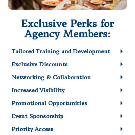
Exclusive Perks for
Agency Members:
Tailored Training and Development
Exclusive Discounts
Networking & Collaboration
Increased Visibility
Promotional Opportunities
Event Sponsorship
Priority Access