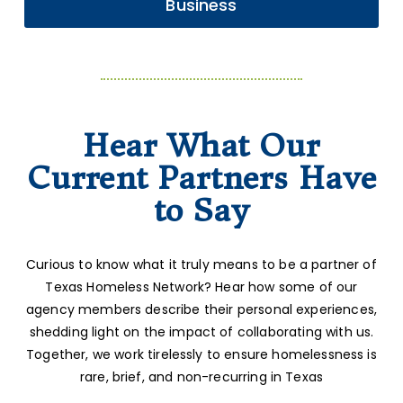
Business
Hear What Our
Current Partners Have
to Say
Curious to know what it truly means to be a partner of
Texas Homeless Network? Hear how some of our
agency members describe their personal experiences,
shedding light on the impact of collaborating with us.
Together, we work tirelessly to ensure homelessness is
rare, brief, and non-recurring in Texas