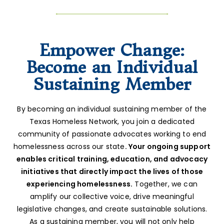
Empower Change:
Become an Individual
Sustaining Member
By becoming an individual sustaining member of the
Texas Homeless Network, you join a dedicated
community of passionate advocates working to end
homelessness across our state
. Your ongoing support
enables critical training, education, and advocacy
initiatives that directly impact the lives of those
experiencing homelessness.
Together, we can
amplify our collective voice, drive meaningful
legislative changes, and create sustainable solutions.
As a sustaining member, you will not only help