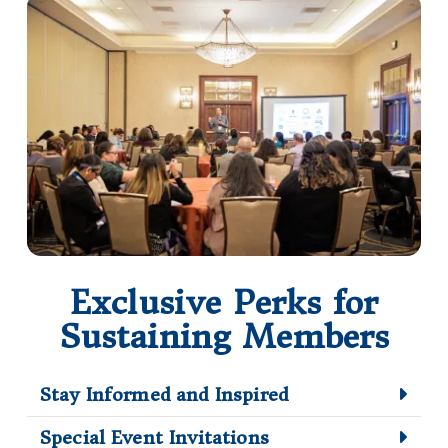
Exclusive Perks for
Sustaining Members
Stay Informed and Inspired
Special Event Invitations