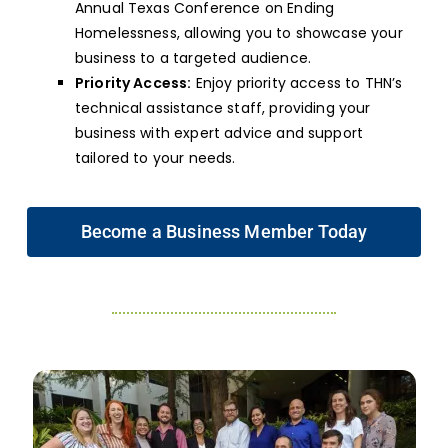
Annual Texas Conference on Ending
Homelessness, allowing you to showcase your
business to a targeted audience.
Priority Access:
Enjoy priority access to THN’s
technical assistance staff, providing your
business with expert advice and support
tailored to your needs.
Become a Business Member Today