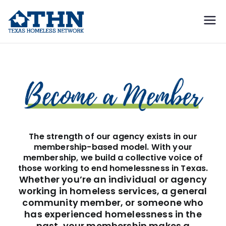
Texas
education, resources, and
advocacy
Homeless
Membership
Network
The strength of our agency exists in our
membership-based model. With your
membership, we build a collective voice of
those working to end homelessness in Texas.
Whether you’re an individual or agency
working in homeless services, a general
community member, or someone who
has experienced homelessness in the
past, your membership makes a