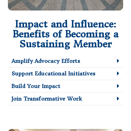
Impact and Influence:
Benefits of Becoming a
Sustaining Member
Amplify Advocacy Efforts
Support Educational Initiatives
Build Your Impact
Join Transformative Work