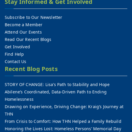
Stay Informed & Get Involved
Subscribe to Our Newsletter
Become a Member
Attend Our Events
Read Our Recent Blogs
Get Involved
Find Help
Contact Us
Recent Blog Posts
STORY OF CHANGE: Lisa’s Path to Stability and Hope
Abilene’s Coordinated, Data-Driven Path to Ending
Homelessness
Drawing on Experience, Driving Change: Kraig’s Journey at
THN
From Crisis to Comfort: How THN Helped a Family Rebuild
Honoring the Lives Lost: Homeless Persons’ Memorial Day