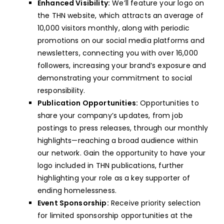
Enhanced Visibility:
We’ll feature your logo on
the THN website, which attracts an average of
10,000 visitors monthly, along with periodic
promotions on our social media platforms and
newsletters, connecting you with over 16,000
followers, increasing your brand’s exposure and
demonstrating your commitment to social
responsibility.
Publication Opportunities:
Opportunities to
share your company’s updates, from job
postings to press releases, through our monthly
highlights—reaching a broad audience within
our network. Gain the opportunity to have your
logo included in THN publications, further
highlighting your role as a key supporter of
ending homelessness.
Event Sponsorship:
Receive priority selection
for limited sponsorship opportunities at the