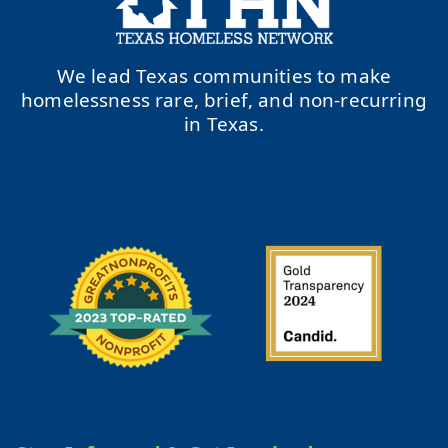
We lead Texas communities to make
homelessness rare, brief, and non-recurring
in Texas.