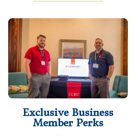
Exclusive Business
Member Perks