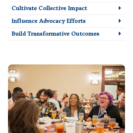
Cultivate Collective Impact
Influence Advocacy Efforts
Build Transformative Outcomes