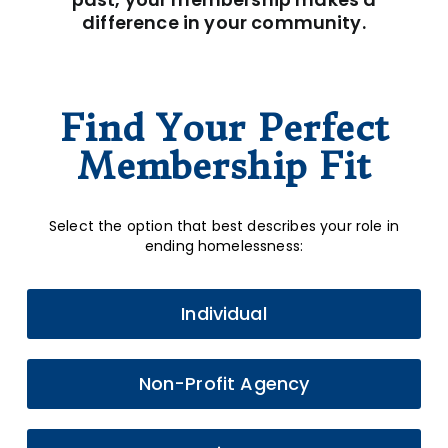
difference in your community.
Find Your Perfect
Membership Fit
Select the option that best describes your role in
ending homelessness:
Individual
Non-Profit Agency