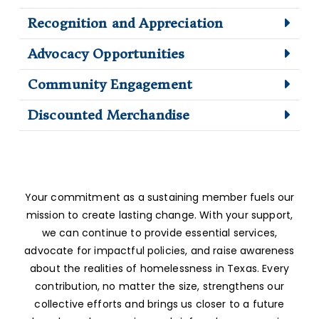
Recognition and Appreciation
Advocacy Opportunities
Community Engagement
Discounted Merchandise
Your commitment as a sustaining member fuels our
mission to create lasting change. With your support,
we can continue to provide essential services,
advocate for impactful policies, and raise awareness
about the realities of homelessness in Texas. Every
contribution, no matter the size, strengthens our
collective efforts and brings us closer to a future