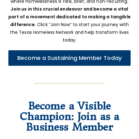
where homelessness is rare, brief, and non-recurring.
Join us in this crucial endeavor and become a vital
part of a movement dedicated to making a tangible
difference.
Click “Join Now” to start your journey with
the Texas Homeless Network and help transform lives
today.
Become a Sustaining Member Today
Become a Visible
Champion: Join as a
Business Member