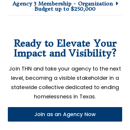
Agency 3 Membership - Organization
Budget up to $250,000
Ready to Elevate Your
Impact and Visibility?
Join THN and take your agency to the next
level, becoming a visible stakeholder in a
statewide collective dedicated to ending
homelessness in Texas.
Join as an Agency Now