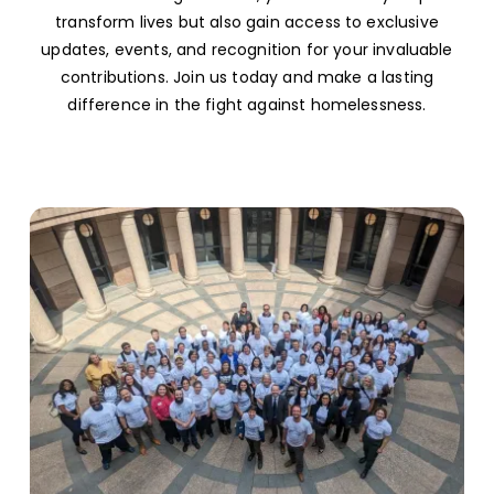
transform lives but also gain access to exclusive
updates, events, and recognition for your invaluable
contributions. Join us today and make a lasting
difference in the fight against homelessness.