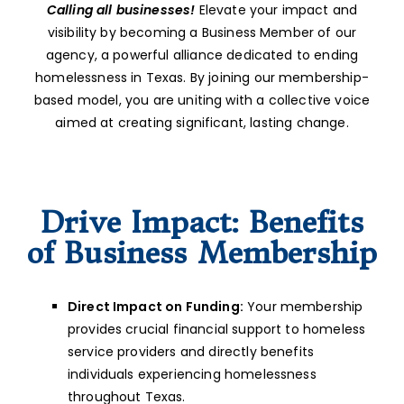
Calling all businesses!
Elevate your impact and
visibility by becoming a Business Member of our
agency, a powerful alliance dedicated to ending
homelessness in Texas. By joining our membership-
based model, you are uniting with a collective voice
aimed at creating significant, lasting change.
Drive Impact: Benefits
of Business Membership
Direct Impact on Funding:
Your membership
provides crucial financial support to homeless
service providers and directly benefits
individuals experiencing homelessness
throughout Texas.