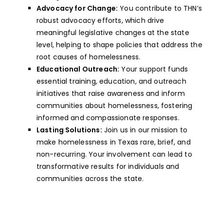
Advocacy for Change:
You contribute to THN’s
robust advocacy efforts, which drive
meaningful legislative changes at the state
level, helping to shape policies that address the
root causes of homelessness.
Educational Outreach:
Your support funds
essential training, education, and outreach
initiatives that raise awareness and inform
communities about homelessness, fostering
informed and compassionate responses.
Lasting Solutions:
Join us in our mission to
make homelessness in Texas rare, brief, and
non-recurring. Your involvement can lead to
transformative results for individuals and
communities across the state.