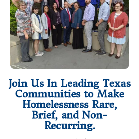
Join Us In Leading Texas
Communities to Make
Homelessness Rare,
Brief, and Non-
Recurring.