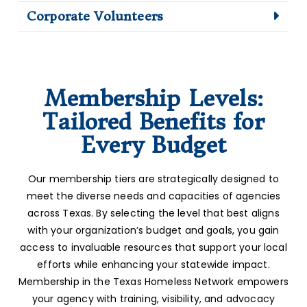
Corporate Volunteers
Membership Levels:
Tailored Benefits for
Every Budget
Our membership tiers are strategically designed to
meet the diverse needs and capacities of agencies
across Texas. By selecting the level that best aligns
with your organization’s budget and goals, you gain
access to invaluable resources that support your local
efforts while enhancing your statewide impact.
Membership in the Texas Homeless Network empowers
your agency with training, visibility, and advocacy