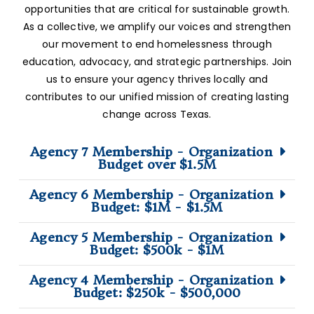
opportunities that are critical for sustainable growth.
As a collective, we amplify our voices and strengthen
our movement to end homelessness through
education, advocacy, and strategic partnerships. Join
us to ensure your agency thrives locally and
contributes to our unified mission of creating lasting
change across Texas.
Agency 7 Membership - Organization
Budget over $1.5M
Agency 6 Membership - Organization
Budget: $1M - $1.5M
Agency 5 Membership - Organization
Budget: $500k - $1M
Agency 4 Membership - Organization
Budget: $250k - $500,000