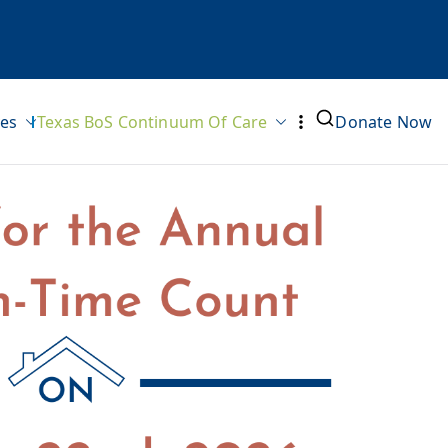
ves
Texas BoS Continuum Of Care
Donate Now