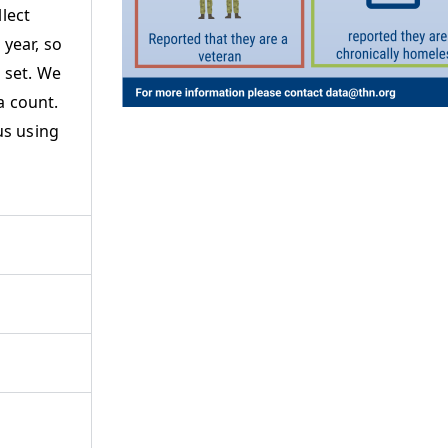
lect
year, so
 set. We
a count.
us using