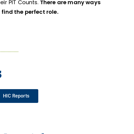
eir PIT Counts.
There are many ways
find the perfect role.
s
HIC Reports