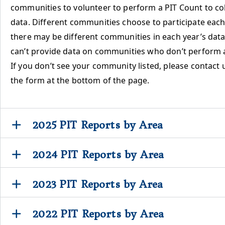
communities to volunteer to perform a PIT Count to col
data. Different communities choose to participate each 
there may be different communities in each year’s data
can’t provide data on communities who don’t perform 
If you don’t see your community listed, please contact 
the form at the bottom of the page.
2025 PIT Reports by Area
2024 PIT Reports by Area
2023 PIT Reports by Area
2022 PIT Reports by Area