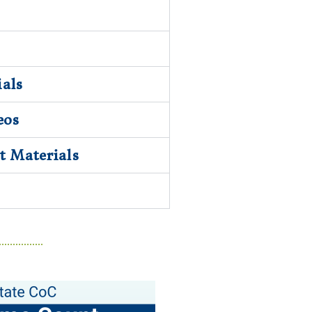
als
eos
 Materials