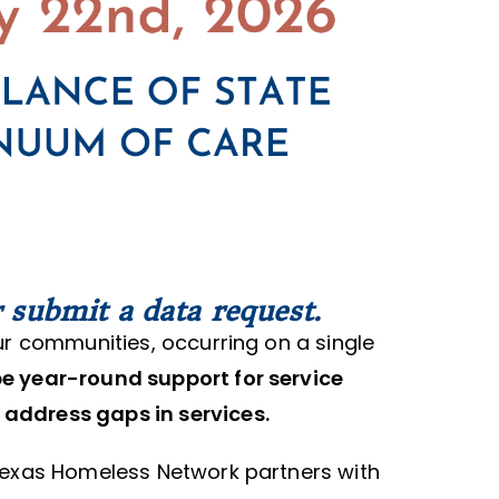
 submit a data request.
ur communities, occurring on a single
pe year-round support for service
 address gaps in services.
Texas Homeless Network partners with