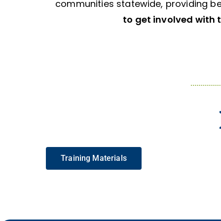
communities statewide, providing be
to get involved with 
Training Materials