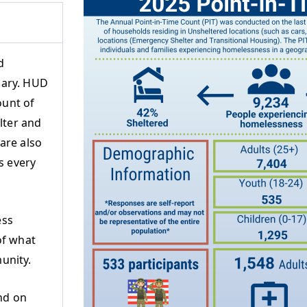
d
uary. HUD
ount of
lter and
are also
s every
ess
of what
unity.
nd on