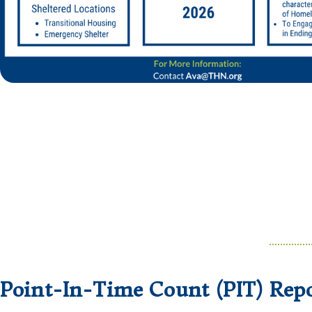
Point-In-Time Count (PIT) Repo