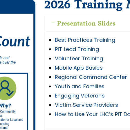
2026 Training 
Presentation Slides
Best Practices Training
PIT Lead Training
Volunteer Training
Mobile App Basics
Regional Command Center
Youth and Families
Engaging Veterans
Victim Service Providers
How to Use Your LHC’s PIT Da