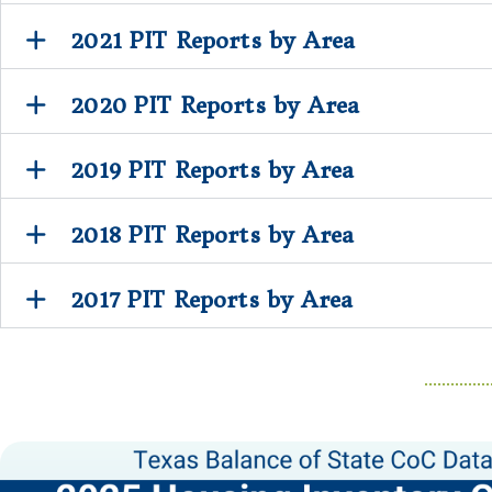
2021 PIT Reports by Area
2020 PIT Reports by Area
2019 PIT Reports by Area
2018 PIT Reports by Area
2017 PIT Reports by Area