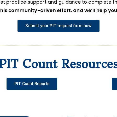
st practice support and guidance to complete th
this community-driven effort, and we’ll help you 
Submit your PIT request form now
PIT Count Resource
PIT Count Reports