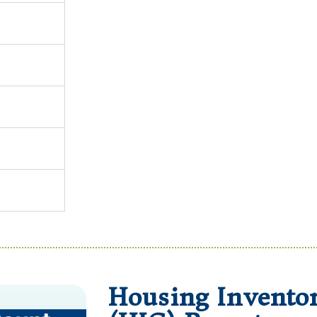
Housing Invento