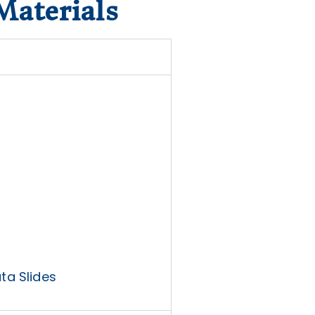
Materials
ta Slides