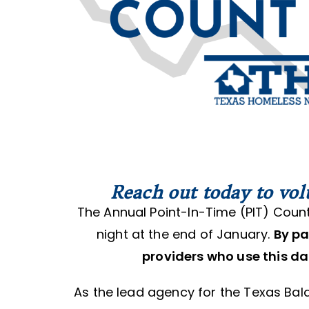
Reach out today to vol
The Annual Point-In-Time (PIT) Count
night at the end of January.
By pa
providers who use this da
As the lead agency for the Texas Ba