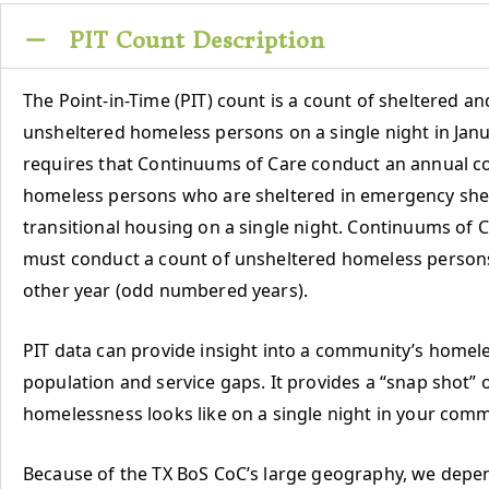
PIT Count Description
The Point-in-Time (PIT) count is a count of sheltered an
unsheltered homeless persons on a single night in Jan
requires that Continuums of Care conduct an annual c
homeless persons who are sheltered in emergency she
transitional housing on a single night. Continuums of C
must conduct a count of unsheltered homeless person
other year (odd numbered years).
PIT data can provide insight into a community’s homel
population and service gaps. It provides a “snap shot” 
homelessness looks like on a single night in your comm
Because of the TX BoS CoC’s large geography, we depe