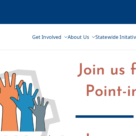
Get Involved
About Us
Statewide Initati
ss Network