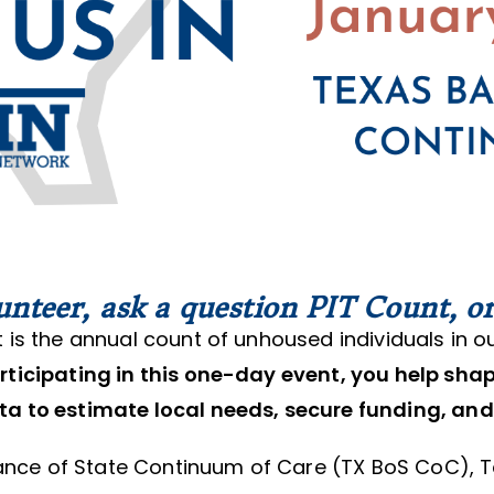
unteer, ask a question PIT Count, or
 is the annual count of unhoused individuals in o
rticipating in this one-day event, you help sha
ta to estimate local needs, secure funding, and
lance of State Continuum of Care (TX BoS CoC), 