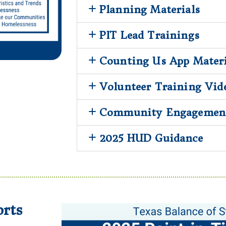
Planning Materials
PIT Lead Trainings
Counting Us App Materi
Volunteer Training Vid
Community Engagement
2025 HUD Guidance
rts