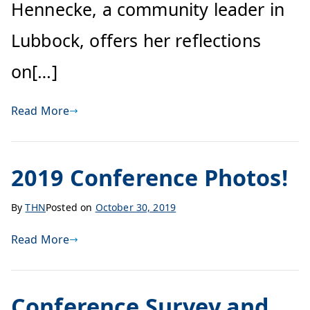
Hennecke, a community leader in
Lubbock, offers her reflections
on[…]
Read More
2019 Conference Photos!
By
THN
Posted on
October 30, 2019
Read More
Conference Survey and