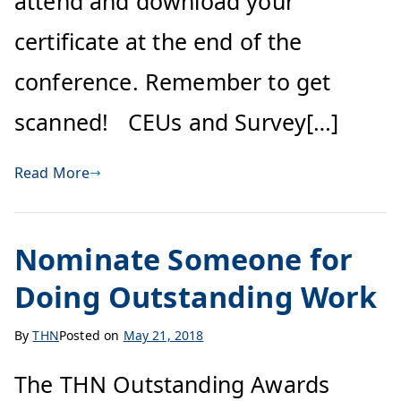
attend and download your
certificate at the end of the
conference. Remember to get
scanned! CEUs and Survey[…]
Read More
Nominate Someone for
Doing Outstanding Work
By
THN
Posted on
May 21, 2018
The THN Outstanding Awards