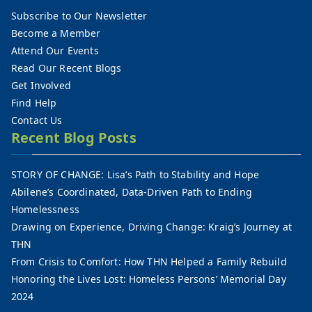
Subscribe to Our Newsletter
Become a Member
Attend Our Events
Read Our Recent Blogs
Get Involved
Find Help
Contact Us
Recent Blog Posts
STORY OF CHANGE: Lisa’s Path to Stability and Hope
Abilene’s Coordinated, Data-Driven Path to Ending
Homelessness
Drawing on Experience, Driving Change: Kraig’s Journey at
THN
From Crisis to Comfort: How THN Helped a Family Rebuild
Honoring the Lives Lost: Homeless Persons’ Memorial Day
2024