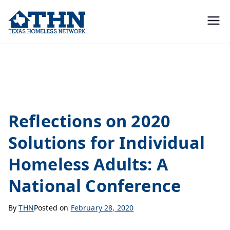
Texas
education, resources, and
advocacy
Homeless
Conferences
Network
Reflections on 2020
Solutions for Individual
Homeless Adults: A
National Conference
By
THN
Posted on
February 28, 2020