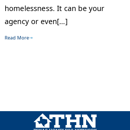
homelessness. It can be your
agency or even[…]
Read More