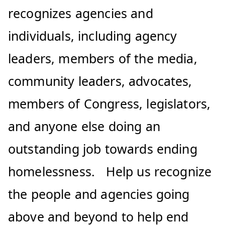
recognizes agencies and
individuals, including agency
leaders, members of the media,
community leaders, advocates,
members of Congress, legislators,
and anyone else doing an
outstanding job towards ending
homelessness. Help us recognize
the people and agencies going
above and beyond to help end