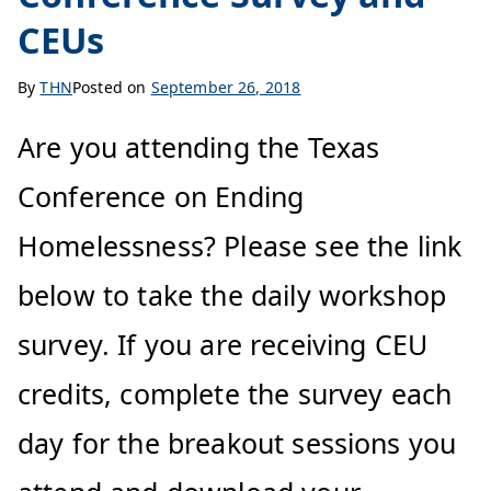
CEUs
By
THN
Posted on
September 26, 2018
Are you attending the Texas
Conference on Ending
Homelessness? Please see the link
below to take the daily workshop
survey. If you are receiving CEU
credits, complete the survey each
day for the breakout sessions you