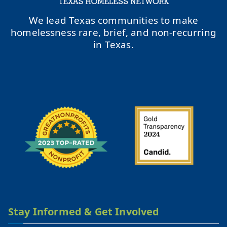
We lead Texas communities to make
homelessness rare, brief, and non-recurring
in Texas.
Stay Informed & Get Involved