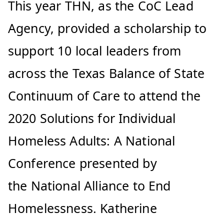
This year THN, as the CoC Lead
Agency, provided a scholarship to
support 10 local leaders from
across the Texas Balance of State
Continuum of Care to attend the
2020 Solutions for Individual
Homeless Adults: A National
Conference presented by
the National Alliance to End
Homelessness. Katherine