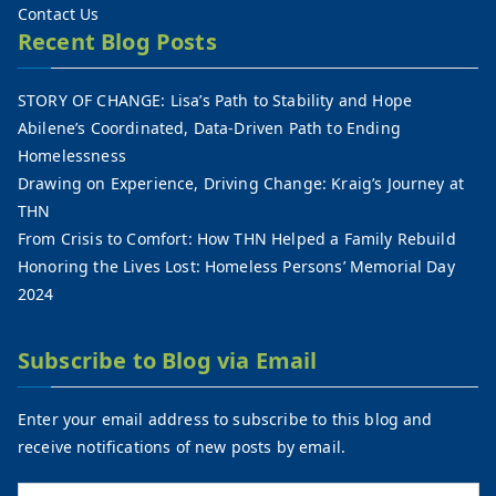
Contact Us
Recent Blog Posts
STORY OF CHANGE: Lisa’s Path to Stability and Hope
Abilene’s Coordinated, Data-Driven Path to Ending
Homelessness
Drawing on Experience, Driving Change: Kraig’s Journey at
THN
From Crisis to Comfort: How THN Helped a Family Rebuild
Honoring the Lives Lost: Homeless Persons’ Memorial Day
2024
Subscribe to Blog via Email
Enter your email address to subscribe to this blog and
receive notifications of new posts by email.