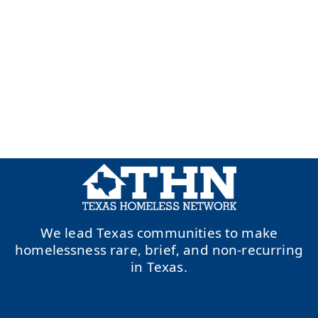
We lead Texas communities to make
homelessness rare, brief, and non-recurring
in Texas.