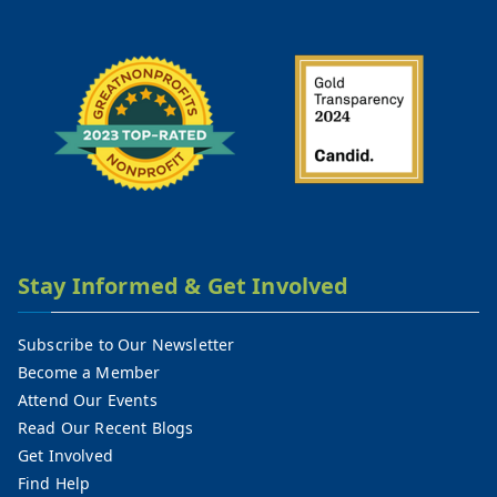
Stay Informed & Get Involved
Subscribe to Our Newsletter
Become a Member
Attend Our Events
Read Our Recent Blogs
Get Involved
Find Help