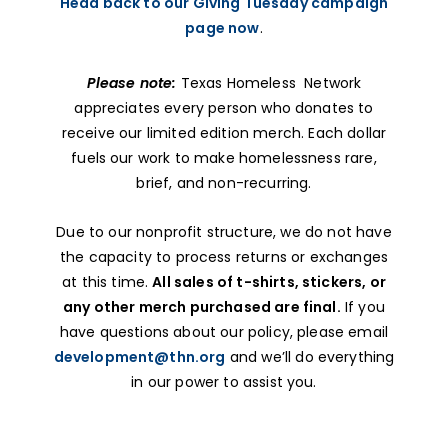
Head back to our Giving Tuesday campaign
page now
.
Please note:
Texas Homeless Network
appreciates every person who donates to
receive our limited edition merch. Each dollar
fuels our work to make homelessness rare,
brief, and non-recurring.
Due to our nonprofit structure, we do not have
the capacity to process returns or exchanges
at this time.
All sales of t-shirts, stickers, or
any other merch purchased are final.
If you
have questions about our policy, please email
development@thn.org
and we’ll do everything
in our power to assist you.