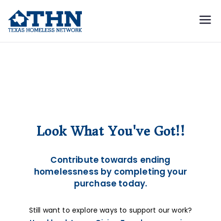
Texas
education, resources, and
advocacy
Homeless
Cart
Network
Look What You've Got!!
Contribute towards ending
homelessness by completing your
purchase today.
Still want to explore ways to support our work?