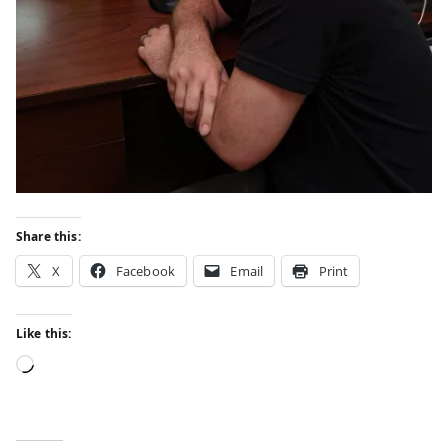
Share this:
X
Facebook
Email
Print
Like this: