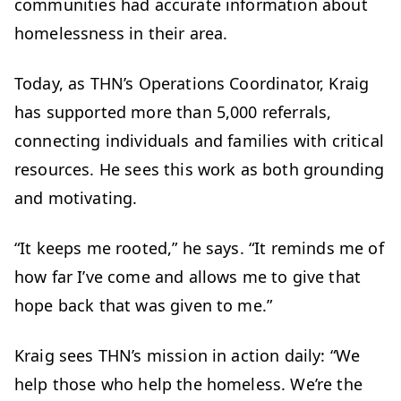
communities had accurate information about
homelessness in their area.
Today, as THN’s Operations Coordinator, Kraig
has supported more than 5,000 referrals,
connecting individuals and families with critical
resources. He sees this work as both grounding
and motivating.
“It keeps me rooted,” he says. “It reminds me of
how far I’ve come and allows me to give that
hope back that was given to me.”
Kraig sees THN’s mission in action daily: “We
help those who help the homeless. We’re the