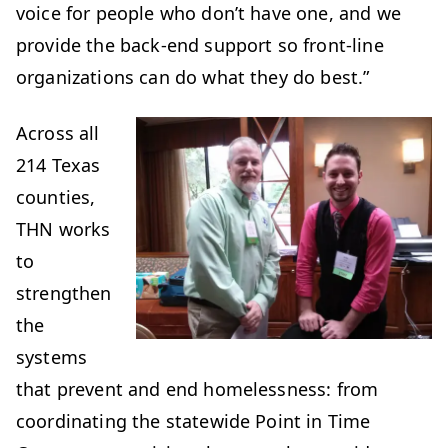
voice for people who don’t have one, and we
provide the back-end support so front-line
organizations can do what they do best.”
Across all
214 Texas
counties,
THN works
to
strengthen
the
systems
that prevent and end homelessness: from
coordinating the statewide Point in Time