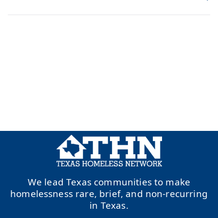
We lead Texas communities to make
homelessness rare, brief, and non-recurring
in Texas.