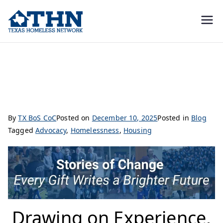
Texas
education, resources, and
advocacy
Homeless
Drawing on Experience, Driving Change: Kraig’s Journey at THN
Network
By
TX BoS CoC
Posted on
December 10, 2025
Posted in
Blog
Tagged
Advocacy
,
Homelessness
,
Housing
Drawing on Experience,