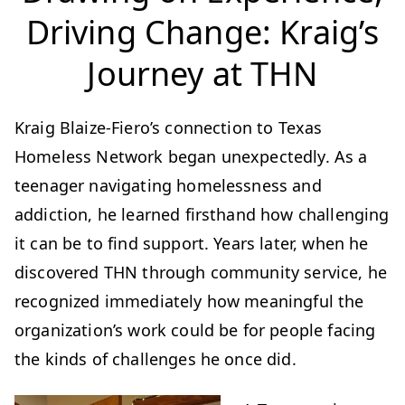
Driving Change: Kraig’s
Journey at THN
Kraig Blaize-Fiero’s connection to Texas
Homeless Network began unexpectedly. As a
teenager navigating homelessness and
addiction, he learned firsthand how challenging
it can be to find support. Years later, when he
discovered THN through community service, he
recognized immediately how meaningful the
organization’s work could be for people facing
the kinds of challenges he once did.