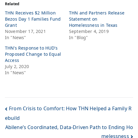
Related
THN Receives $2 Million
THN and Partners Release
Bezos Day 1 Families Fund
Statement on
Grant
Homelessness in Texas
November 17, 2021
September 4, 2019
In "News"
In "Blog"
THN’s Response to HUD’s
Proposed Change to Equal
Access
July 2, 2020
In "News"
From Crisis to Comfort: How THN Helped a Family R
ebuild
Abilene’s Coordinated, Data-Driven Path to Ending Ho
melessness