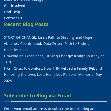
Get Involved
Find Help
Contact Us
Recent Blog Posts
STORY OF CHANGE: Lisa’s Path to Stability and Hope
Abilene’s Coordinated, Data-Driven Path to Ending
Homelessness
Drawing on Experience, Driving Change: Kraig’s Journey at
THN
From Crisis to Comfort: How THN Helped a Family Rebuild
Honoring the Lives Lost: Homeless Persons’ Memorial Day
2024
Subscribe to Blog via Email
Enter your email address to subscribe to this blog and