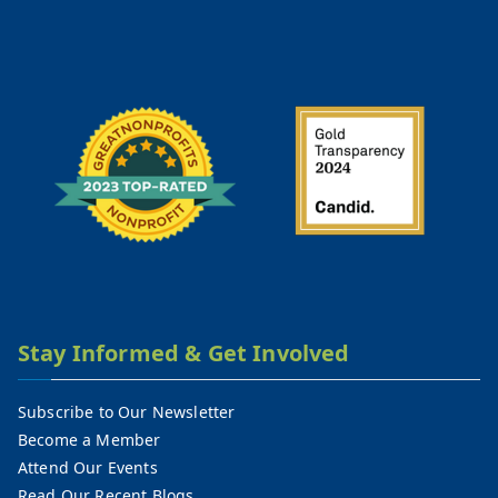
Stay Informed & Get Involved
Subscribe to Our Newsletter
Become a Member
Attend Our Events
Read Our Recent Blogs