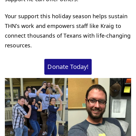
Your support this holiday season helps sustain
THN’s work and empowers staff like Kraig to
connect thousands of Texans with life-changing
resources.
Donate Today!