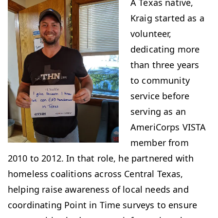
A Texas native,
Kraig started as a
volunteer,
dedicating more
than three years
to community
service before
serving as an
AmeriCorps VISTA
member from
2010 to 2012. In that role, he partnered with
homeless coalitions across Central Texas,
helping raise awareness of local needs and
coordinating Point in Time surveys to ensure