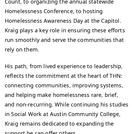
Count, to organizing the annual statewide
Homelessness Conference, to hosting
Homelessness Awareness Day at the Capitol.
Kraig plays a key role in ensuring these efforts
run smoothly and serve the communities that
rely on them.
His path, from lived experience to leadership,
reflects the commitment at the heart of THN:
connecting communities, improving systems,
and helping make homelessness rare, brief,
and non-recurring. While continuing his studies
in Social Work at Austin Community College,
Kraig remains dedicated to expanding the
support he can offer others.