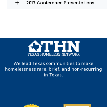
2017 Conference Presentations
We lead Texas communities to make
homelessness rare, brief, and non-recurring
in Texas.