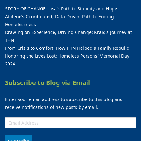
STORY OF CHANGE: Lisa’s Path to Stability and Hope
Abilene’s Coordinated, Data-Driven Path to Ending
Homelessness
Drawing on Experience, Driving Change: Kraig’s Journey at
THN
From Crisis to Comfort: How THN Helped a Family Rebuild
Honoring the Lives Lost: Homeless Persons’ Memorial Day
2024
Subscribe to Blog via Email
Enter your email address to subscribe to this blog and
receive notifications of new posts by email.