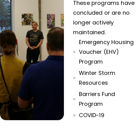
These programs have
concluded or are no
longer actively
maintained.
Emergency Housing
Voucher (EHV)
Program
Winter Storm
Resources
Barriers Fund
Program
COVID-19