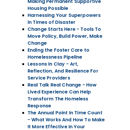
Making Permanent Supportive
Housing Possible
Harnessing Your Superpowers
in Times of Disaster
Change Starts Here - Tools To
Move Policy, Build Power, Make
Change
Ending the Foster Care to
Homelessness Pipeline
Lessons In Clay - Art,
Reflection, And Resilience For
Service Providers
Real Talk Real Change - How
Lived Experience Can Help
Transform The Homeless
Response
The Annual Point In Time Count
- What Works And How To Make
It More Effective In Your