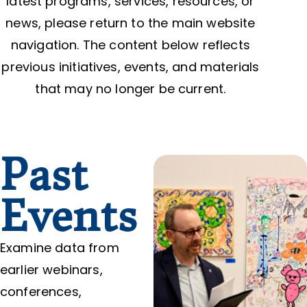
latest programs, services, resources, or
news, please return to the main website
navigation. The content below reflects
previous initiatives, events, and materials
that may no longer be current.
Past
Events
Examine data from
earlier webinars,
conferences,