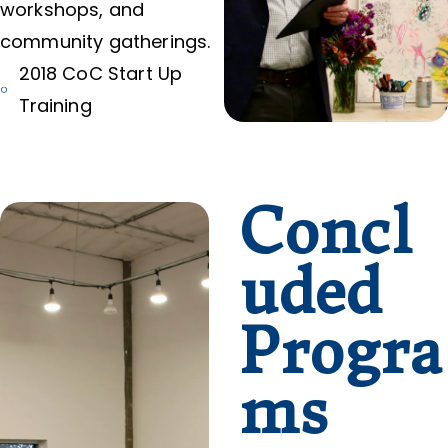
workshops, and
community gatherings.
2018 CoC Start Up
Training
Concl
uded
Progra
ms