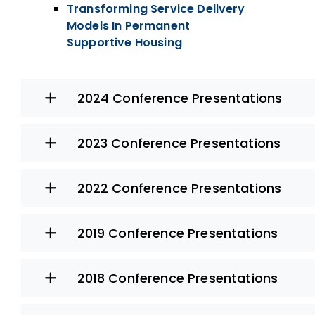
Transforming Service Delivery
Models In Permanent
Supportive Housing
2024 Conference Presentations
2023 Conference Presentations
2022 Conference Presentations
2019 Conference Presentations
2018 Conference Presentations