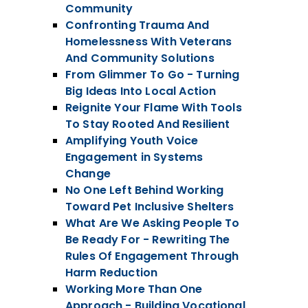
Community
Confronting Trauma And
Homelessness With Veterans
And Community Solutions
From Glimmer To Go - Turning
Big Ideas Into Local Action
Reignite Your Flame With Tools
To Stay Rooted And Resilient
Amplifying Youth Voice
Engagement in Systems
Change
No One Left Behind Working
Toward Pet Inclusive Shelters
What Are We Asking People To
Be Ready For - Rewriting The
Rules Of Engagement Through
Harm Reduction
Working More Than One
Approach - Building Vocational