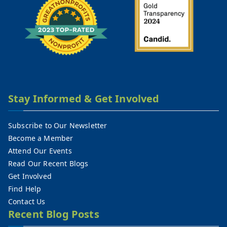
Stay Informed & Get Involved
Subscribe to Our Newsletter
Become a Member
Attend Our Events
Read Our Recent Blogs
Get Involved
Find Help
Contact Us
Recent Blog Posts