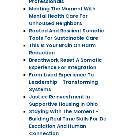
Professionals
Meeting The Moment With
Mental Health Care For
Unhoused Neighbors
Rooted And Resilient Somatic
Tools For Sustainable Care
This Is Your Brain On Harm
Reduction
Breathwork Reset A Somatic
Experience For Integration
From Lived Experience To
Leadership - Transforming
Systems
Justice Reinvestment In
Supportive Housing In Ohio
Staying With The Moment -
Building Real Time Skills For De
Escalation And Human
Connection