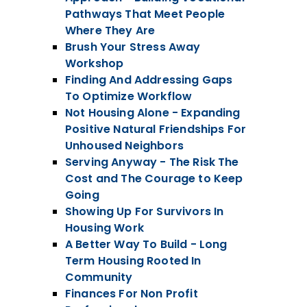
Pathways That Meet People
Where They Are
Brush Your Stress Away
Workshop
Finding And Addressing Gaps
To Optimize Workflow
Not Housing Alone - Expanding
Positive Natural Friendships For
Unhoused Neighbors
Serving Anyway - The Risk The
Cost and The Courage to Keep
Going
Showing Up For Survivors In
Housing Work
A Better Way To Build - Long
Term Housing Rooted In
Community
Finances For Non Profit