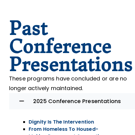
Past
Conference
Presentations
These programs have concluded or are no
longer actively maintained.
2025 Conference Presentations
Dignity Is The Intervention
From Homeless To Housed-