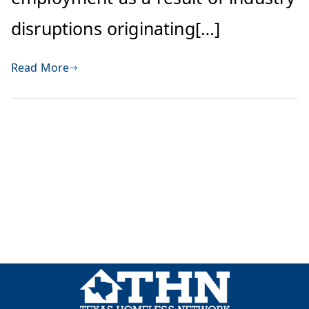
disruptions originating[…]
Read More