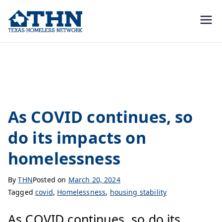
Texas
education, resources, and
advocacy
Homeless
covid
Network
As COVID continues, so
do its impacts on
homelessness
By
THN
Posted on
March 20, 2024
Tagged
covid
,
Homelessness
,
housing stability
As COVID continues, so do its