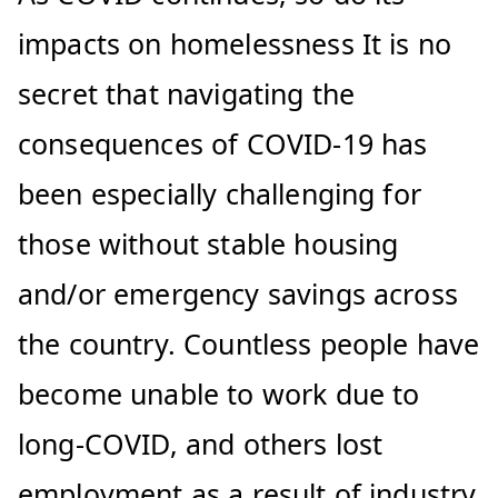
impacts on homelessness It is no
secret that navigating the
consequences of COVID-19 has
been especially challenging for
those without stable housing
and/or emergency savings across
the country. Countless people have
become unable to work due to
long-COVID, and others lost
employment as a result of industry