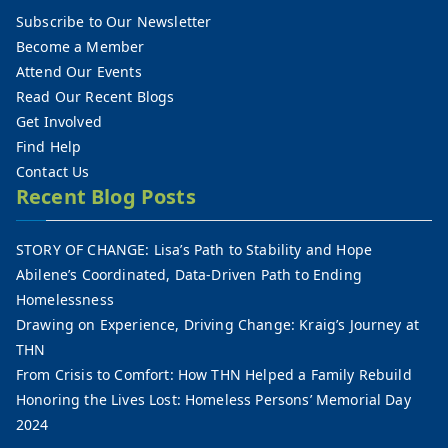
Subscribe to Our Newsletter
Become a Member
Attend Our Events
Read Our Recent Blogs
Get Involved
Find Help
Contact Us
Recent Blog Posts
STORY OF CHANGE: Lisa’s Path to Stability and Hope
Abilene’s Coordinated, Data-Driven Path to Ending
Homelessness
Drawing on Experience, Driving Change: Kraig’s Journey at
THN
From Crisis to Comfort: How THN Helped a Family Rebuild
Honoring the Lives Lost: Homeless Persons’ Memorial Day
2024