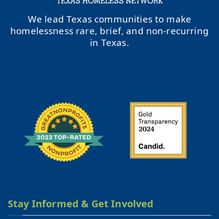
We lead Texas communities to make
homelessness rare, brief, and non-recurring
in Texas.
Stay Informed & Get Involved