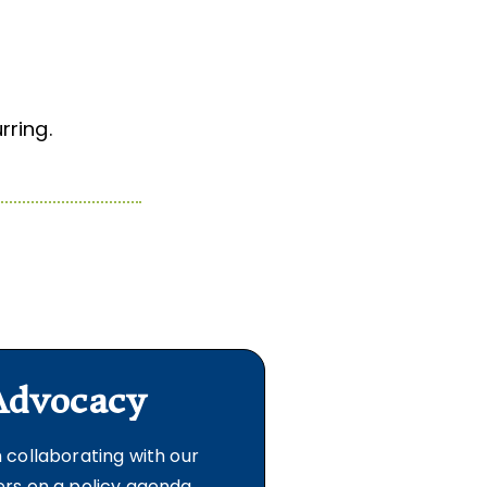
ring.
Advocacy
 collaborating with our
s on a policy agenda