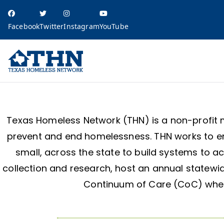
Facebook
Twitter
Instagram
YouTube
Texas Homele
education, resources, and advocacy
Texas Homeless Network (THN) is a non-profit 
prevent and end homelessness. THN works to en
small, across the state to build systems to a
collection and research, host an annual statewi
Continuum of Care (CoC) where