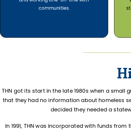
communities.
st
Hi
THN got its start in the late 1980s when a small
that they had no information about homeless ser
decided they needed a statew
In 1991, THN was incorporated with funds fro