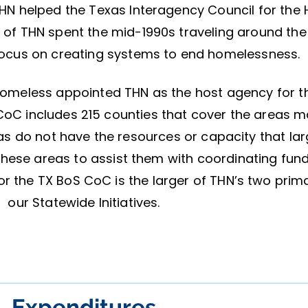
N helped the Texas Interagency Council for the H
ff of THN spent the mid-1990s traveling around the
 focus on creating systems to end homelessness.
 Homeless appointed THN as the host agency for t
oC includes 215 counties that cover the areas 
as do not have the resources or capacity that lar
 these areas to assist them with coordinating fu
r the TX BoS CoC is the larger of THN’s two prim
our Statewide Initiatives.