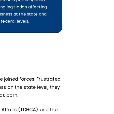
ng legislation affecting
sness at the state and
federal levels.
e joined forces. Frustrated
s on the state level, they
as born.
 Affairs (TDHCA) and the