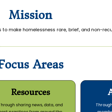
Mission
to make homelessness rare, brief, and non-recur
Focus Areas
Resources
Through sharing news, data, and
Through
best practices from around the
member