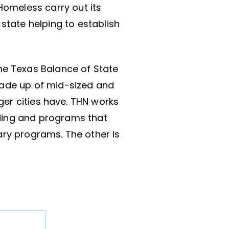
omeless carry out its
 state helping to establish
he Texas Balance of State
made up of mid-sized and
ger cities have. THN works
nding and programs that
ary programs. The other is