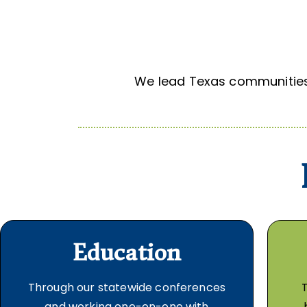
We lead Texas communities 
Education
Through our statewide conferences
and working one-on-one with