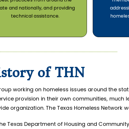
ate and nationally, and providing
addressi
technical assistance.
homeles
story of THN
 group working on homeless issues around the stat
vice provision in their own communities, much les
ide organization. The Texas Homeless Network w
m the Texas Department of Housing and Community