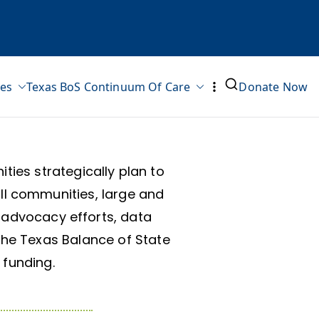
ves
Texas BoS Continuum Of Care
Donate Now
ies strategically plan to
ll communities, large and
l advocacy efforts, data
the Texas Balance of State
 funding.