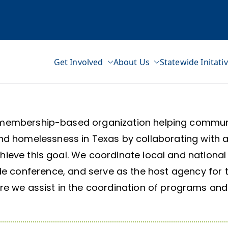
Get Involved
About Us
Statewide Initati
ss Network
membership-based organization helping communit
d homelessness in Texas by collaborating with a
chieve this goal. We coordinate local and nationa
de conference, and serve as the host agency for 
 we assist in the coordination of programs and