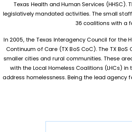
Texas Health and Human Services (HHSC). TH
legislatively mandated activities. The small sta
36 coalitions with a
In 2005, the Texas Interagency Council for the
Continuum of Care (TX BoS CoC). The TX BoS C
smaller cities and rural communities. These are
with the Local Homeless Coalitions (LHCs) in
address homelessness. Being the lead agency fo