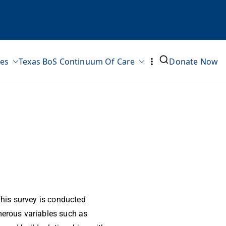
ves
Texas BoS Continuum Of Care
Donate Now
his survey is conducted
erous variables such as