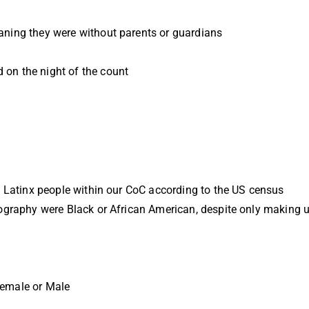
ning they were without parents or guardians
on the night of the count
d Latinx people within our CoC according to the US census
ography were Black or African American, despite only making 
Female or Male