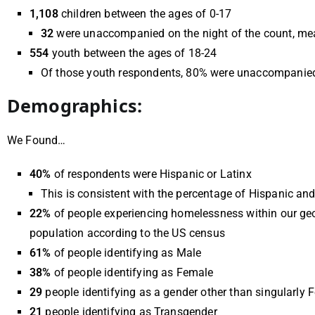
1,108
children between the ages of 0-17
32
were unaccompanied on the night of the count, mea
554
youth between the ages of 18-24
Of those youth respondents, 80% were unaccompanied 
Demographics:
We Found…
40%
of respondents were Hispanic or Latinx
This is consistent with the percentage of Hispanic an
22%
of people experiencing homelessness within our ge
population according to the US census
61%
of people identifying as Male
38%
of
people identifying as Female
29
people identifying as a gender other than singularly 
21
people identifying as Transgender