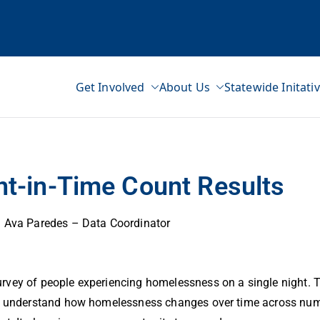
Get Involved
About Us
Statewide Initati
ss Network
nt-in-Time Count Results
Ava Paredes – Data Coordinator
rvey of people experiencing homelessness on a single night. T
 us understand how homelessness changes over time across num