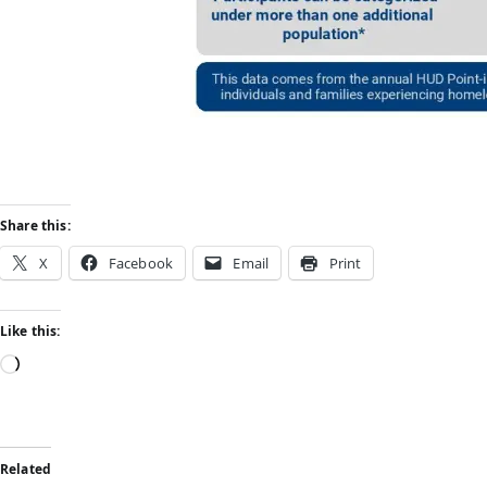
Share this:
X
Facebook
Email
Print
Like this:
Related