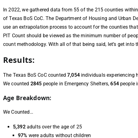
In 2022, we gathered data from 55 of the 215 counties withi
of Texas BoS CoC. The Department of Housing and Urban Deve
use an extrapolation process to account for the counties that 
PIT Count should be viewed as the minimum number of people
count methodology. With all of that being said, let’s get into
Results:
The Texas BoS CoC counted
7,054
individuals experiencing 
We counted
2845
people in Emergency Shelters,
654
people i
Age Breakdown:
We Counted…
5,392
adults over the age of 25
97%
were adults without children