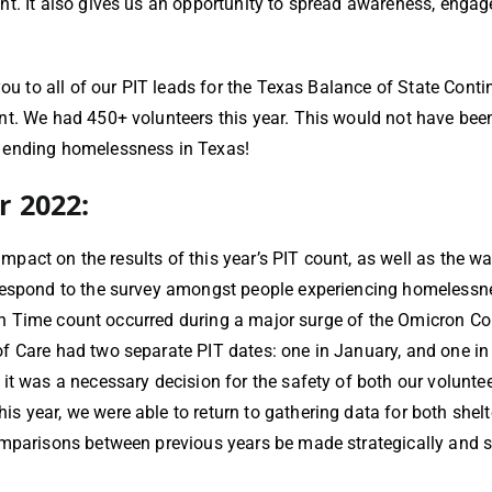
t. It also gives us an opportunity to spread awareness, engage
 you to all of our PIT leads for the Texas Balance of State Co
t. We had 450+ volunteers this year. This would not have been
s ending homelessness in Texas!
r 2022:
 impact on the results of this year’s PIT count, as well as the 
 respond to the survey amongst people experiencing homelessne
t in Time count occurred during a major surge of the Omicron C
 Care had two separate PIT dates: one in January, and one in F
it was a necessary decision for the safety of both our volunte
 year, we were able to return to gathering data for both shelt
omparisons between previous years be made strategically and sp