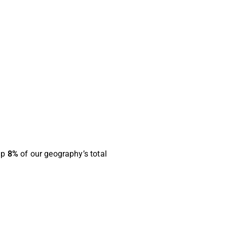
up
8%
of our geography’s total