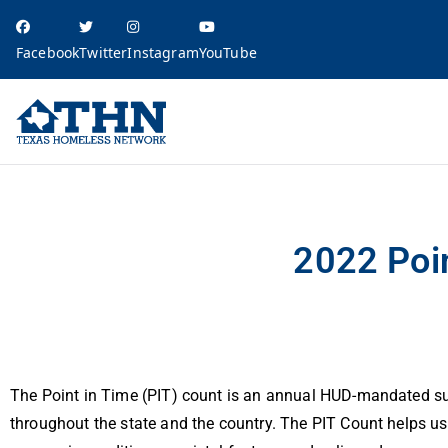
Facebook
Twitter
Instagram
YouTube
Texas Homele
education, resources, and advocacy
2022 Point-in-Time Count Results
2022 Poi
The Point in Time (PIT) count is an annual HUD-mandated su
throughout the state and the country. The PIT Count helps