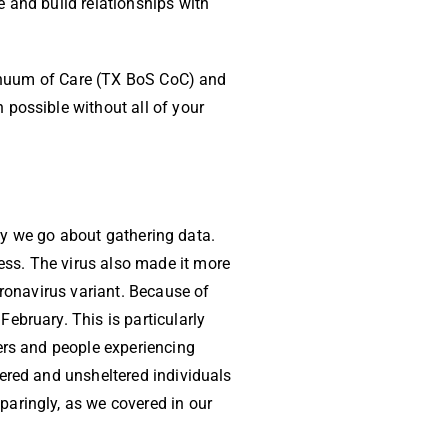
 and build relationships with
ntinuum of Care (TX BoS CoC) and
 possible without all of your
way we go about gathering data.
ss. The virus also made it more
oronavirus variant. Because of
ebruary. This is particularly
ers and people experiencing
ered and unsheltered individuals
aringly, as we covered in our