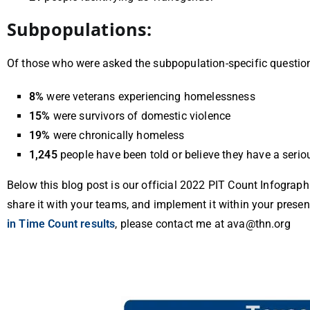
Subpopulations:
Of those who were asked the subpopulation-specific
questio
8%
were veterans experiencing homelessness
15%
were survivors of domestic violence
19%
were chronically homeless
1,245
people have been told or believe they have a serio
Below this blog post is our official 2022 PIT Count Infograph
share it with your teams, and implement it within your presen
in Time Count results
, please contact me at ava@thn.org