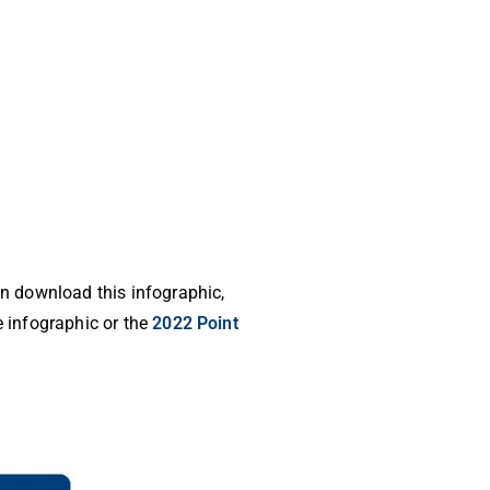
an download this infographic,
e infographic or the
2022 Point