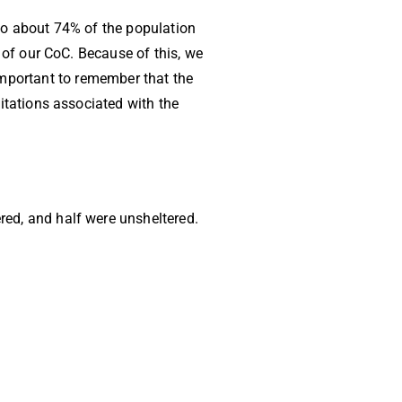
to about 74% of the population
of our CoC. Because of this, we
 important to remember that the
tations associated with the
red, and half were unsheltered.