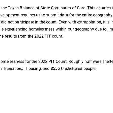
n the Texas Balance of State Continuum of Care. This equates 
lopment requires us to submit data for the entire geography 
did not participate in the count. Even with extrapolation, it is
 experiencing homelessness within our geography due to limi
 the results from the 2022 PIT count.
homelessness for the 2022 PIT Count. Roughly half were shelte
n Transitional Housing, and
3555
Unsheltered people.