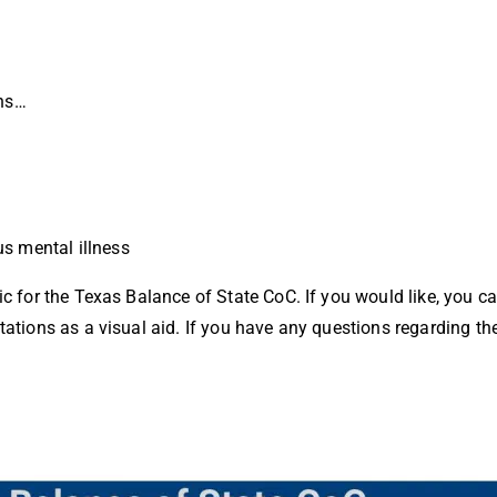
ns…
us mental illness
ic for the Texas Balance of State CoC. If you would like, you c
tations as a visual aid. If you have any questions regarding th