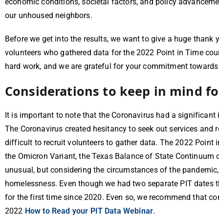
economic conditions, societal factors, and policy advancemen
our unhoused neighbors.
Before we get into the results, we want to give a huge thank
volunteers who gathered data for the 2022 Point in Time coun
hard work, and we are grateful for your commitment toward
Considerations to keep in mind fo
It is important to note that the Coronavirus had a significant
The Coronavirus created hesitancy to seek out services and
difficult to recruit volunteers to gather data. The 2022 Poin
the Omicron Variant, the Texas Balance of State Continuum of
unusual, but considering the circumstances of the pandemic, 
homelessness. Even though we had two separate PIT dates this
for the first time since 2020. Even so, we recommend that c
2022
How to Read your PIT Data Webinar
.