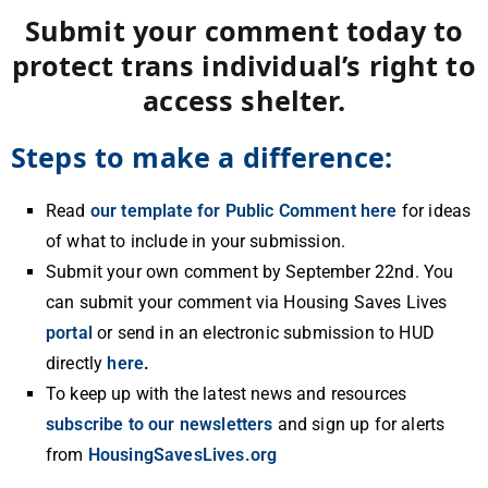
Submit your comment today to
protect trans individual’s right to
access shelter.
Steps to make a difference:
Read
our template for Public Comment here
for ideas
of what to include in your submission.
Submit your own comment by September 22nd. You
can submit your comment via Housing Saves Lives
portal
or send in an electronic submission to HUD
directly
here
.
To keep up with the latest news and resources
subscribe to our newsletters
and sign up for alerts
from
HousingSavesLives.org