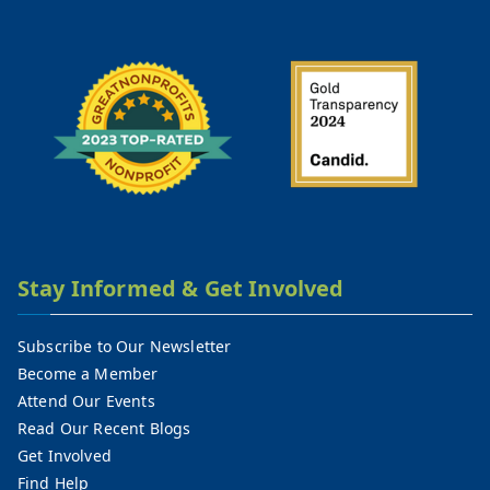
Stay Informed & Get Involved
Subscribe to Our Newsletter
Become a Member
Attend Our Events
Read Our Recent Blogs
Get Involved
Find Help