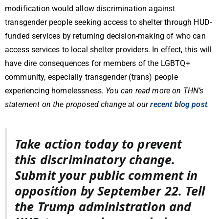
modification would allow discrimination against
transgender people seeking access to shelter through HUD-
funded services by returning decision-making of who can
access services to local shelter providers. In effect, this will
have dire consequences for members of the LGBTQ+
community, especially transgender (trans) people
experiencing homelessness.
You can read more on THN’s
statement on the proposed change at our
recent blog post
.
Take action today to prevent
this discriminatory change.
Submit your public comment in
opposition by September 22. Tell
the Trump administration and