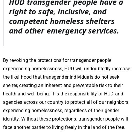
HUD transgender people have a
right to safe, inclusive, and
competent homeless shelters
and other emergency services.
By revoking the protections for transgender people
experiencing homelessness, HUD will undoubtedly increase
the likelihood that transgender individuals do not seek
shelter, creating an inherent and preventable risk to their
health and well-being.
It is the responsibility of HUD and
agencies across our country to protect all of our neighbors
experiencing homelessness, regardless of their gender
identity. Without these protections, transgender people will
face another barrier to living freely in the land of the free.