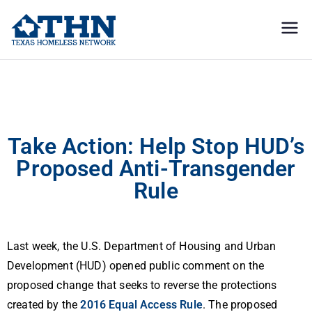
Texas
education, resources, and
advocacy
Homeless
Action Alert: Stop HUD’s Proposed Anti-Transgender Shelter Rule
Network
Take Action: Help Stop HUD’s
Proposed Anti-Transgender
Rule
Last week, the U.S. Department of Housing and Urban
Development (HUD) opened public comment on the
proposed change that seeks to reverse the protections
created by the
2016 Equal Access Rule
. The proposed