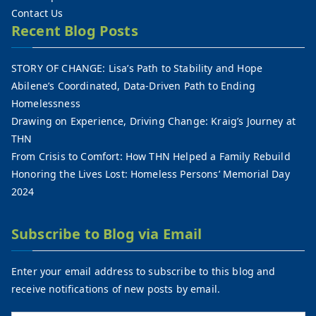
Contact Us
Recent Blog Posts
STORY OF CHANGE: Lisa’s Path to Stability and Hope
Abilene’s Coordinated, Data-Driven Path to Ending
Homelessness
Drawing on Experience, Driving Change: Kraig’s Journey at
THN
From Crisis to Comfort: How THN Helped a Family Rebuild
Honoring the Lives Lost: Homeless Persons’ Memorial Day
2024
Subscribe to Blog via Email
Enter your email address to subscribe to this blog and
receive notifications of new posts by email.