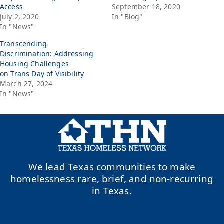
Access
September 18, 2020
July 2, 2020
In "Blog"
In "News"
Transcending
Discrimination: Addressing
Housing Challenges
on Trans Day of Visibility
March 27, 2024
In "News"
We lead Texas communities to make
homelessness rare, brief, and non-recurring
in Texas.