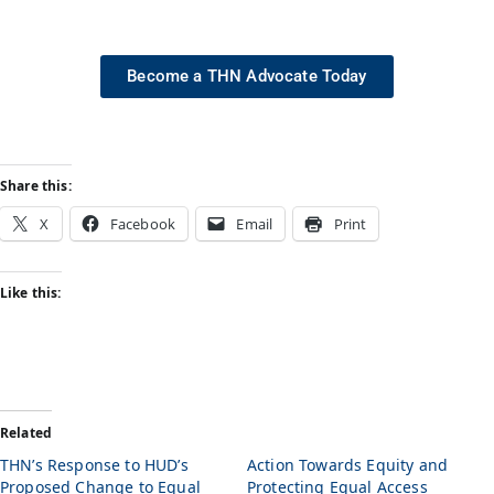
Become a THN Advocate Today
Share this:
X
Facebook
Email
Print
Like this:
Related
THN’s Response to HUD’s
Action Towards Equity and
Proposed Change to Equal
Protecting Equal Access