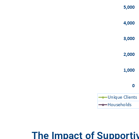
The Impact of Supportiv