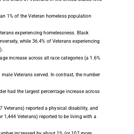
than 1% of the Veteran homeless population
eterans experiencing homelessness. Black
nversely, while 36.4% of Veterans experiencing
).
age increase across all race categories (a 1.6%
 male Veterans served. In contrast, the number
der had the largest percentage increase across
 Veterans) reported a physical disability, and
 1,444 Veterans) reported to be living with a
 number increased by about 1% (or 107 more