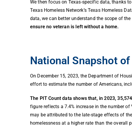
We then focus on Texas-specific data, thanks to
Texas Homeless Network’s Texas Homeless Data
data, we can better understand the scope of the
ensure no veteran is left without a home.
National Snapshot o
On December 15, 2023, the Department of Hous
effort to estimate the number of Americans, inc
The PIT Count data shows that, in 2023, 35,57
figure reflects a 7.4% increase in the number 
may be attributed to the late-stage effects of 
homelessness at a higher rate than the overall 