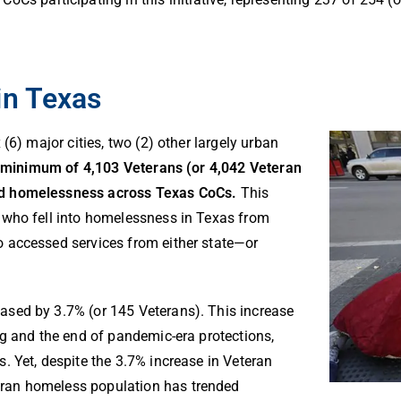
in Texas
(6) major cities, two (2) other largely urban
 minimum of 4,103 Veterans (or 4,042 Veteran
ed
homelessness across Texas CoCs.
This
 who fell into homelessness in Texas from
 accessed services from either state—or
sed by 3.7% (or 145 Veterans). This increase
ng and the end of pandemic-era protections,
s.
Yet, despite the 3.7% increase in Veteran
ran homeless population has trended