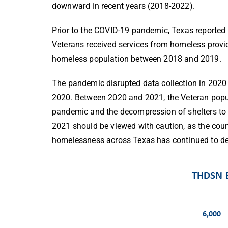
downward in recent years (2018-2022).
Prior to the COVID-19 pandemic, Texas reported
Veterans received services from homeless provid
homeless population between 2018 and 2019.
The pandemic disrupted data collection in 2020
2020. Between 2020 and 2021, the Veteran popul
pandemic and the decompression of shelters to 
2021 should be viewed with caution, as the c
homelessness across Texas has continued to de