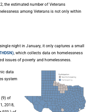
22, the estimated number of Veterans
elessness among Veterans is not only within
gle night in January, it only captures a small
(THDSN)
,
which collects
data on homelessness
lated issues of poverty and homelessness.
nic data
ces system
 (9) of
1, 2018,
or 93%) of