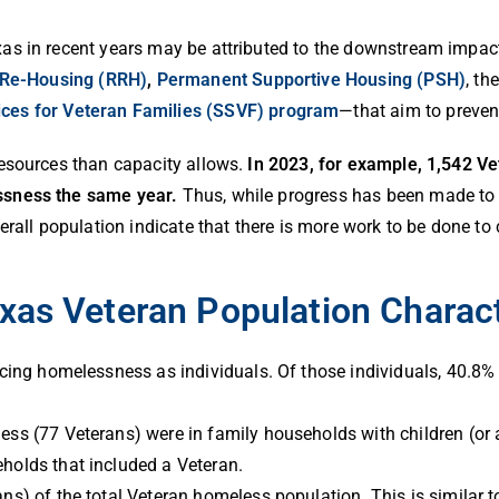
as in recent years may be attributed to the downstream impac
 Re-Housing (RRH)
,
Permanent Supportive Housing (PSH)
, th
ices for Veteran Families (SSVF) program
—that aim to preve
resources than capacity allows.
In 2023, for example, 1,542 V
ssness the same year.
Thus, while progress has been made to 
erall population indicate that there is more work to be done t
xas Veteran Population Charact
cing homelessness as individuals. Of those individuals, 40.8% 
s (77 Veterans) were in family households with children (or a
holds that included a Veteran.
s) of the total Veteran homeless population. This is similar t