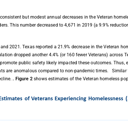
 consistent but modest annual decreases in the Veteran homele
ers. This number decreased to 4,671 in 2019 (a 9.9% reduction
 and 2021. Texas reported a 21.9% decrease in the Veteran hom
ation dropped another 4.4% (or 160 fewer Veterans) across Te
promote public safety likely impacted these outcomes. Thus, e
ounts are anomalous compared to non-pandemic times.
Similar
cline.
.
Figure 2
shows estimates of the Veteran homeless pop