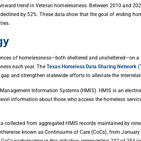
ll downward trend in Veteran homelessness. Between 2010 and 20
 declined by 52%.
These data show that the goal of ending hom
ties.
gy
ences of homelessness—both sheltered and unsheltered—on a sin
sness each year.
The
Texas Homeless Data Sharing Network 
e gap and strengthen statewide efforts to alleviate the interre
Management Information Systems (HMIS). HMIS is an electro
nt-level information about those who access the homeless servi
data collected from aggregated HMIS records maintained by nine
otherwise known as Continuums of Care (CoCs), from January 
CoCs participating in this initiative, representing 237 of 254 (