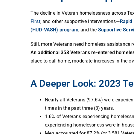
The decline in Veteran homelessness across Tex
First
, and other supportive interventions—
Rapid
(HUD-VASH) program
, and the
Supportive Serv
Still, more Veterans need homeless assistance 
An additional 353 Veterans re-entered homele
place to call home, moderate increases in the ov
A Deeper Look: 2023 Te
Nearly all Veterans (97.6%) were experien
times in the past three (3) years.
1.6% of Veterans experiencing homelessnes
experiencing homelessness were in house
Men accounted for 87.2% (or 3,581 Veteran