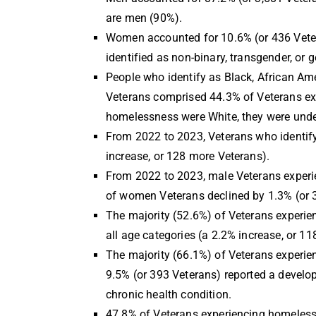
are men (90%).
Women accounted for 10.6% (or 436 Vetera
identified as non-binary, transgender, or
People who identify as Black, African Am
Veterans comprised 44.3% of Veterans ex
homelessness were White, they were under
From 2022 to 2023, Veterans who identify 
increase, or 128 more Veterans).
From 2022 to 2023, male Veterans experie
of women Veterans declined by 1.3% (or 
The majority (52.6%) of Veterans experien
all age categories (a 2.2% increase, or 1
The majority (66.1%) of Veterans experien
9.5% (or 393 Veterans) reported a develop
chronic health condition.
47.8% of Veterans experiencing homeless