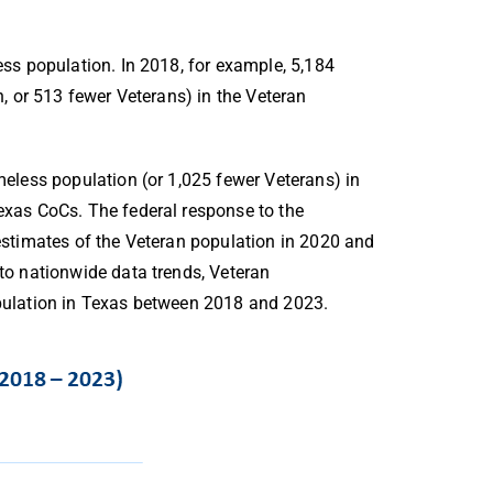
ss population. In 2018, for example, 5,184
, or 513 fewer Veterans) in the Veteran
eless population (or 1,025 fewer Veterans) in
xas CoCs. The federal response to the
stimates of the Veteran population in 2020 and
 to nationwide data trends, Veteran
ulation in Texas between 2018 and 2023.