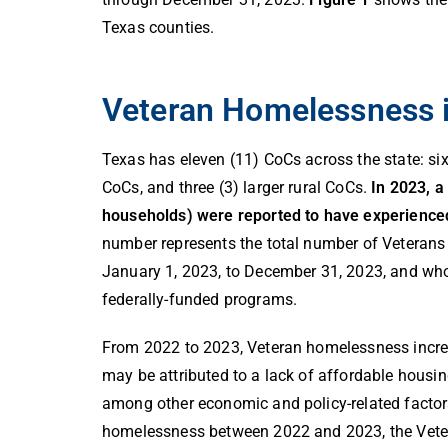
Texas counties.
Veteran Homelessness 
Texas has eleven (11) CoCs across the state: six 
CoCs, and three (3) larger rural CoCs.
In 2023, a
households
) were reported to have experienc
number represents the total number of Veterans
January 1, 2023, to December 31, 2023, and who
federally-funded programs.
From 2022 to 2023, Veteran homelessness increa
may be attributed to a lack of affordable housi
among other economic and policy-related factor
homelessness between 2022 and 2023, the Vete