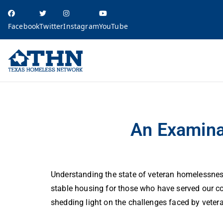
Facebook
Twitter
Instagram
YouTube
Texas Homele
education, resources, and advocacy
An Examination of Veteran Homelessness in Texas
An Examina
Understanding the state of veteran homelessness
stable housing for those who have served our co
shedding light on the challenges faced by veter