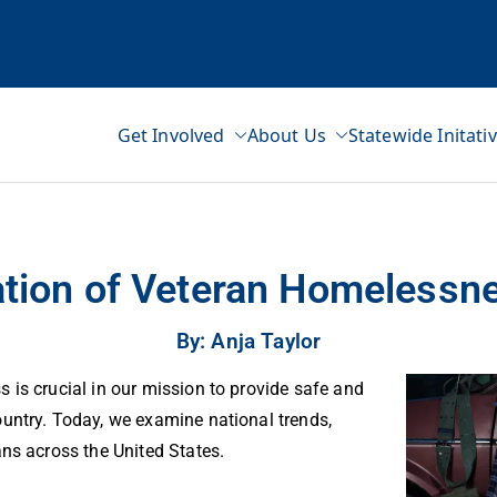
Get Involved
About Us
Statewide Initati
ss Network
tion of Veteran Homelessne
By: Anja Taylor
 is crucial in our mission to provide safe and
untry. Today, we examine national trends,
ans across the United States.