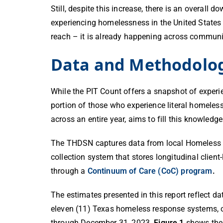
Still, despite this increase, there is an overa
experiencing homelessness in the United States
reach – it is already happening across communi
Data and Methodolo
While the PIT Count offers a snapshot of experi
portion of those who experience literal homeles
across an entire year,
aims to fill this knowledg
The THDSN captures data from local Homeless 
collection system that stores longitudinal clie
through a
Continuum of Care (CoC) program
.
The estimates presented in this report reflect 
eleven (11) Texas homeless response systems, 
through December 31, 2023.
Figure 1
shows the 