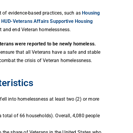
t of evidence-based practices, such as
Housing
e
HUD-Veterans Affairs Supportive Housing
nt and end Veteran homelessness.
eterans were reported to be newly homeless.
ensure that all Veterans have a safe and stable
o combat the crisis of Veteran homelessness.
eristics
fell into homelessness at least two (2) or more
 total of 66 households). Overall, 4,080 people
o the share of Veterans in the United States who