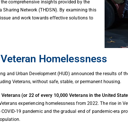
 the comprehensive insights provided by the
 Sharing Network (THDSN). By examining this
 issue and work towards effective solutions to
f Veteran Homelessness
ing and Urban Development (HUD) announced the results of t
luding Veterans, without safe, stable, or permanent housing.
4 Veterans (or 22 of every 10,000 Veterans in the United Sta
of Veterans experiencing homelessness from 2022. The rise in
the COVID-19 pandemic and the gradual end of pandemic-era prot
population.