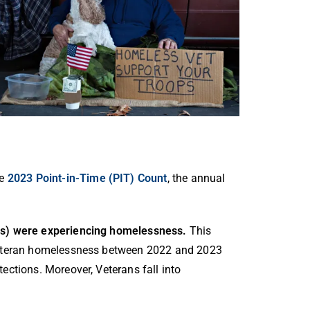
he
2023 Point-in-Time (PIT) Count
, the annual
tes) were experiencing homelessness.
This
 Veteran homelessness between 2022 and 2023
ections. Moreover, Veterans fall into