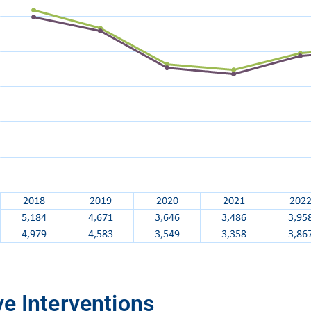
e Interventions