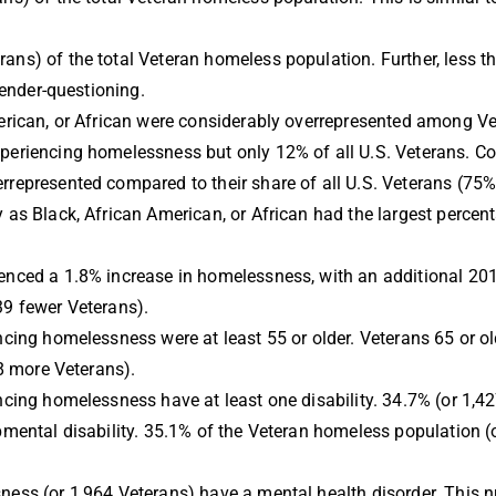
ns) of the total Veteran homeless population. Further, less 
 gender-questioning.
erican, or African were considerably overrepresented among V
periencing homelessness but only 12% of all U.S.
Veterans. Co
represented compared to their share of all U.S. Veterans (75%
as Black, African American, or African had the largest percent
nced a 1.8% increase in homelessness, with an additional 201
39 fewer Veterans).
cing homelessness were at least 55 or older. Veterans 65 or ol
18 more Veterans).
cing homelessness have at least one disability. 34.7% (or 1,427
mental disability. 35.1% of the Veteran homeless population (or
ness (or 1,964 Veterans) have a mental health disorder. This