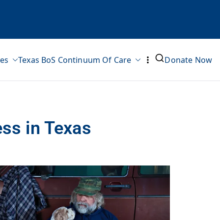
ves
Texas BoS Continuum Of Care
Donate Now
ss in Texas