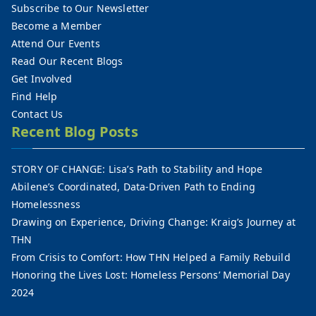
Subscribe to Our Newsletter
Become a Member
Attend Our Events
Read Our Recent Blogs
Get Involved
Find Help
Contact Us
Recent Blog Posts
STORY OF CHANGE: Lisa’s Path to Stability and Hope
Abilene’s Coordinated, Data-Driven Path to Ending
Homelessness
Drawing on Experience, Driving Change: Kraig’s Journey at
THN
From Crisis to Comfort: How THN Helped a Family Rebuild
Honoring the Lives Lost: Homeless Persons’ Memorial Day
2024