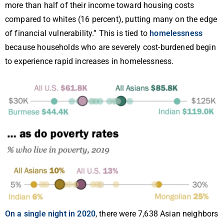
more than half of their income toward housing costs
compared to whites (16 percent), putting many on the edge
of financial vulnerability.” This is tied to
homelessness
because households who are severely cost-burdened begin
to experience rapid increases in homelessness.
On a single night in 2020
, there were 7,638 Asian neighbors