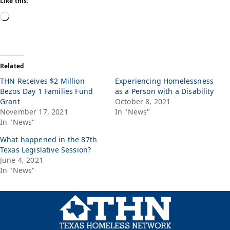
Like this:
Related
THN Receives $2 Million
Experiencing Homelessness
Bezos Day 1 Families Fund
as a Person with a Disability
Grant
October 8, 2021
November 17, 2021
In "News"
In "News"
What happened in the 87th
Texas Legislative Session?
June 4, 2021
In "News"