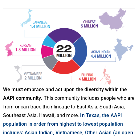
We must embrace and act upon the diversity within the
AAPI community.
This community includes people who are
from or can trace their lineage to East Asia, South Asia,
Southeast Asia, Hawaii, and more.
In Texas, the AAPI
population in order from highest to lowest population
includes: Asian Indian, Vietnamese, Other Asian (an open