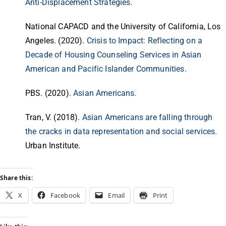
Anti-Displacement Strategies.
National CAPACD and the University of California, Los
Angeles. (2020).
Crisis to Impact: Reflecting on a
Decade of Housing Counseling Services in Asian
American and Pacific Islander Communities.
PBS. (2020).
Asian Americans.
Tran, V. (2018).
Asian Americans are falling through
the cracks in data representation and social services.
Urban Institute.
Share this:
X
Facebook
Email
Print