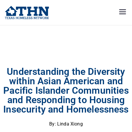
Texas
education, resources, and
advocacy
Homeless
Understanding the Diversity within Asian American and Pacific Islander
Communities and Responding to Housing Insecurity and Homelessness
Network
Understanding the Diversity
within Asian American and
Pacific Islander Communities
and Responding to Housing
Insecurity and Homelessness
By: Linda Xiong