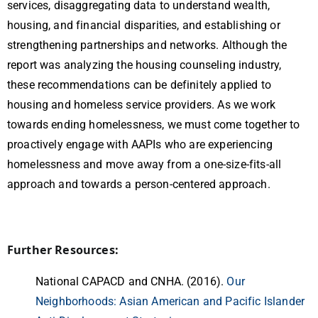
services, disaggregating data to understand wealth,
housing, and financial disparities, and establishing or
strengthening partnerships and networks. Although the
report was analyzing the housing counseling industry,
these recommendations can be definitely applied to
housing and homeless service providers. As we work
towards ending homelessness, we must come together to
proactively engage with AAPIs who are experiencing
homelessness and move away from a one-size-fits-all
approach and towards a person-centered approach.
Further Resources:
National CAPACD and CNHA. (2016).
Our
Neighborhoods: Asian American and Pacific Islander