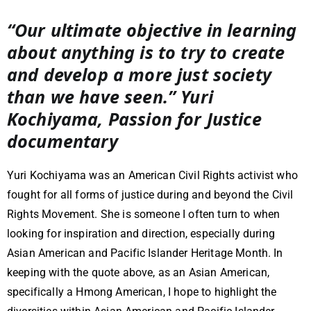
“Our ultimate objective in learning
about anything is to try to create
and develop a more just society
than we have seen.” Yuri
Kochiyama, Passion for Justice
documentary
Yuri Kochiyama was an American Civil Rights activist who
fought for all forms of justice during and beyond the Civil
Rights Movement. She is someone I often turn to when
looking for inspiration and direction, especially during
Asian American and Pacific Islander Heritage Month. In
keeping with the quote above, as an Asian American,
specifically a Hmong American, I hope to highlight the