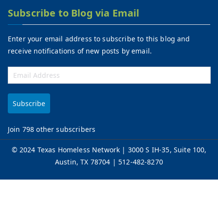
Subscribe to Blog via Email
Enter your email address to subscribe to this blog and
receive notifications of new posts by email.
Subscribe
Join 798 other subscribers
©
2024 Texas Homeless Network
| 3000 S IH-35, Suite 100,
Austin, TX 78704 | 512-482-8270