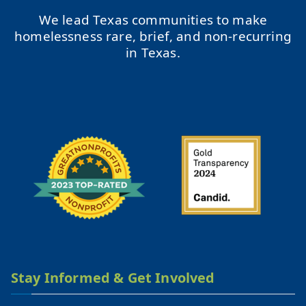
We lead Texas communities to make
homelessness rare, brief, and non-recurring
in Texas.
Stay Informed & Get Involved