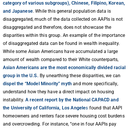
category of various subgroups), Chinese, Filipino, Korean,
and Japanese
. While this general population data is
disaggregated, much of the data collected on AAPIs is not
disaggregated and therefore, does not showcase the
disparities within this group. An example of the importance
of disaggregated data can be found in wealth inequality.
While some Asian Americans have accumulated a large
amount of wealth compared to their White counterparts,
Asian Americans are the most economically divided racial
group in the U.S.
By unearthing these disparities, we can
dispel the “Model Minority” myth
and more specifically,
understand how they have a direct impact on housing
instability.
A recent report by the National CAPACD and
the University of California, Los Angele
s
found that AAPI
homeowners and renters face severe housing cost burdens
and overcrowding. For instance, “one in four AAPIs pay