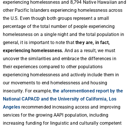
experiencing homelessness and 8,794 Native Hawaiian and
other Pacific Islanders experiencing homelessness across
the U.S. Even though both groups represent a small
percentage of the total number of people experiencing
homelessness on a single night and the total population in
general, it is important to note that
they are, in fact,
experiencing homelessness.
And as a result, we must
uncover the similarities and embrace the differences in
their experiences compared to other populations
experiencing homelessness and actively include them in
our movements to end homelessness and housing
insecurity. For example,
the aforementioned report by the
National CAPACD and the University of California, Los
Angeles
recommended increasing access and improving
services for the growing AAPI population, including
increasing funding for linguistic and culturally competent