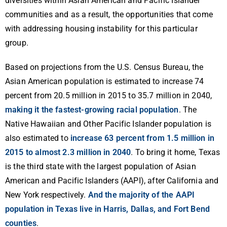
diversities within Asian American and Pacific Islander
communities and as a result, the opportunities that come
with addressing housing instability for this particular
group.
Based on projections from the U.S. Census Bureau, the
Asian American population is estimated to increase 74
percent from 20.5 million in 2015 to 35.7 million in 2040,
making it the fastest-growing racial population
. The
Native Hawaiian and Other Pacific Islander population is
also estimated to
increase 63 percent from 1.5 million in
2015 to almost 2.3 million in 2040
. To bring it home, Texas
is the third state with the largest population of Asian
American and Pacific Islanders (AAPI), after California and
New York respectively.
And the majority of the AAPI
population in Texas live in Harris, Dallas, and Fort Bend
counties
.