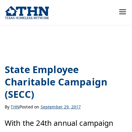
Texas
education, resources, and
advocacy
Homeless
Uncategorized
Network
State Employee
Charitable Campaign
(SECC)
By
THN
Posted on
September 29, 2017
With the 24th annual campaign