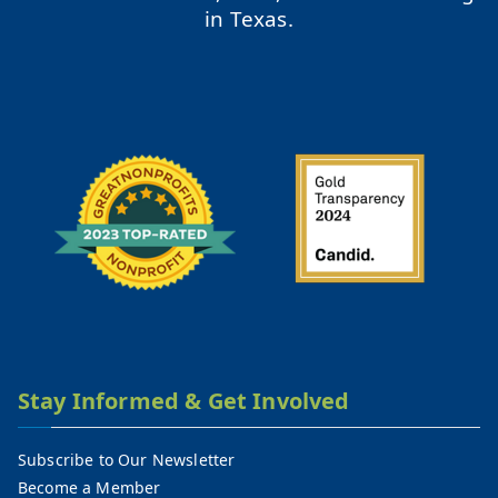
in Texas.
Stay Informed & Get Involved
Subscribe to Our Newsletter
Become a Member