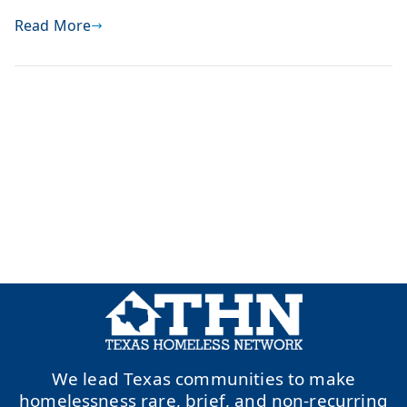
Read More
We lead Texas communities to make
homelessness rare, brief, and non-recurring