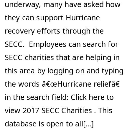
underway, many have asked how
they can support Hurricane
recovery efforts through the
SECC. Employees can search for
SECC charities that are helping in
this area by logging on and typing
the words â€œHurricane reliefâ€
in the search field: Click here to
view 2017 SECC Charities . This
database is open to all[…]