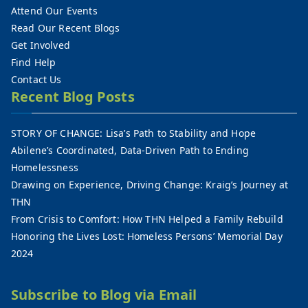
Attend Our Events
Read Our Recent Blogs
Get Involved
Find Help
Contact Us
Recent Blog Posts
STORY OF CHANGE: Lisa’s Path to Stability and Hope
Abilene’s Coordinated, Data-Driven Path to Ending
Homelessness
Drawing on Experience, Driving Change: Kraig’s Journey at
THN
From Crisis to Comfort: How THN Helped a Family Rebuild
Honoring the Lives Lost: Homeless Persons’ Memorial Day
2024
Subscribe to Blog via Email