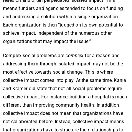
relied on and often perpetuated isolated impact. This
means funders and agencies tended to focus on funding
and addressing a solution within a single organization.
Each organization is then “judged on its own potential to
achieve impact, independent of the numerous other
organizations that may impact the issue.”
Complex social problems are
complex
for a reason and
addressing them through isolated impact may not be the
most effective towards social change. This is where
collective impact comes into play. At the same time, Kania
and Kramer did state that not all social problems require
collective impact. For instance, building a hospital is much
different than improving community health. In addition,
collective impact does not mean that organizations have
not collaborated before. Instead, collective impact means
that organizations have to structure their relationships to