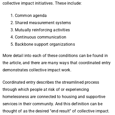
collective impact initiatives. These include:
Common agenda
Shared measurement systems
Mutually reinforcing activities
Continuous communication
Backbone support organizations
More detail into each of these conditions can be found in
the article, and there are many ways that coordinated entry
demonstrates collective impact work.
Coordinated entry describes the streamlined process
through which people at risk of or experiencing
homelessness are connected to housing and supportive
services in their community. And this definition can be
thought of as the desired “end result” of collective impact.