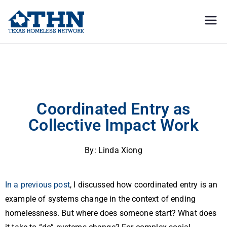
Texas
education, resources, and
advocacy
Homeless
Coordinated Entry as Collective Impact Work
Network
Coordinated Entry as
Collective Impact Work
By: Linda Xiong
In a previous post
, I discussed how coordinated entry is an
example of systems change in the context of ending
homelessness. But where does someone start? What does