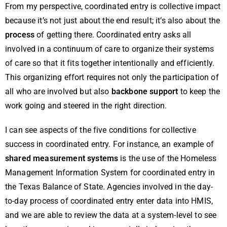
From my perspective, coordinated entry is collective impact
because it’s not just about the end result; it’s also about the
process
of getting there. Coordinated entry asks all
involved in a continuum of care to organize their systems
of care so that it fits together intentionally and efficiently.
This organizing effort requires not only the participation of
all who are involved but also
backbone support
to keep the
work going and steered in the right direction.
I can see aspects of the five conditions for collective
success in coordinated entry. For instance, an example of
shared measurement systems
is the use of the Homeless
Management Information System for coordinated entry in
the Texas Balance of State. Agencies involved in the day-
to-day process of coordinated entry enter data into HMIS,
and we are able to review the data at a system-level to see