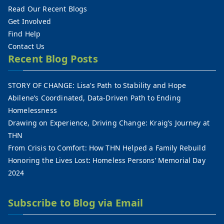
Read Our Recent Blogs
Get Involved
Find Help
Contact Us
Recent Blog Posts
STORY OF CHANGE: Lisa’s Path to Stability and Hope
Abilene’s Coordinated, Data-Driven Path to Ending
Homelessness
Drawing on Experience, Driving Change: Kraig’s Journey at
THN
From Crisis to Comfort: How THN Helped a Family Rebuild
Honoring the Lives Lost: Homeless Persons’ Memorial Day
2024
Subscribe to Blog via Email