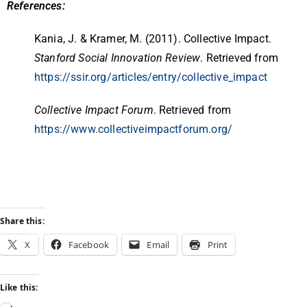
References:
Kania, J. & Kramer, M. (2011). Collective Impact.
Stanford Social Innovation Review
. Retrieved from
https://ssir.org/articles/entry/collective_impact
Collective Impact Forum
. Retrieved from
https://www.collectiveimpactforum.org/
Share this:
X
Facebook
Email
Print
Like this: