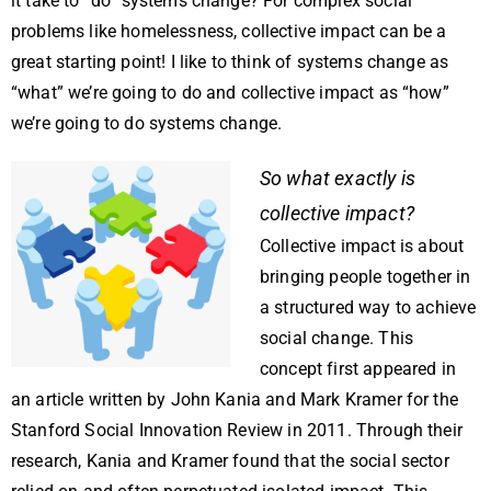
it take to “do” systems change? For complex social
problems like homelessness, collective impact can be a
great starting point! I like to think of systems change as
“what” we’re going to do and collective impact as “how”
we’re going to do systems change.
So what exactly is
collective impact?
Collective impact is about
bringing people together in
a structured way to achieve
social change. This
concept first appeared in
an article written by John Kania and Mark Kramer for the
Stanford Social Innovation Review in 2011. Through their
research, Kania and Kramer found that the social sector