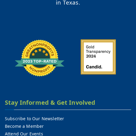
in Texas.
Stay Informed & Get Involved
Subscribe to Our Newsletter
Become a Member
Attend Our Events