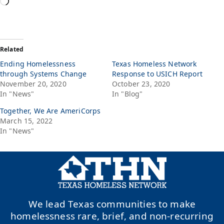
Related
Ending Homelessness
Texas Homeless Network
through Systems Change
Response to USICH Report
November 20, 2020
October 23, 2020
In "News"
In "Blog"
Together, We Are AmeriCorps
March 15, 2022
In "News"
We lead Texas communities to make
homelessness rare, brief, and non-recurring