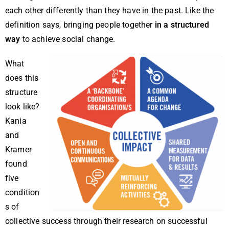
each other differently than they have in the past. Like the
definition says, bringing people together
in a structured
way
to achieve social change.
What
does this
structure
look like?
Kania
and
Kramer
found
five
condition
s of
collective success through their research on successful