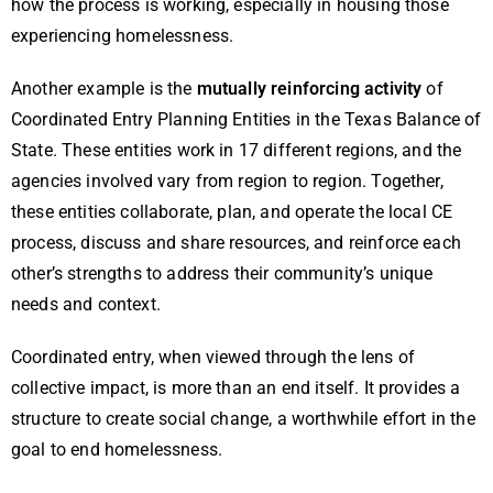
how the process is working, especially in housing those
experiencing homelessness.
Another example is the
mutually reinforcing activity
of
Coordinated Entry Planning Entities in the Texas Balance of
State. These entities work in 17 different regions, and the
agencies involved vary from region to region. Together,
these entities collaborate, plan, and operate the local CE
process, discuss and share resources, and reinforce each
other’s strengths to address their community’s unique
needs and context.
Coordinated entry, when viewed through the lens of
collective impact, is more than an end itself. It provides a
structure to create social change, a worthwhile effort in the
goal to end homelessness.