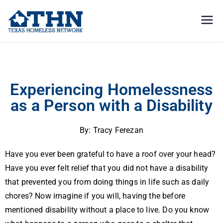
Texas
education, resources, and
advocacy
Homeless
Experiencing Homelessness as a Person with a Disability
Network
Experiencing Homelessness
as a Person with a Disability
By: Tracy Ferezan
Have you ever been grateful to have a roof over your head?
Have you ever felt relief that you did not have a disability
that prevented you from doing things in life such as daily
chores? Now imagine if you will, having the before
mentioned disability without a place to live. Do you know