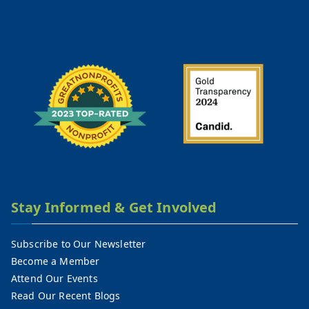
Stay Informed & Get Involved
Subscribe to Our Newsletter
Become a Member
Attend Our Events
Read Our Recent Blogs