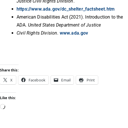
Justice Civil Rights Division
.
https://www.ada.gov/dc_shelter_factsheet.htm
American Disabilities Act (2021). Introduction to the
ADA.
United States Department of Justice
Civil Rights Division
.
www.ada.gov
Share this:
X
Facebook
Email
Print
Like this: