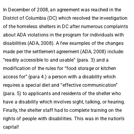
In December of 2008, an agreement was reached in the
District of Columbia (DC) which resolved the investigation
of the homeless shelters in DC after numerous complaints
about ADA violations in the program for individuals with
disabilities (ADA, 2008). A few examples of the changes
made per the settlement agreement (ADA, 2008) include:
“readily accessible to and usable” (para. 3) and a
modification of the rules for “food storage or kitchen
access for” (para 4.) a person with a disability which
requires a special diet and “effective communication”
(para. 5) to applicants and residents of the shelter who
have a disability which involves sight, talking, or hearing.
Finally, the shelter staff had to complete training on the
rights of people with disabilities. This was in the nation’s
capital!