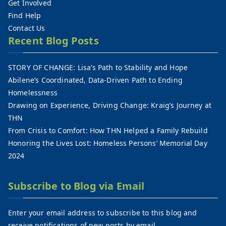
Get Involved
Find Help
Contact Us
Recent Blog Posts
STORY OF CHANGE: Lisa’s Path to Stability and Hope
Abilene’s Coordinated, Data-Driven Path to Ending
Homelessness
Drawing on Experience, Driving Change: Kraig’s Journey at
THN
From Crisis to Comfort: How THN Helped a Family Rebuild
Honoring the Lives Lost: Homeless Persons’ Memorial Day
2024
Subscribe to Blog via Email
Enter your email address to subscribe to this blog and
receive notifications of new posts by email.