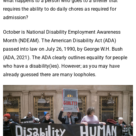
what happens to a person who goes to a shelter that
requires the ability to do daily chores as required for
admission?
October is National Disability Employment Awareness
Month (NDEAM). The American Disability Act (ADA)
passed into law on July 26, 1990, by George W.H. Bush
(ADA, 2021). The ADA clearly outlines equality for people
who have a disability(ies). However; as you may have
already guessed there are many loopholes.