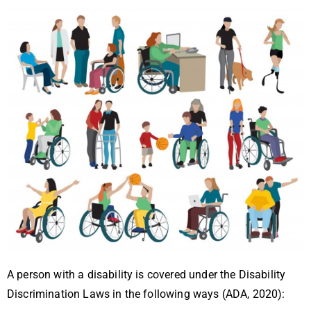
A person with a disability is covered under the Disability
Discrimination Laws in the following ways (ADA, 2020):