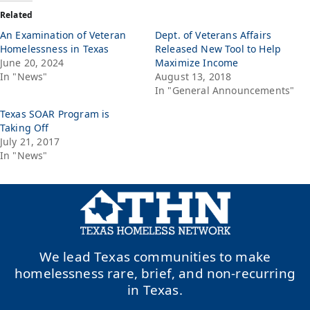
Related
An Examination of Veteran
Dept. of Veterans Affairs
Homelessness in Texas
Released New Tool to Help
June 20, 2024
Maximize Income
In "News"
August 13, 2018
In "General Announcements"
Texas SOAR Program is
Taking Off
July 21, 2017
In "News"
We lead Texas communities to make
homelessness rare, brief, and non-recurring
in Texas.