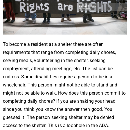
To become a resident at a shelter there are often
requirements that range from completing daily chores,
serving meals, volunteering in the shelter, seeking
employment, attending meetings, etc. The list can be
endless. Some disabilities require a person to be in a
wheelchair. This person might not be able to stand and
might not be able to walk. How does this person commit to
completing daily chores? If you are shaking your head
since you think you know the answer then good. You
guessed it! The person seeking shelter may be denied
access to the shelter. This is a loophole in the ADA.