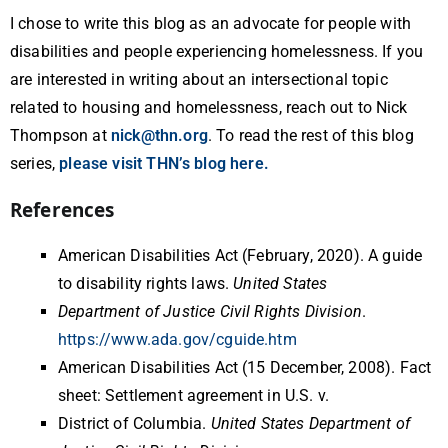
I chose to write this blog as an advocate for people with
disabilities and people experiencing homelessness. If you
are interested in writing about an intersectional topic
related to housing and homelessness, reach out to Nick
Thompson at
nick@thn.org
. To read the rest of this blog
series,
please visit THN’s blog here.
References
American Disabilities Act (February, 2020). A guide
to disability rights laws.
United States
Department of Justice Civil Rights Division
.
https://www.ada.gov/cguide.htm
American Disabilities Act (15 December, 2008). Fact
sheet: Settlement agreement in U.S. v.
District of Columbia.
United States Department of