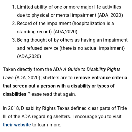
Limited ability of one or more major life activities
due to physical or mental impairment (ADA, 2020)
Record of the impairment (hospitalization is a
standing record) (ADA,2020)
Being thought of by others as having an impairment
and refused service (there is no actual impairment)
(ADA,2020)
Taken directly from the ADA
A Guide to Disability Rights
Laws
(ADA, 2020); shelters are to
remove entrance criteria
that screen out a person with a disability or types of
disabilities
Please read that again.
In 2018, Disability Rights Texas defined clear parts of Title
III of the ADA regarding shelters. I encourage you to visit
their website
to learn more.