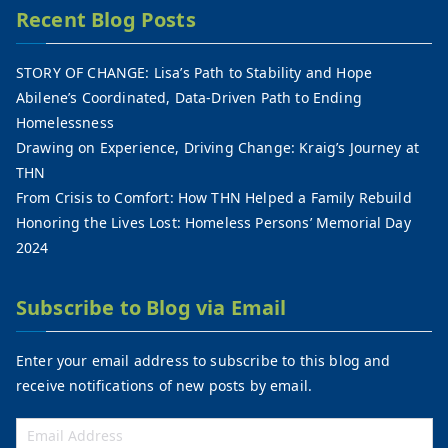
Recent Blog Posts
STORY OF CHANGE: Lisa’s Path to Stability and Hope
Abilene’s Coordinated, Data-Driven Path to Ending
Homelessness
Drawing on Experience, Driving Change: Kraig’s Journey at
THN
From Crisis to Comfort: How THN Helped a Family Rebuild
Honoring the Lives Lost: Homeless Persons’ Memorial Day
2024
Subscribe to Blog via Email
Enter your email address to subscribe to this blog and
receive notifications of new posts by email.