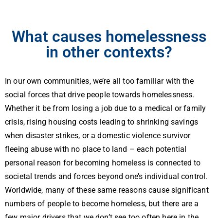
What causes homelessness
in other contexts?
In our own communities, we’re all too familiar with the
social forces that drive people towards homelessness.
Whether it be from losing a job due to a medical or family
crisis, rising housing costs leading to shrinking savings
when disaster strikes, or a domestic violence survivor
fleeing abuse with no place to land – each potential
personal reason for becoming homeless is connected to
societal trends and forces beyond one’s individual control.
Worldwide, many of these same reasons cause significant
numbers of people to become homeless, but there are a
few major drivers that we don’t see too often here in the