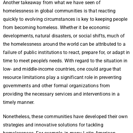
Another takeaway from what we have seen of
homelessness in global communities is that reacting
quickly to evolving circumstances is key to keeping people
from becoming homeless. Whether it be economic
developments, natural disasters, or social shifts, much of
the homelessness around the world can be attributed to a
failure of public institutions to react, prepare for, or adapt in
time to meet people’s needs. With regard to the situation in
low- and middle-income countries, one could argue that
resource limitations play a significant role in preventing
governments and other formal organizations from
providing the necessary services and interventions in a
timely manner.
Nonetheless, these communities have developed their own
strategies and innovative solutions for tackling