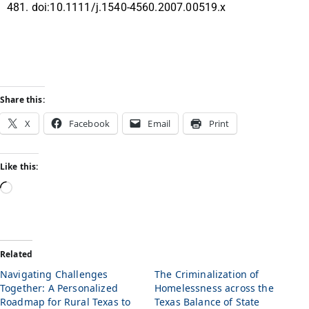
481. doi:10.1111/j.1540-4560.2007.00519.x
Share this:
X
Facebook
Email
Print
Like this:
Related
Navigating Challenges
The Criminalization of
Together: A Personalized
Homelessness across the
Roadmap for Rural Texas to
Texas Balance of State