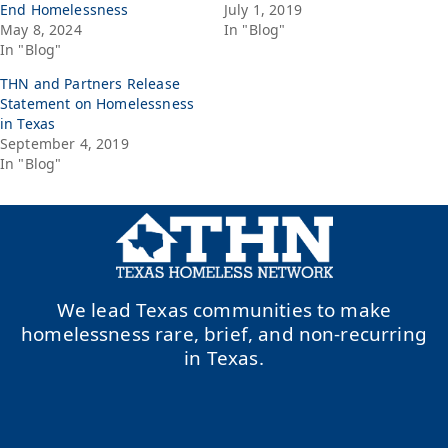
End Homelessness
July 1, 2019
May 8, 2024
In "Blog"
In "Blog"
THN and Partners Release
Statement on Homelessness
in Texas
September 4, 2019
In "Blog"
We lead Texas communities to make
homelessness rare, brief, and non-recurring
in Texas.