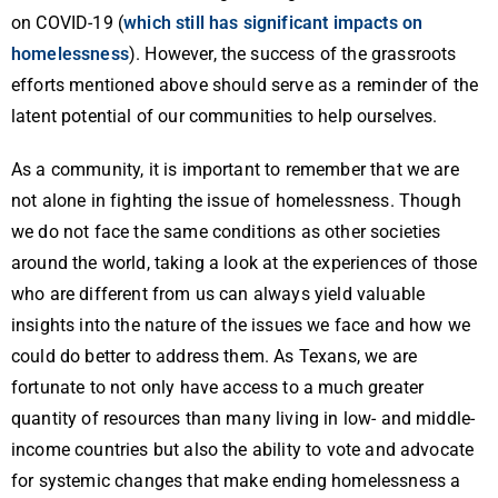
on COVID-19 (
which still has significant impacts on
homelessness
). However, the success of the grassroots
efforts mentioned above should serve as a reminder of the
latent potential of our communities to help ourselves.
As a community, it is important to remember that we are
not alone in fighting the issue of homelessness. Though
we do not face the same conditions as other societies
around the world, taking a look at the experiences of those
who are different from us can always yield valuable
insights into the nature of the issues we face and how we
could do better to address them. As Texans, we are
fortunate to not only have access to a much greater
quantity of resources than many living in low- and middle-
income countries but also the ability to vote and advocate
for systemic changes that make ending homelessness a