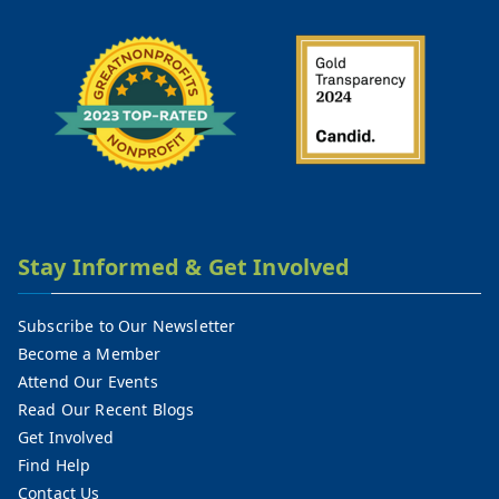
Stay Informed & Get Involved
Subscribe to Our Newsletter
Become a Member
Attend Our Events
Read Our Recent Blogs
Get Involved
Find Help
Contact Us