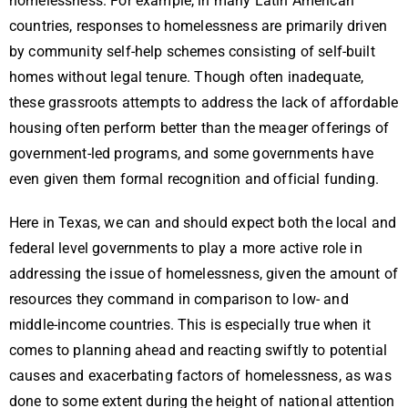
homelessness. For example, in many Latin American
countries, responses to homelessness are primarily driven
by community self-help schemes consisting of self-built
homes without legal tenure. Though often inadequate,
these grassroots attempts to address the lack of affordable
housing often perform better than the meager offerings of
government-led programs, and some governments have
even given them formal recognition and official funding.
Here in Texas, we can and should expect both the local and
federal level governments to play a more active role in
addressing the issue of homelessness, given the amount of
resources they command in comparison to low- and
middle-income countries. This is especially true when it
comes to planning ahead and reacting swiftly to potential
causes and exacerbating factors of homelessness, as was
done to some extent during the height of national attention