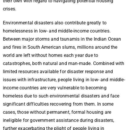
their own with regard to navigating potential housing
crises.
Environmental disasters also contribute greatly to
homelessness in low- and middle-income countries.
Between major storms and tsunamis in the Indian Ocean
and fires in South American slums, millions around the
world are left without homes each year due to
catastrophes, both natural and man-made. Combined with
limited resources available for disaster response and
issues with infrastructure, people living in low- and middle-
income countries are very vulnerable to becoming
homeless due to such environmental disasters and face
significant difficulties recovering from them. In some
cases, those without permanent, formal housing are
ineligible for government assistance during disasters,
further exacerbating the plight of people living in