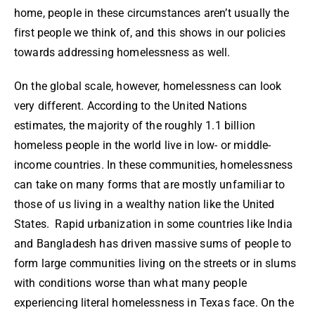
home, people in these circumstances aren’t usually the
first people we think of, and this shows in our policies
towards addressing homelessness as well.
On the global scale, however, homelessness can look
very different. According to the United Nations
estimates, the majority of the roughly 1.1 billion
homeless people in the world live in low- or middle-
income countries. In these communities, homelessness
can take on many forms that are mostly unfamiliar to
those of us living in a wealthy nation like the United
States. Rapid urbanization in some countries like India
and Bangladesh has driven massive sums of people to
form large communities living on the streets or in slums
with conditions worse than what many people
experiencing literal homelessness in Texas face. On the