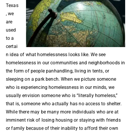
Texas
, we
are
used
to a
certai
n idea of what homelessness looks like. We see
homelessness in our communities and neighborhoods in
the form of people panhandling, living in tents, or
sleeping on a park bench. When we picture someone
who is experiencing homelessness in our minds, we
usually envision someone who is “literally homeless,”
that is, someone who actually has no access to shelter.
While there may be many more individuals who are at
imminent risk of losing housing or staying with friends
or family because of their inability to afford their own