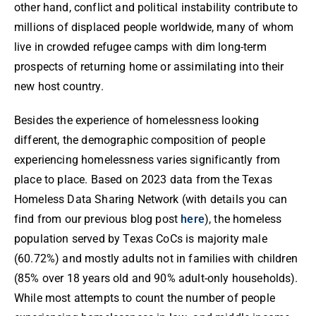
other hand, conflict and political instability contribute to
millions of displaced people worldwide, many of whom
live in crowded refugee camps with dim long-term
prospects of returning home or assimilating into their
new host country.
Besides the experience of homelessness looking
different, the demographic composition of people
experiencing homelessness varies significantly from
place to place. Based on 2023 data from the Texas
Homeless Data Sharing Network (with details you can
find from our previous blog post
here
), the homeless
population served by Texas CoCs is majority male
(60.72%) and mostly adults not in families with children
(85% over 18 years old and 90% adult-only households).
While most attempts to count the number of people