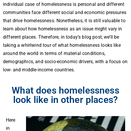
individual case of homelessness is personal and different
communities face different social and economic pressures
that drive homelessness. Nonetheless, it is still valuable to
learn about how homelessness as an issue might vary in
different places. Therefore, in today’s blog post, we’ll be
taking a whirlwind tour of what homelessness looks like
around the world in terms of material conditions,
demographics, and socio-economic drivers, with a focus on
low- and middle-income countries.
What does homelessness
look like in other places?
Here
in