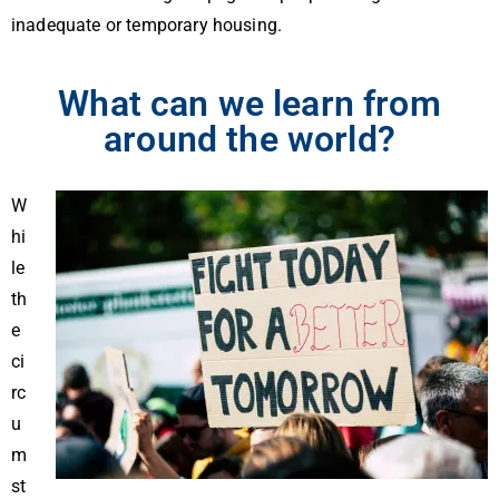
inadequate or temporary housing.
What can we learn from
around the world?
W
hi
le
th
e
ci
rc
u
m
st