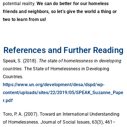
potential reality.
We can do better for our homeless
friends and neighbors, so let’s give the world a thing or
two to learn from us!
References and Further Reading
Speak, S. (2018).
The state of homelessness in developing
countries
. The State of Homelessness in Developing
Countries.
https://www.un.org/development/desa/dspd/wp-
content/uploads/sites/22/2019/05/SPEAK_Suzanne_Pape
r.pdf
Toro, P. A. (2007). Toward an International Understanding
of Homelessness. Journal of Social Issues, 63(3), 461–