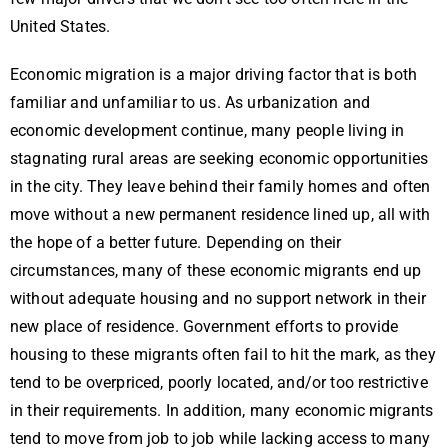
United States.
Economic migration is a major driving factor that is both
familiar and unfamiliar to us. As urbanization and
economic development continue, many people living in
stagnating rural areas are seeking economic opportunities
in the city. They leave behind their family homes and often
move without a new permanent residence lined up, all with
the hope of a better future. Depending on their
circumstances, many of these economic migrants end up
without adequate housing and no support network in their
new place of residence. Government efforts to provide
housing to these migrants often fail to hit the mark, as they
tend to be overpriced, poorly located, and/or too restrictive
in their requirements. In addition, many economic migrants
tend to move from job to job while lacking access to many