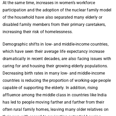
At the same time, increases in women’s workforce
participation and the adoption of the nuclear family model
of the household have also separated many elderly or
disabled family members from their primary caretakers,
increasing their risk of homelessness.
Demographic shifts in low- and middle-income countries,
which have seen their average life expectancy increase
dramatically in recent decades, are also facing issues with
caring for and housing their growing elderly populations.
Decreasing birth rates in many low- and middle-income
countries is reducing the proportion of working-age people
capable of supporting the elderly. In addition, rising
affluence among the middle class in countries like India
has led to people moving farther and farther from their
often rural family homes, leaving many older relatives on