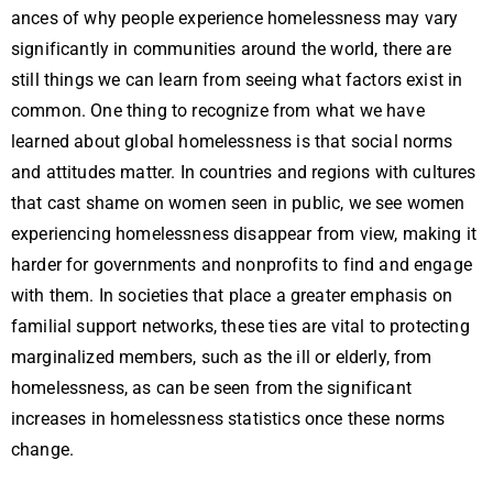
ances of why people experience homelessness may vary
significantly in communities around the world, there are
still things we can learn from seeing what factors exist in
common. One thing to recognize from what we have
learned about global homelessness is that social norms
and attitudes matter. In countries and regions with cultures
that cast shame on women seen in public, we see women
experiencing homelessness disappear from view, making it
harder for governments and nonprofits to find and engage
with them. In societies that place a greater emphasis on
familial support networks, these ties are vital to protecting
marginalized members, such as the ill or elderly, from
homelessness, as can be seen from the significant
increases in homelessness statistics once these norms
change.