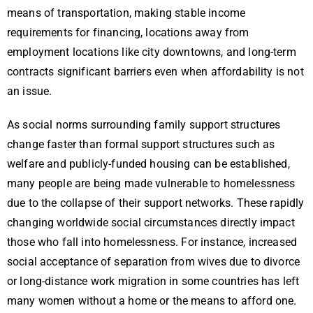
means of transportation, making stable income
requirements for financing, locations away from
employment locations like city downtowns, and long-term
contracts significant barriers even when affordability is not
an issue.
As social norms surrounding family support structures
change faster than formal support structures such as
welfare and publicly-funded housing can be established,
many people are being made vulnerable to homelessness
due to the collapse of their support networks. These rapidly
changing worldwide social circumstances directly impact
those who fall into homelessness. For instance, increased
social acceptance of separation from wives due to divorce
or long-distance work migration in some countries has left
many women without a home or the means to afford one.