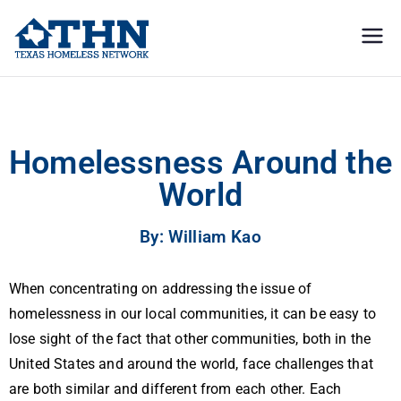
Texas
education, resources, and
advocacy
Homeless
Homelessness Around the World
Network
Homelessness Around the
World
By: William Kao
When concentrating on addressing the issue of
homelessness in our local communities, it can be easy to
lose sight of the fact that other communities, both in the
United States and around the world, face challenges that
are both similar and different from each other. Each