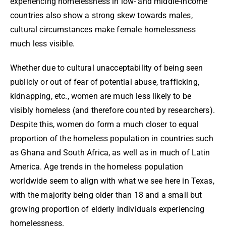
experiencing homelessness in low- and middle-income
countries also show a strong skew towards males,
cultural circumstances make female homelessness
much less visible.
Whether due to cultural unacceptability of being seen
publicly or out of fear of potential abuse, trafficking,
kidnapping, etc., women are much less likely to be
visibly homeless (and therefore counted by researchers).
Despite this, women do form a much closer to equal
proportion of the homeless population in countries such
as Ghana and South Africa, as well as in much of Latin
America. Age trends in the homeless population
worldwide seem to align with what we see here in Texas,
with the majority being older than 18 and a small but
growing proportion of elderly individuals experiencing
homelessness.