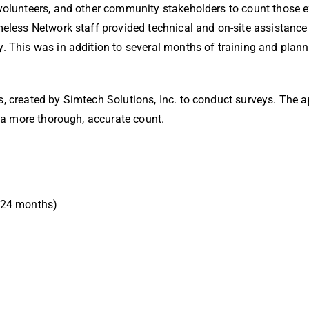
 volunteers, and other community stakeholders to count those 
meless Network staff provided technical and on-site assistance
y. This was in addition to several months of training and plan
, created by Simtech Solutions, Inc. to conduct surveys. The ap
n a more thorough, accurate count.
o 24 months)