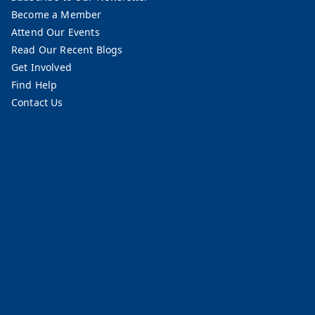
Become a Member
Attend Our Events
Read Our Recent Blogs
Get Involved
Find Help
Contact Us