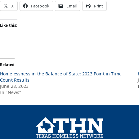
X
Facebook
Email
Print
Like this:
Related
Homelessness in the Balance of State: 2023 Point in Time
Count Results
June 28, 2023
In "News"