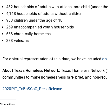
432 households of adults with at least one child (under th
4,148 households of adults without children
933 children under the age of 18
269 unaccompanied youth households
668 chronically homeless
338 veterans
For a visual representation of this data, we have included
an 
About Texas Homeless Network:
Texas Homeless Network (T
communities to make homelessness rare, brief, and non-recu
2020PIT_TxBoSCoC_PressRelease
Share this: