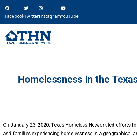
Facebook
Twitter
Instagram
YouTube
Texas Homele
education, resources, and advocacy
Homelessness in the Texas Balance of State: 2020 Point in Time Count Resu
Homelessness in the Texas
On January 23, 2020, Texas Homeless Network led efforts for
and families experiencing homelessness in a geographical ar