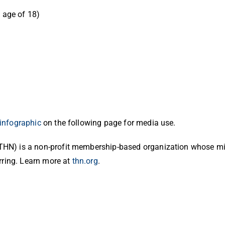
e age of 18)
infographic
on the following page for media use.
HN) is a non-profit membership-based organization whose mis
rring. Learn more at
thn.org
.