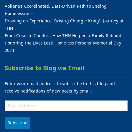
Abilene’s Coordinated, Data-Driven Path to Ending
Homelessness
Drawing on Experience, Driving Change: Kraig’s Journey at
THN
From Crisis to Comfort: How THN Helped a Family Rebuild
Honoring the Lives Lost: Homeless Persons’ Memorial Day
2024
Subscribe to Blog via Email
Enter your email address to subscribe to this blog and
receive notifications of new posts by email.
Subscribe