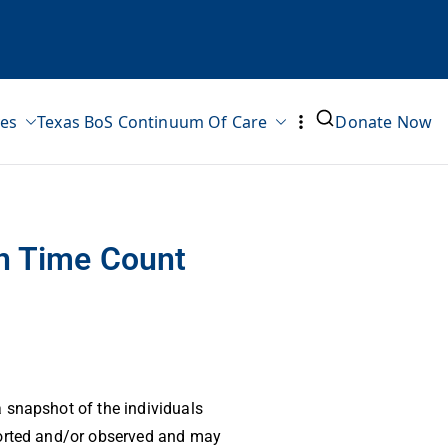
ves
Texas BoS Continuum Of Care
Donate Now
in Time Count
 snapshot of the individuals
ported and/or observed and may