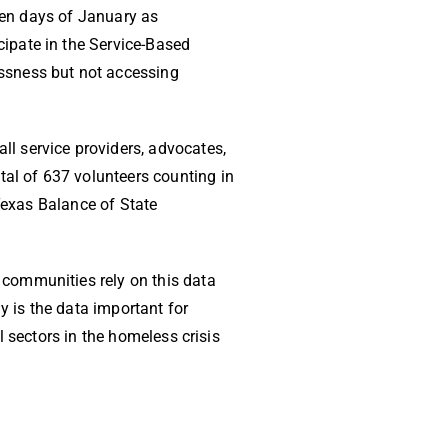
 ten days of January as
ipate in the Service-Based
ssness but not accessing
l service providers, advocates,
tal of 637 volunteers counting in
 Texas Balance of State
communities rely on this data
y is the data important for
 sectors in the homeless crisis