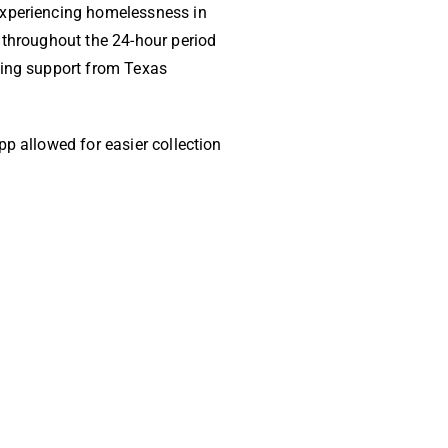
experiencing homelessness in
 throughout the 24-hour period
ning support from Texas
p allowed for easier collection