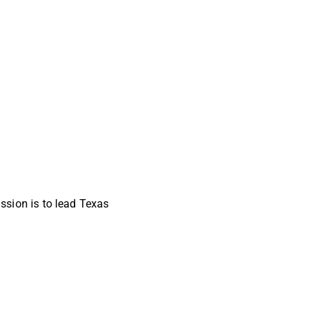
sion is to lead Texas