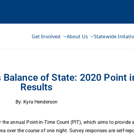
Get Involved
About Us
Statewide Initati
ss Network
lts
 Balance of State: 2020 Point 
Results
By: Kyra Henderson
 the annual Point-in-Time Count (PIT), which aims to provide a
ea over the course of one night. Survey responses are self-re