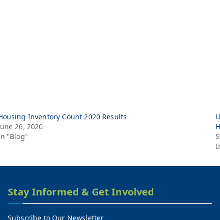
Housing Inventory Count 2020 Results
U
June 26, 2020
H
In "Blog"
S
I
Stay Informed & Get Involved
Subscribe to Our Newsletter