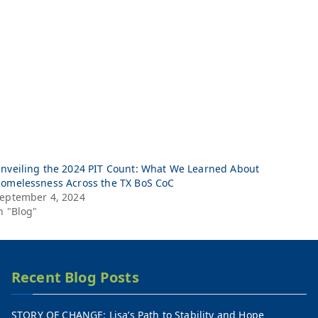
nveiling the 2024 PIT Count: What We Learned About
omelessness Across the TX BoS CoC
eptember 4, 2024
n "Blog"
Recent Blog Posts
STORY OF CHANGE: Lisa’s Path to Stability and Hope