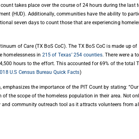
 count takes place over the course of 24 hours during the last
 (HUD). Additionally, communities have the ability to partic
ional seven days to count those that are experiencing homele
ontinuum of Care (TX BoS CoC).
The TX BoS CoC is made up of al
ate homelessness in
215 of Texas’ 254 counties
.
There were a to
4,500 hours to the effort. This accounted for 69% of the total
018 U.S Census Bureau Quick Facts
)
 emphasizes the importance of the PIT Count by stating: “Our 
 of the scope of the homeless population in their area. Not onl
 and community outreach tool as it attracts volunteers from all