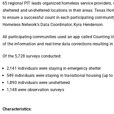
65 regional PIT leads organized homeless service providers,
sheltered and unsheltered locations in their areas. Texas Ho
to ensure a successful count in each participating communit
Homeless Network’s Data Coordinator, Kyra Henderson.
All participating communities used an app called Counting Us
of the information and real-time data corrections resulting i
Of the 5,728 surveys conducted:
2,141 individuals were staying in emergency shelter
549 individuals were staying in transitional housing (up t
1,890 individuals were unsheltered
1,148 were observation surveys
Characteristics: