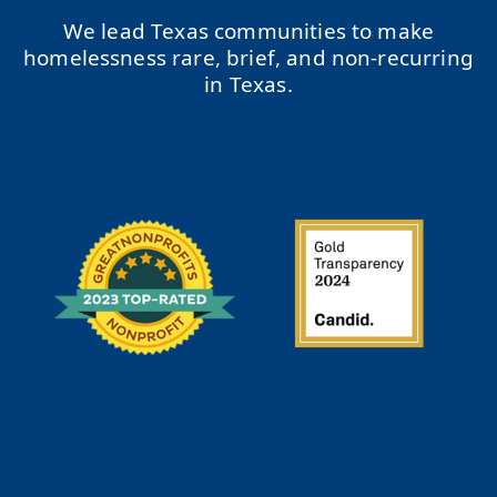
We lead Texas communities to make
homelessness rare, brief, and non-recurring
in Texas.