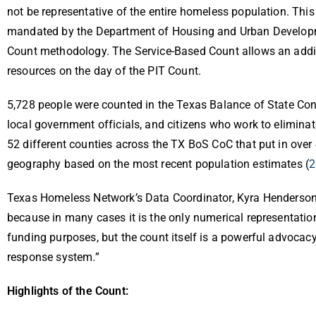
not be representative of the entire homeless population. This
mandated by the Department of Housing and Urban Development
Count methodology. The Service-Based Count allows an addit
resources on the day of the PIT Count.
5,728 people were counted in the Texas Balance of State C
local government officials, and citizens who work to elimin
52 different counties across the TX BoS CoC that put in over 
geography based on the most recent population estimates (
2
Texas Homeless Network’s Data Coordinator, Kyra Henderson,
because in many cases it is the only numerical representation
funding purposes, but the count itself is a powerful advocacy
response system.”
Highlights of the Count: