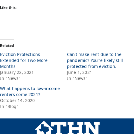
Like this:
Related
Eviction Protections
Can’t make rent due to the
Extended for Two More
pandemic? You’re likely still
Months
protected from eviction.
January 22, 2021
June 1, 2021
In "News"
In "News"
What happens to low-income
renters come 2021?
October 14, 2020
In "Blog"