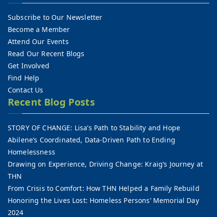
Subscribe to Our Newsletter
Become a Member
Attend Our Events
Read Our Recent Blogs
Get Involved
Find Help
Contact Us
Recent Blog Posts
STORY OF CHANGE: Lisa’s Path to Stability and Hope
Abilene’s Coordinated, Data-Driven Path to Ending
Homelessness
Drawing on Experience, Driving Change: Kraig’s Journey at
THN
From Crisis to Comfort: How THN Helped a Family Rebuild
Honoring the Lives Lost: Homeless Persons’ Memorial Day
2024