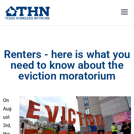
Texas
education, resources, and
advocacy
Homeless
Renters – here is what you need to know about the eviction moratorium
Network
Renters - here is what you
need to know about the
eviction moratorium
On
Aug
ust
3rd,
the