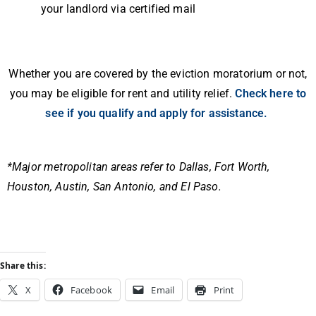
your landlord via certified mail
Whether you are covered by the eviction moratorium or not,
you may be eligible for rent and utility relief.
Check here to
see if you qualify and apply for assistance.
*Major metropolitan areas refer to Dallas, Fort Worth,
Houston, Austin, San Antonio, and El Paso.
Share this:
X
Facebook
Email
Print