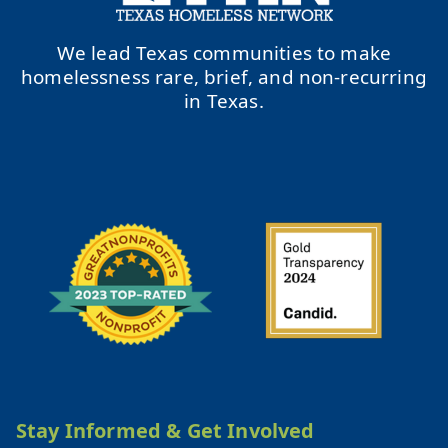
We lead Texas communities to make
homelessness rare, brief, and non-recurring
in Texas.
Stay Informed & Get Involved