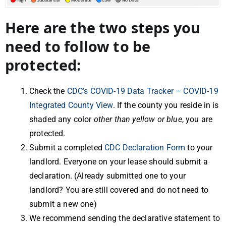
Here are the two steps you
need to follow to be
protected:
Check the
CDC’s COVID-19 Data Tracker – COVID-19
Integrated County View
. If the county you reside in is
shaded any color
other than yellow or blue
, you are
protected.
Submit a completed
CDC Declaration Form
to your
landlord. Everyone on your lease should submit a
declaration. (Already submitted one to your
landlord? You are still covered and do not need to
submit a new one)
We recommend sending the declarative statement to