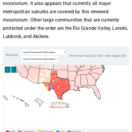
moratorium. It also appears that currently all major
metropolitan suburbs are covered by this renewed
moratorium. Other large communities that are currently
protected under the order are the Rio Grande Valley, Laredo,
Lubbock, and Abilene.