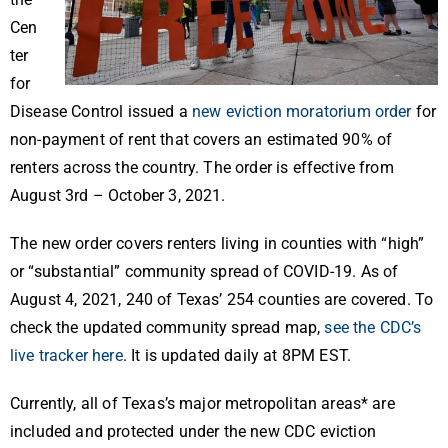
Cen
ter
for
Disease Control issued a
new eviction moratorium order
for
non-payment of rent that covers an estimated 90% of
renters across the country. The order is effective from
August 3rd – October 3, 2021.
The new order covers renters living in counties with “high”
or “substantial” community spread of COVID-19. As of
August 4, 2021, 240 of Texas’ 254 counties are covered. To
check the updated community spread map,
see the CDC’s
live tracker here
. It is updated daily at 8PM EST.
Currently, all of Texas’s major metropolitan areas* are
included and protected under the new CDC eviction