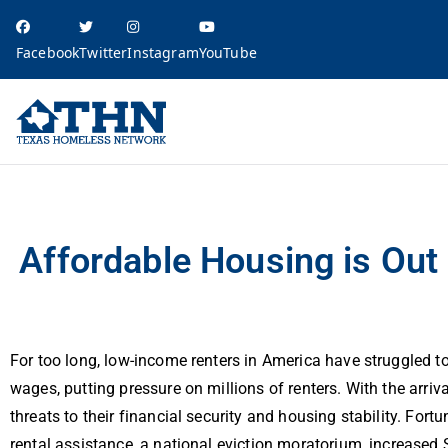
Facebook
Twitter
Instagram
YouTube
Texas Homele
education, resources, and advocacy
Affordable Housing is Out of Reach in Texas for Low-Wage Workers
Affordable Housing is Ou
For too long, low-income renters in America have struggled t
wages, putting pressure on millions of renters. With the arriv
threats to their financial security and housing stability. For
rental assistance, a national eviction moratorium, increase