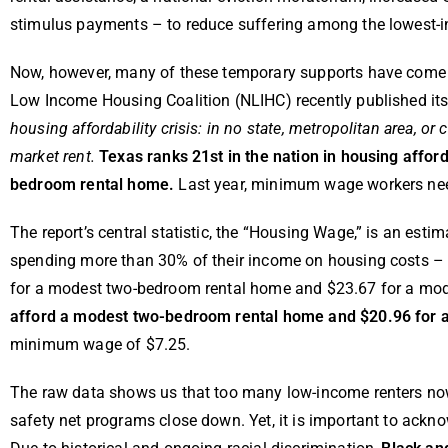
stimulus payments – to reduce suffering among the lowest-i
Now, however, many of these temporary supports have come to 
Low Income Housing Coalition (NLIHC) recently published it
housing affordability crisis: in no state, metropolitan area,
market rent.
Texas ranks 21st in the nation in housing afford
bedroom rental home.
Last year, minimum wage workers nee
The report’s central statistic, the “Housing Wage,” is an est
spending more than 30% of their income on housing costs – t
for a modest two-bedroom rental home and $23.67 for a mo
afford a modest two-bedroom rental home and $20.96 for
minimum wage of $7.25.
The raw data shows us that too many low-income renters now
safety net programs close down. Yet, it is important to ack