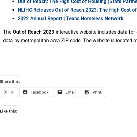
Out of Reach: The High Cost of Housing (State Partne
NLIHC Releases Out of Reach 2023: The High Cost o
2022 Annual Report | Texas Homeless Network
The
Out of Reach 2023
interactive website includes data for
data by metropolitan-area ZIP code. The website is located a
Share this:
X
Facebook
Email
Print
Like this: