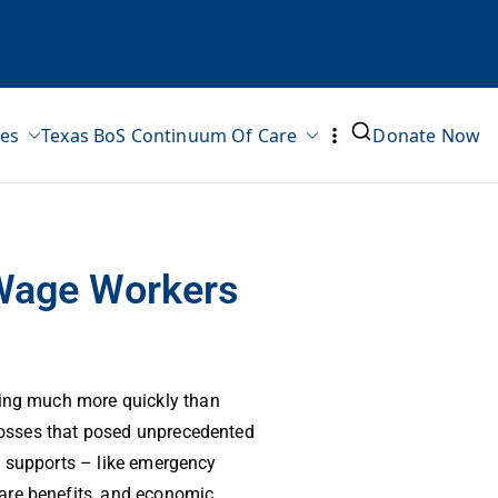
ves
Texas BoS Continuum Of Care
Donate Now
w-Wage Workers
ing much more quickly than
losses that posed unprecedented
of supports – like emergency
care benefits, and economic