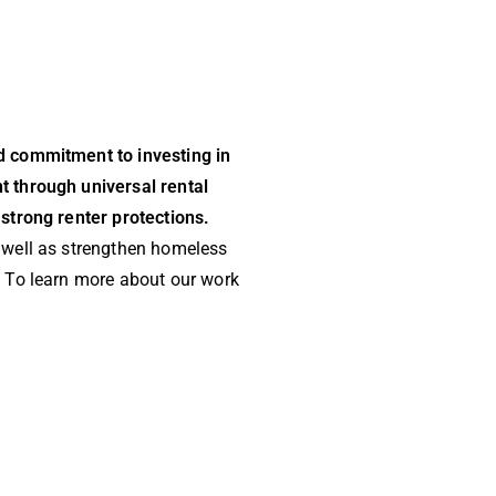
d commitment to investing in
t through universal rental
strong renter protections.
 well as strengthen homeless
. To learn more about our work