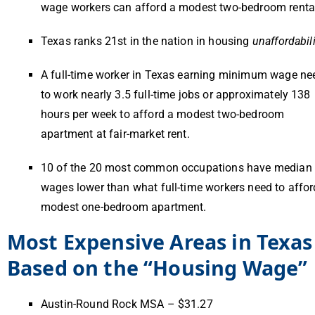
wage workers can afford a modest two-bedroom renta
Texas ranks 21st in the nation in housing
unaffordabili
A full-time worker in Texas earning minimum wage ne
to work nearly 3.5 full-time jobs or approximately 138
hours per week to afford a modest two-bedroom
apartment at fair-market rent.
10 of the 20 most common occupations have median
wages lower than what full-time workers need to affor
modest one-bedroom apartment.
Most Expensive Areas in Texas
Based on the “Housing Wage”
Austin-Round Rock MSA – $31.27