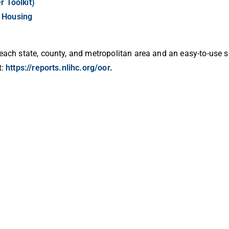
r Toolkit)
f Housing
 each state, county, and metropolitan area and an easy-to-use s
t:
https://reports.nlihc.org/oor
.