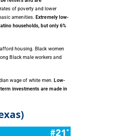
 be renters and are
rates of poverty and lower
basic amenities.
Extremely low-
atino households, but only 6%
to afford housing. Black women
mong Black male workers and
dian wage of white men.
Low-
ng-term investments are made in
exas)