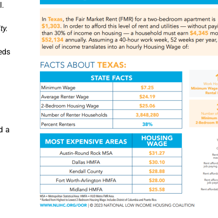
l.
ty.
eds
d a