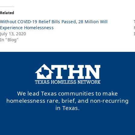
Related
Without COVID-19 Relief Bills Passed, 28 Million Will
Experience Homelessness
July 13, 2020
In "Blog"
We lead Texas communities to make
homelessness rare, brief, and non-recurring
in Texas.