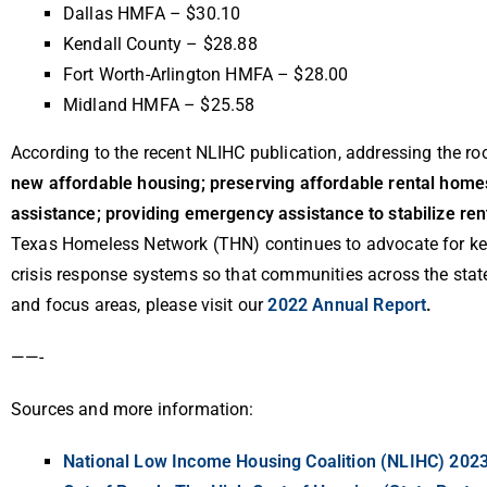
Dallas HMFA – $30.10
Kendall County – $28.88
Fort Worth-Arlington HMFA – $28.00
Midland HMFA – $25.58
According to the recent NLIHC publication, addressing the roo
new affordable housing; preserving affordable rental homes
assistance; providing emergency assistance to stabilize ren
Texas Homeless Network (THN) continues to advocate for key
crisis response systems so that communities across the stat
and focus areas, please visit our
2022 Annual Report
.
——-
Sources and more information:
National Low Income Housing Coalition (NLIHC) 202