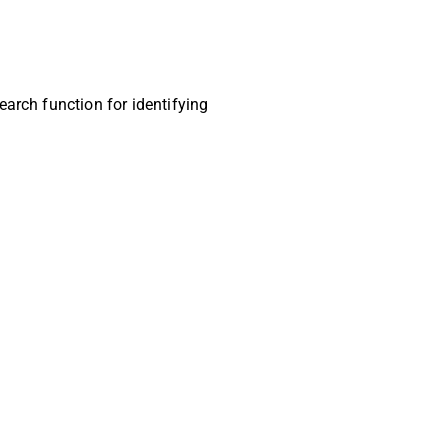
earch function for identifying