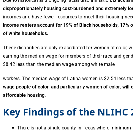
Due to historical and ongoing racial discrimination,
Black an
disproportionately housing cost-burdened and extremely l
incomes and have fewer resources to meet their housing need
income renters account for 19% of Black households, 17% o
of white households.
These disparities are only exacerbated for women of color, w
earning the median wage for members of their race and gen
$8.42 less than the median wage among white male
workers. The median wage of Latina women is $2.54 less th
wage people of color, and particularly women of color, will 
affordable housing.
Key Findings of the NLIHC 
There is not a single county in Texas where minimum-