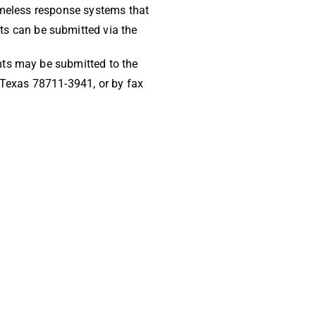
homeless response systems that
s can be submitted via the
nts may be submitted to the
Texas 78711-3941, or by fax