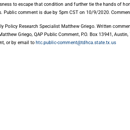
ssness to escape that condition and further tie the hands of 
ess. Public comment is due by 5pm CST on 10/9/2020. Comment
mily Policy Research Specialist Matthew Griego. Written comme
Matthew Griego, QAP Public Comment, P.O. Box 13941, Austin, 
t, or by email to
htc.public-comment@tdhca.state.tx.us