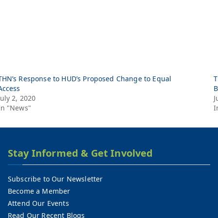
THN’s Response to HUD’s Proposed Change to Equal
T
Access
B
July 2, 2020
J
In "News"
I
Stay Informed & Get Involved
Subscribe to Our Newsletter
Become a Member
Attend Our Events
Read Our Recent Blogs