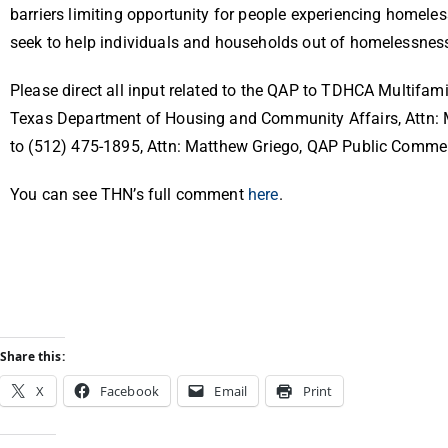
barriers limiting opportunity for people experiencing homele
seek to help individuals and households out of homelessn
Please direct all input related to the QAP to TDHCA Multifa
Texas Department of Housing and Community Affairs, Attn: 
to
(512) 475-1895
, Attn: Matthew Griego, QAP Public Commen
You can see THN’s full comment
here
.
Share this:
X
Facebook
Email
Print