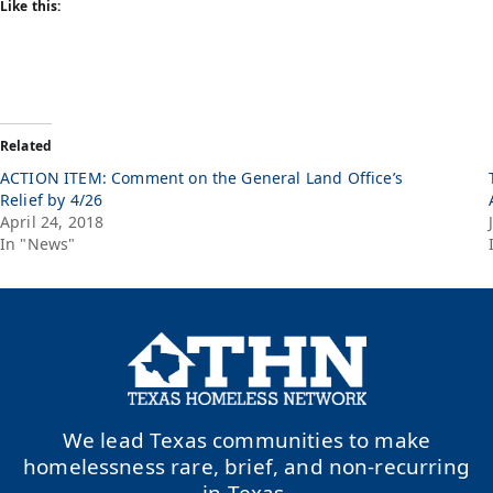
Like this:
Related
ACTION ITEM: Comment on the General Land Office’s
Relief by 4/26
April 24, 2018
In "News"
We lead Texas communities to make
homelessness rare, brief, and non-recurring
in Texas.