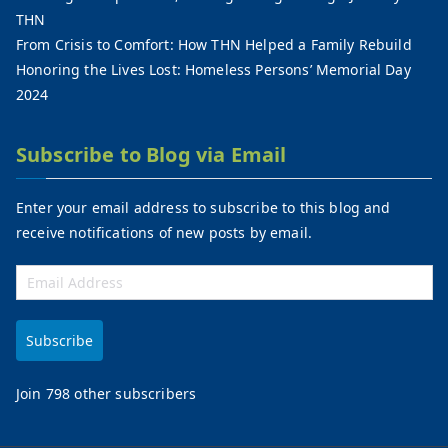
THN
From Crisis to Comfort: How THN Helped a Family Rebuild
Honoring the Lives Lost: Homeless Persons’ Memorial Day
2024
Subscribe to Blog via Email
Enter your email address to subscribe to this blog and
receive notifications of new posts by email.
Subscribe
Join 798 other subscribers