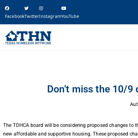
Facebook
Twitter
Instagram
YouTube
Texas Homele
education, resources, and advocacy
Advocacy Alert: Qualified Allocation Plan
Don't miss the 10/9
Aut
The TDHCA board will be considering proposed changes to the 
new affordable and supportive housing. These proposed chan