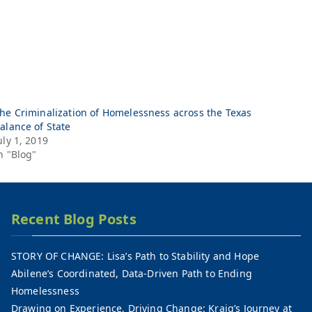
he Criminalization of Homelessness across the Texas
alance of State
uly 1, 2019
n "Blog"
Recent Blog Posts
STORY OF CHANGE: Lisa’s Path to Stability and Hope
Abilene’s Coordinated, Data-Driven Path to Ending
Homelessness
Drawing on Experience, Driving Change: Kraig’s Journey at