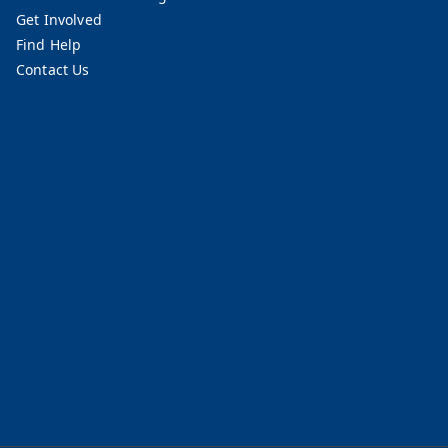
Get Involved
Find Help
Contact Us