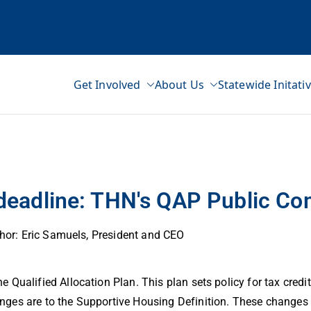
Get Involved
About Us
Statewide Initati
ss Network
 deadline: THN's QAP Public C
hor: Eric Samuels, President and CEO
Qualified Allocation Plan. This plan sets policy for tax credit
ges are to the Supportive Housing Definition. These changes 