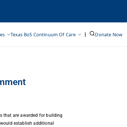
ves
Texas BoS Continuum Of Care
Donate Now
omment
s that are awarded for building
would establish additional