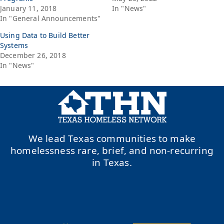
January 11, 2018
In "News"
In "General Announcements"
Using Data to Build Better
Systems
December 26, 2018
In "News"
We lead Texas communities to make
homelessness rare, brief, and non-recurring
in Texas.