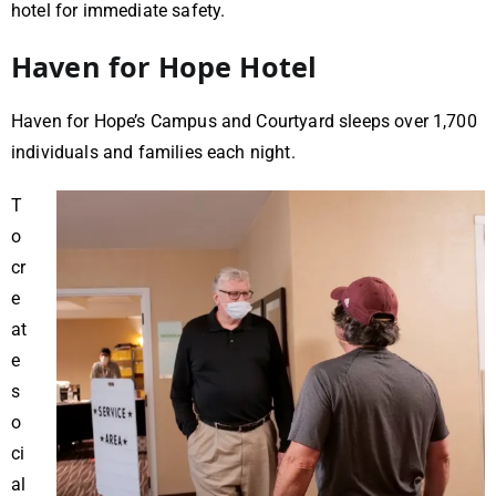
hotel for immediate safety.
Haven for Hope Hotel
Haven for Hope’s Campus and Courtyard sleeps over 1,700
individuals and families each night.
T
o
cr
e
at
e
s
o
ci
al