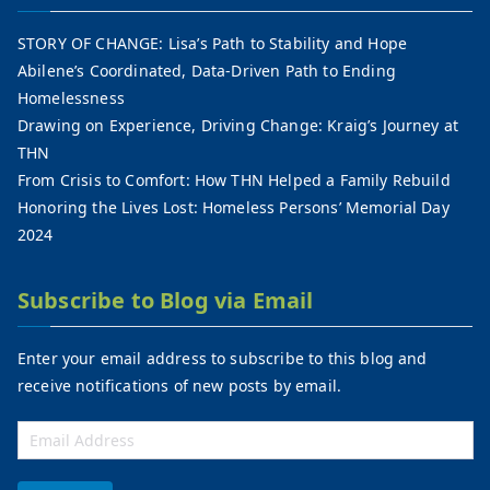
STORY OF CHANGE: Lisa’s Path to Stability and Hope
Abilene’s Coordinated, Data-Driven Path to Ending
Homelessness
Drawing on Experience, Driving Change: Kraig’s Journey at
THN
From Crisis to Comfort: How THN Helped a Family Rebuild
Honoring the Lives Lost: Homeless Persons’ Memorial Day
2024
Subscribe to Blog via Email
Enter your email address to subscribe to this blog and
receive notifications of new posts by email.