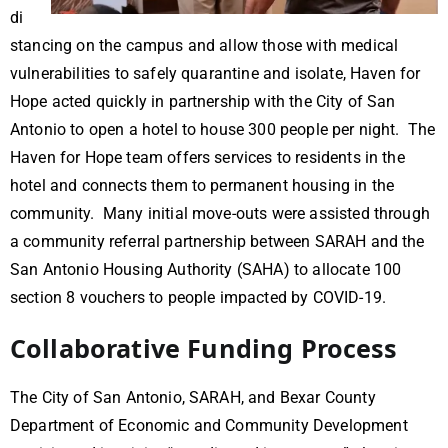
di
stancing on the campus and allow those with medical
vulnerabilities to safely quarantine and isolate, Haven for
Hope acted quickly in partnership with the City of San
Antonio to open a hotel to house 300 people per night. The
Haven for Hope team offers services to residents in the
hotel and connects them to permanent housing in the
community. Many initial move-outs were assisted through
a community referral partnership between SARAH and the
San Antonio Housing Authority (SAHA) to allocate 100
section 8 vouchers to people impacted by COVID-19.
Collaborative Funding Process
The City of San Antonio, SARAH, and Bexar County
Department of Economic and Community Development