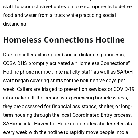
staff to conduct street outreach to encampments to deliver
food and water from a truck while practicing social
distancing.
Homeless Connections Hotline
Due to shelters closing and social-distancing concerns,
COSA DHS promptly activated a “Homeless Connections”
Hotline phone number. Internal city staff as well as SARAH
staff began covering shifts for the hotline five days per
week. Callers are triaged to prevention services or COVID-19
information. If the person is experiencing homelessness,
they are assessed for financial assistance, shelter, or long-
term housing through the local Coordinated Entry process,
SAHomelink. Haven for Hope coordinates shelter referrals
every week with the hotline to rapidly move people into a