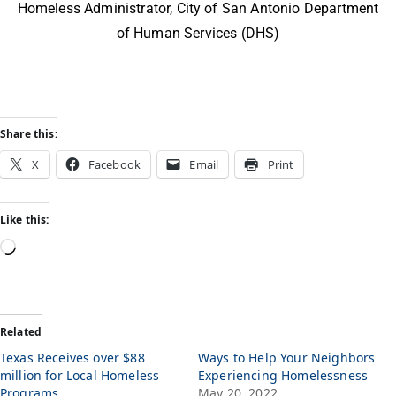
Homeless Administrator, City of San Antonio Department
of Human Services (DHS)
Share this:
X
Facebook
Email
Print
Like this:
Related
Texas Receives over $88
Ways to Help Your Neighbors
million for Local Homeless
Experiencing Homelessness
Programs
May 20, 2022