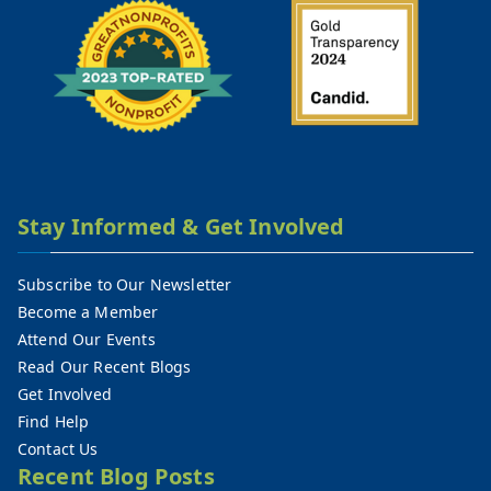
Stay Informed & Get Involved
Subscribe to Our Newsletter
Become a Member
Attend Our Events
Read Our Recent Blogs
Get Involved
Find Help
Contact Us
Recent Blog Posts