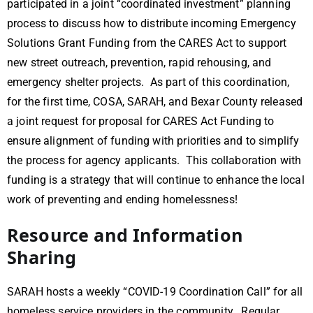
participated in a joint “coordinated investment” planning
process to discuss how to distribute incoming Emergency
Solutions Grant Funding from the CARES Act to support
new street outreach, prevention, rapid rehousing, and
emergency shelter projects. As part of this coordination,
for the first time, COSA, SARAH, and Bexar County released
a joint request for proposal for CARES Act Funding to
ensure alignment of funding with priorities and to simplify
the process for agency applicants. This collaboration with
funding is a strategy that will continue to enhance the local
work of preventing and ending homelessness!
Resource and Information
Sharing
SARAH hosts a weekly “COVID-19 Coordination Call” for all
homeless service providers in the community. Regular