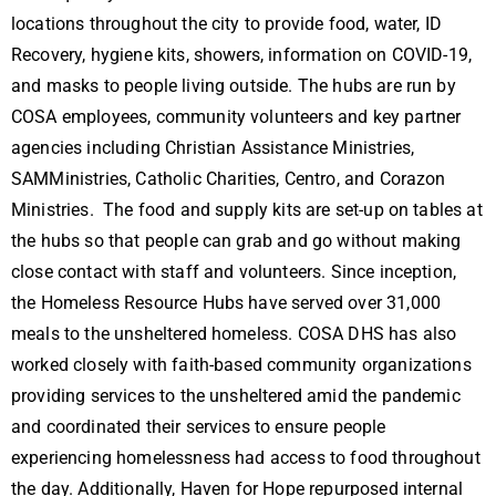
locations throughout the city to provide food, water, ID
Recovery, hygiene kits, showers, information on COVID-19,
and masks to people living outside. The hubs are run by
COSA employees, community volunteers and key partner
agencies including Christian Assistance Ministries,
SAMMinistries, Catholic Charities, Centro, and Corazon
Ministries. The food and supply kits are set-up on tables at
the hubs so that people can grab and go without making
close contact with staff and volunteers. Since inception,
the Homeless Resource Hubs have served over 31,000
meals to the unsheltered homeless. COSA DHS has also
worked closely with faith-based community organizations
providing services to the unsheltered amid the pandemic
and coordinated their services to ensure people
experiencing homelessness had access to food throughout
the day. Additionally, Haven for Hope repurposed internal