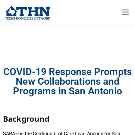
Texas
education, resources, and
advocacy
Homeless
COVID-19 Response Prompts New Collaborations and Programs in San
Antonio
Network
COVID-19 Response Prompts
New Collaborations and
Programs in San Antonio
Background
SARAH is the Continuum of Care Lead Agency for San