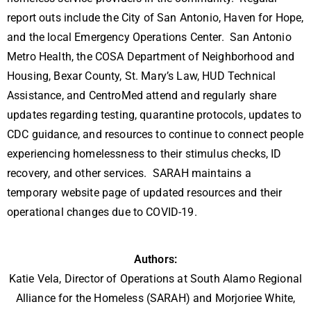
report outs include the City of San Antonio, Haven for Hope,
and the local Emergency Operations Center. San Antonio
Metro Health, the COSA Department of Neighborhood and
Housing, Bexar County, St. Mary’s Law, HUD Technical
Assistance, and CentroMed attend and regularly share
updates regarding testing, quarantine protocols, updates to
CDC guidance, and resources to continue to connect people
experiencing homelessness to their stimulus checks, ID
recovery, and other services. SARAH maintains a
temporary website page of updated resources and their
operational changes due to COVID-19.
Authors:
Katie Vela, Director of Operations at South Alamo Regional
Alliance for the Homeless (SARAH) and Morjoriee White,