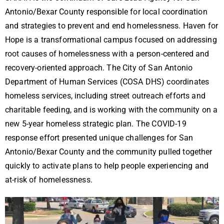
Antonio/Bexar County responsible for local coordination
and strategies to prevent and end homelessness. Haven for
Hope is a transformational campus focused on addressing
root causes of homelessness with a person-centered and
recovery-oriented approach. The City of San Antonio
Department of Human Services (COSA DHS) coordinates
homeless services, including street outreach efforts and
charitable feeding, and is working with the community on a
new 5-year homeless strategic plan. The COVID-19
response effort presented unique challenges for San
Antonio/Bexar County and the community pulled together
quickly to activate plans to help people experiencing and
at-risk of homelessness.