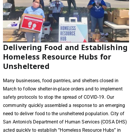
Delivering Food and Establishing
Homeless Resource Hubs for
Unsheltered
Many businesses, food pantries, and shelters closed in
March to follow shelter-in-place orders and to implement
safety protocols to stop the spread of COVID-19. Our
community quickly assembled a response to an emerging
need to deliver food to the unsheltered population. City of
San Antonio’s Department of Human Services (COSA DHS)
acted quickly to establish “Homeless Resource Hubs” in