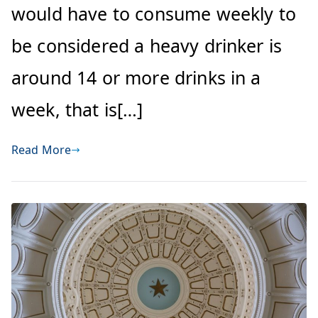
would have to consume weekly to
be considered a heavy drinker is
around 14 or more drinks in a
week, that is[…]
Read More