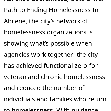
Path to Ending Homelessness In
Abilene, the city’s network of
homelessness organizations is
showing what’s possible when
agencies work together: the city
has achieved functional zero for
veteran and chronic homelessness
and reduced the number of
individuals and families who return
to homelessness. With guidance