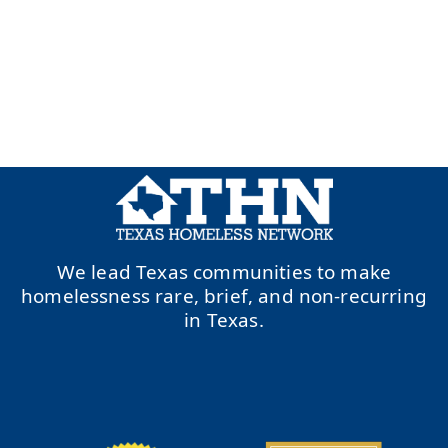
We lead Texas communities to make
homelessness rare, brief, and non-recurring
in Texas.