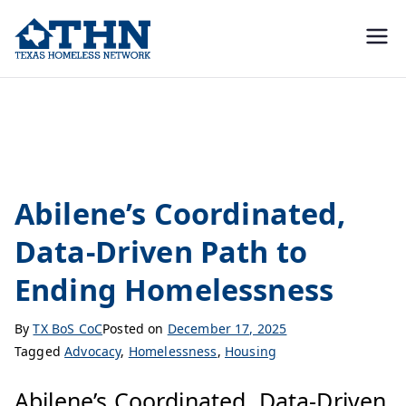
Texas
education, resources, and
advocacy
Homeless
Housing
Network
Abilene’s Coordinated,
Data-Driven Path to
Ending Homelessness
By
TX BoS CoC
Posted on
December 17, 2025
Tagged
Advocacy
,
Homelessness
,
Housing
Abilene’s Coordinated, Data-Driven