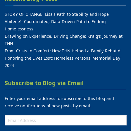
STORY OF CHANGE: Lisa’s Path to Stability and Hope
Abilene’s Coordinated, Data-Driven Path to Ending
Homelessness
Drawing on Experience, Driving Change: Kraig’s Journey at
THN
From Crisis to Comfort: How THN Helped a Family Rebuild
Honoring the Lives Lost: Homeless Persons’ Memorial Day
2024
Subscribe to Blog via Email
Enter your email address to subscribe to this blog and
receive notifications of new posts by email.