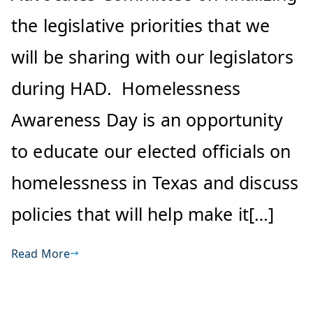
the legislative priorities that we
will be sharing with our legislators
during HAD. Homelessness
Awareness Day is an opportunity
to educate our elected officials on
homelessness in Texas and discuss
policies that will help make it[…]
Read More