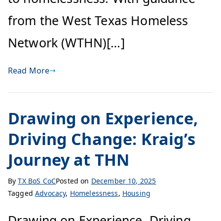
from the West Texas Homeless
Network (WTHN)[…]
Read More
Drawing on Experience,
Driving Change: Kraig’s
Journey at THN
By
TX BoS CoC
Posted on
December 10, 2025
Tagged
Advocacy
,
Homelessness
,
Housing
Drawing on Experience, Driving