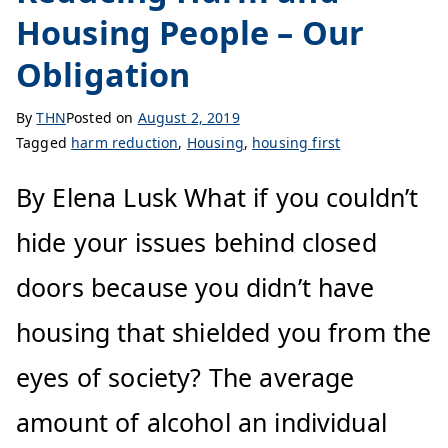
Housing People – Our
Obligation
By
THN
Posted on
August 2, 2019
Tagged
harm reduction
,
Housing
,
housing first
By Elena Lusk What if you couldn’t
hide your issues behind closed
doors because you didn’t have
housing that shielded you from the
eyes of society? The average
amount of alcohol an individual