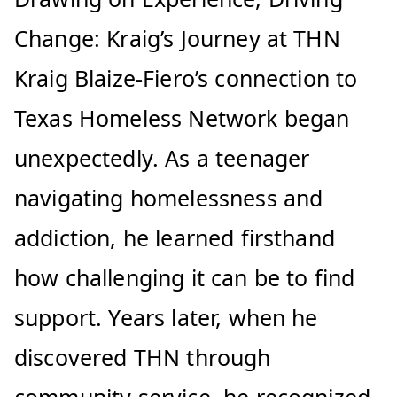
Change: Kraig’s Journey at THN
Kraig Blaize-Fiero’s connection to
Texas Homeless Network began
unexpectedly. As a teenager
navigating homelessness and
addiction, he learned firsthand
how challenging it can be to find
support. Years later, when he
discovered THN through