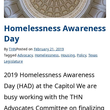
Homelessness Awareness
Day
By
THN
Posted on
February 21, 2019
Tagged
Advocacy
,
Homelessness
,
Housing
,
Policy
,
Texas
Legislature
2019 Homelessness Awareness
Day (HAD) at the Capitol We are
busy working with the THN
Advocates Committee on finalizing