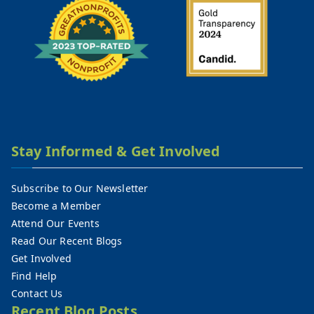
Stay Informed & Get Involved
Subscribe to Our Newsletter
Become a Member
Attend Our Events
Read Our Recent Blogs
Get Involved
Find Help
Contact Us
Recent Blog Posts