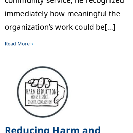
community service, he recognized
immediately how meaningful the
organization’s work could be[…]
Read More
Reducing Harm and