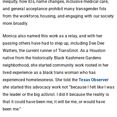
inequity, how IDs, name changes, inclusive medical care,
and general acceptance prohibit many transgender folx
from the workforce, housing, and engaging with our society
more broadly.
Monica also named this work as a relay, and with her
passing others have had to step up, including Dee Dee
Watters, the current runner of TransGriot. As a Houston
native from the historically Black Kashmere Gardens
neighborhood, she started community work rooted in her
lived experience as a black trans woman who has
experienced homelessness. She told the
Texas Observer
she started this advocacy work not ”because I felt like I was
the leader or the big activist. I did it because the reality is
that it could have been me, it will be me, or would have
been me.”