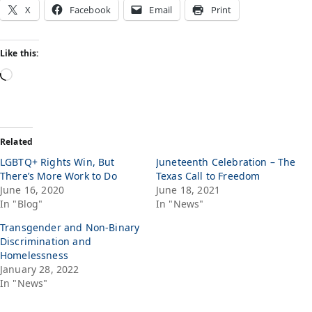
X
Facebook
Email
Print
Like this:
Related
LGBTQ+ Rights Win, But
Juneteenth Celebration – The
There’s More Work to Do
Texas Call to Freedom
June 16, 2020
June 18, 2021
In "Blog"
In "News"
Transgender and Non-Binary
Discrimination and
Homelessness
January 28, 2022
In "News"