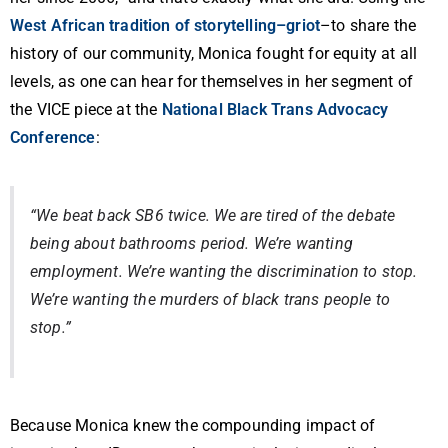
West African tradition of storytelling–griot
–to share the
history of our community, Monica fought for equity at all
levels, as one can hear for themselves in her segment of
the VICE piece at the
National Black Trans Advocacy
Conference
:
“We beat back SB6 twice. We are tired of the debate
being about bathrooms period. We’re wanting
employment. We’re wanting the discrimination to stop.
We’re wanting the murders of black trans people to
stop.”
Because Monica knew the compounding impact of