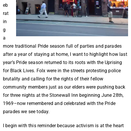
eb
rat
in
g
a
more traditional Pride season full of parties and parades
after a year of staying at home, I want to highlight how last
year’s Pride season returned to its roots with the Uprising
for Black Lives. Folx were in the streets protesting police
brutality and calling for the rights of their fellow
community members just as our elders were pushing back
for three nights at the Stonewall Inn beginning June 28th,
1969–now remembered and celebrated with the Pride
parades we see today.
I begin with this reminder because activism is at the heart