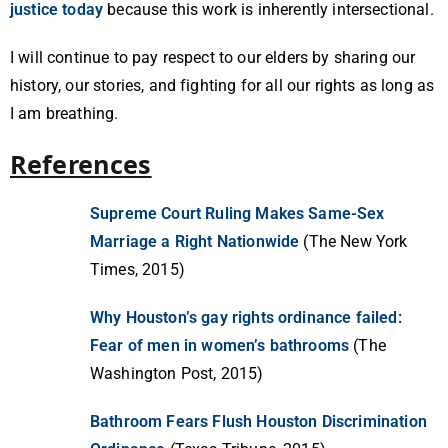
justice today
because this work is inherently intersectional.
I will continue to pay respect to our elders by sharing our
history, our stories, and fighting for all our rights as long as
I am breathing.
References
Supreme Court Ruling Makes Same-Sex
Marriage a Right Nationwide
(The New York
Times, 2015)
Why Houston’s gay rights ordinance failed:
Fear of men in women’s bathrooms
(The
Washington Post, 2015)
Bathroom Fears Flush Houston Discrimination