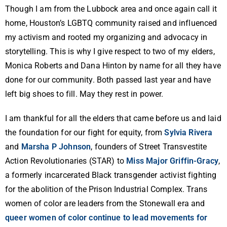
Though I am from the Lubbock area and once again call it
home, Houston’s LGBTQ community raised and influenced
my activism and rooted my organizing and advocacy in
storytelling. This is why I give respect to two of my elders,
Monica Roberts and Dana Hinton by name for all they have
done for our community. Both passed last year and have
left big shoes to fill. May they rest in power.
I am thankful for all the elders that came before us and laid
the foundation for our fight for equity, from
Sylvia Rivera
and
Marsha P Johnson
, founders of Street Transvestite
Action Revolutionaries (STAR) to
Miss Major Griffin-Gracy
,
a formerly incarcerated Black transgender activist fighting
for the abolition of the Prison Industrial Complex. Trans
women of color are leaders from the Stonewall era and
queer women of color continue to lead movements for