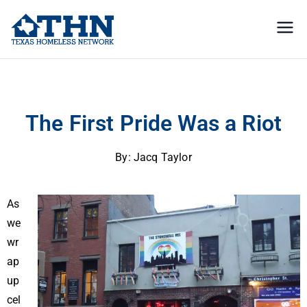
Texas
education, resources, and
advocacy
Homeless
The First Pride Was a Riot
Network
The First Pride Was a Riot
By: Jacq Taylor
As
we
wr
ap
up
cel