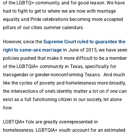
of the LGBTQ+ community, and for good reason. We have
had to fight to get to where we are now with marriage
equality and Pride celebrations becoming more accepted
pillars of our cities summer calendars.
However, since the
Supreme Court ruled to guarantee the
right to same-sex marriage
in June of 2015, we have seen
policies pushed that make it more difficult to be a member
of the LGBTQIA+ community in Texas, specifically for
transgender or gender-nonconforming Texans. And much
like the cycles of poverty and homelessness more broadly,
the intersections of one’s identity matter a lot on
if
one can
exist as a full functioning citizen in our society, let alone
how
.
LGBTQIA+ folx are greatly overrepresented in
homelessness. LGBTQIA+ youth account for an estimated