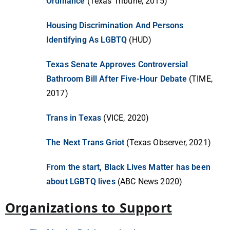
Ordinance
(Texas Tribune, 2015)
Housing Discrimination And Persons
Identifying As LGBTQ
(HUD)
Texas Senate Approves Controversial
Bathroom Bill After Five-Hour Debate
(TIME,
2017)
Trans in Texas
(VICE, 2020)
The Next Trans Griot
(Texas Observer, 2021)
From the start, Black Lives Matter has been
about LGBTQ lives
(ABC News 2020)
Organizations to Support