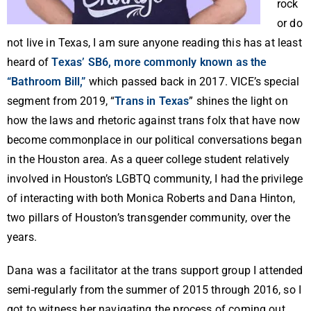
rock
or do
not live in Texas, I am sure anyone reading this has at least
heard of
Texas’ SB6, more commonly known as the
“Bathroom Bill,”
which passed back in 2017. VICE’s special
segment from 2019, “
Trans in Texas
” shines the light on
how the laws and rhetoric against trans folx that have now
become commonplace in our political conversations began
in the Houston area. As a queer college student relatively
involved in Houston’s LGBTQ community, I had the privilege
of interacting with both Monica Roberts and Dana Hinton,
two pillars of Houston’s transgender community, over the
years.
Dana was a facilitator at the trans support group I attended
semi-regularly from the summer of 2015 through 2016, so I
got to witness her navigating the process of coming out