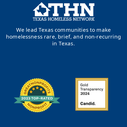
We lead Texas communities to make
homelessness rare, brief, and non-recurring
in Texas.