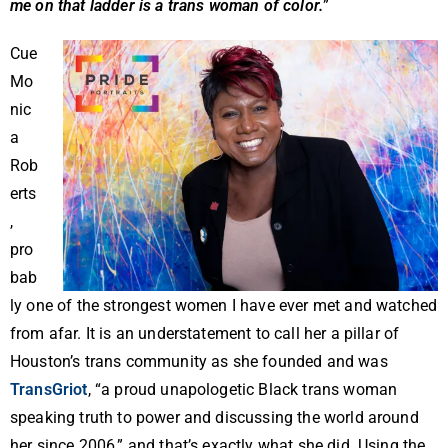
me on that ladder is a trans woman of color.
”
Cue
Mo
nic
a
Rob
erts
,
pro
bab
ly one of the strongest women I have ever met and watched
from afar. It is an understatement to call her a pillar of
Houston’s trans community as she founded and was
TransGriot
, “a proud unapologetic Black trans woman
speaking truth to power and discussing the world around
her since 2006,” and that’s exactly what she did. Using the