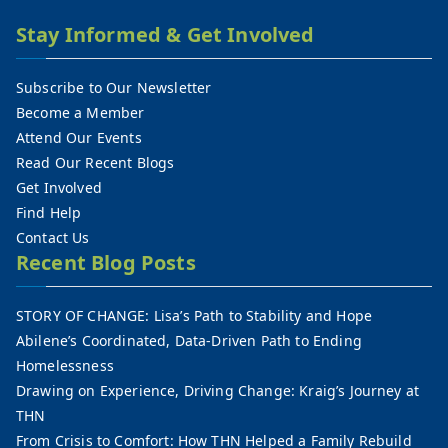
Stay Informed & Get Involved
Subscribe to Our Newsletter
Become a Member
Attend Our Events
Read Our Recent Blogs
Get Involved
Find Help
Contact Us
Recent Blog Posts
STORY OF CHANGE: Lisa’s Path to Stability and Hope
Abilene’s Coordinated, Data-Driven Path to Ending
Homelessness
Drawing on Experience, Driving Change: Kraig’s Journey at
THN
From Crisis to Comfort: How THN Helped a Family Rebuild