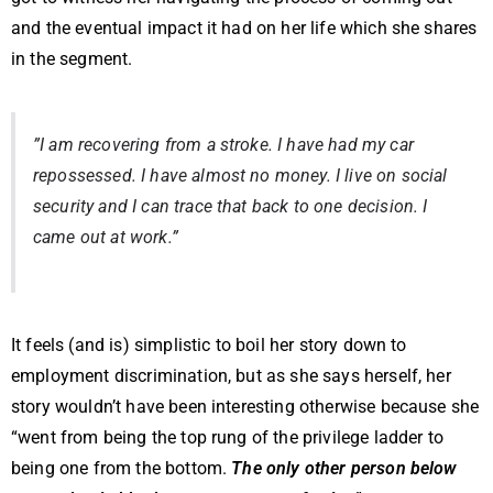
and the eventual impact it had on her life which she shares
in the segment.
”I am recovering from a stroke. I have had my car
repossessed. I have almost no money. I live on social
security and I can trace that back to one decision. I
came out at work.”
It feels (and is) simplistic to boil her story down to
employment discrimination, but as she says herself, her
story wouldn’t have been interesting otherwise because she
“went from being the top rung of the privilege ladder to
being one from the bottom.
The only other person below