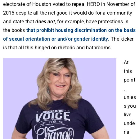
electorate of Houston voted to repeal HERO in November of
2015 despite all the net good it would do for a community
and state that
does not
, for example, have protections in
the books
that prohibit housing discrimination on the basis
of sexual orientation or and/or gender identity.
The kicker
is that all this hinged on rhetoric and bathrooms.
At
this
point
,
unles
s you
live
unde
r a