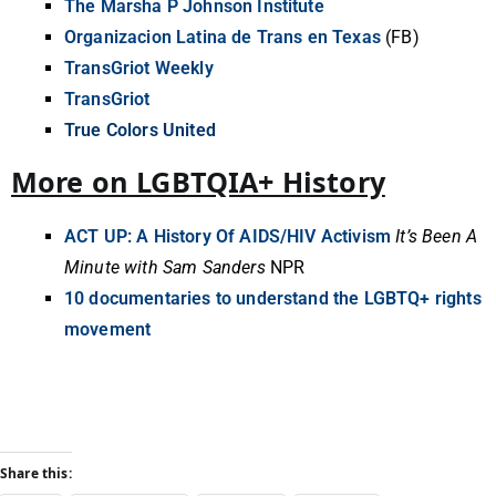
The Marsha P Johnson Institute
Organizacion Latina de Trans en Texas
(FB)
TransGriot Weekly
TransGriot
True Colors United
More on LGBTQIA+ History
ACT UP: A History Of AIDS/HIV Activism
It’s Been A
Minute with Sam Sanders
NPR
10 documentaries to understand the LGBTQ+ rights
movement
Share this: