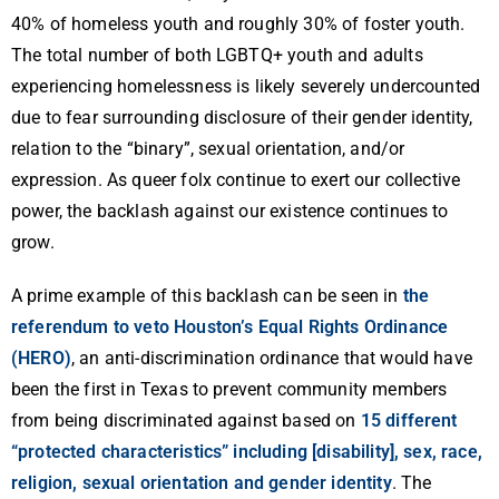
40% of homeless youth and roughly 30% of foster youth.
The total number of both LGBTQ+ youth and adults
experiencing homelessness is likely severely undercounted
due to fear surrounding disclosure of their gender identity,
relation to the “binary”, sexual orientation, and/or
expression. As queer folx continue to exert our collective
power, the backlash against our existence continues to
grow.
A prime example of this backlash can be seen in
the
referendum to veto Houston’s Equal Rights Ordinance
(HERO)
, an anti-discrimination ordinance that would have
been the first in Texas to prevent community members
from being discriminated against based on
15 different
“protected characteristics” including [disability], sex, race,
religion, sexual orientation and gender identity
. The