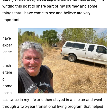
writing this post to share part of my journey and some
things that I have come to see and believe are very
important.
I
have
exper
ience
d
unsh
eltere
d
home
lessn
ess twice in my life and then stayed in a shelter and went
through a two-year transitional living program that helped