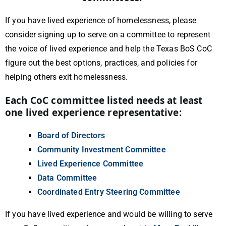
If you have lived experience of homelessness, please
consider signing up to serve on a committee to represent
the voice of lived experience and help the Texas BoS CoC
figure out the best options, practices, and policies for
helping others exit homelessness.
Each CoC committee listed needs at least
one lived experience representative:
Board of Directors
Community Investment Committee
Lived Experience Committee
Data Committee
Coordinated Entry Steering Committee
If you have lived experience and would be willing to serve