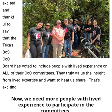
excited
and
thankf
ul to
say
that the
Texas
BoS
CoC
Board has voted to include people with lived experience on
ALL of their CoC committees. They truly value the insight
from lived expertise and want to hear us share. That’s
exciting!
Now, we need more people with lived
experience to participate in the
committees.