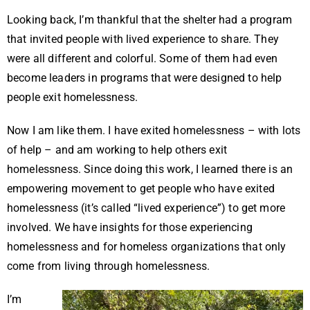
Looking back, I’m thankful that the shelter had a program
that invited people with lived experience to share. They
were all different and colorful. Some of them had even
become leaders in programs that were designed to help
people exit homelessness.
Now I am like them.
I have exited homelessness – with lots
of help – and am working to help others exit
homelessness. Since doing this work, I learned there is an
empowering movement to get people who have exited
homelessness (it’s called “lived experience”) to get more
involved. We have insights for those experiencing
homelessness and for homeless organizations that only
come from living through homelessness.
I’m