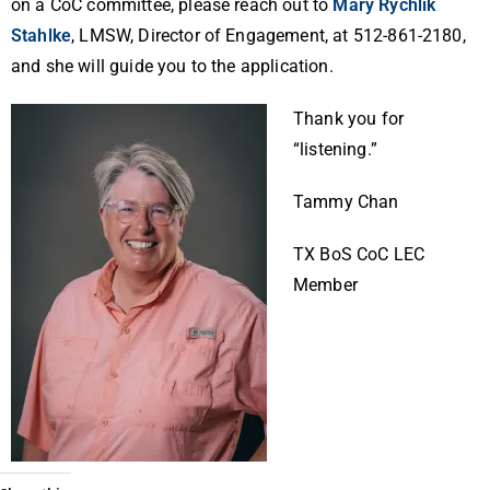
on a CoC committee, please reach out to
Mary Rychlik
Stahlke
, LMSW, Director of Engagement, at 512-861-2180,
and she will guide you to the application.
Thank you for
“listening.”
Tammy Chan
TX BoS CoC LEC
Member