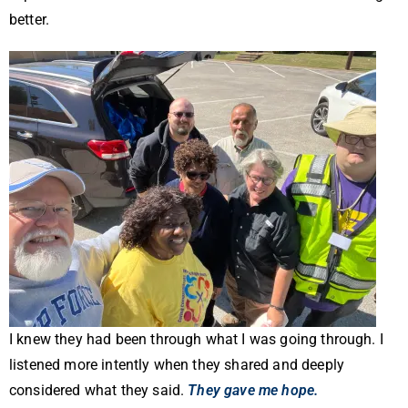
better.
I knew they had been through what I was going through. I
listened more intently when they shared and deeply
considered what they said.
They gave me hope.