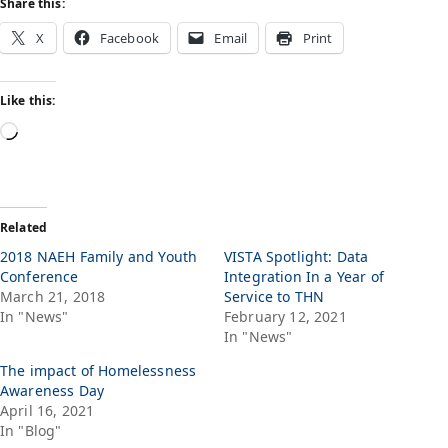
Share this:
X
Facebook
Email
Print
Like this:
Related
2018 NAEH Family and Youth
VISTA Spotlight: Data
Conference
Integration In a Year of
March 21, 2018
Service to THN
In "News"
February 12, 2021
In "News"
The impact of Homelessness
Awareness Day
April 16, 2021
In "Blog"