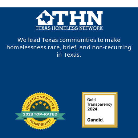
We lead Texas communities to make
homelessness rare, brief, and non-recurring
in Texas.