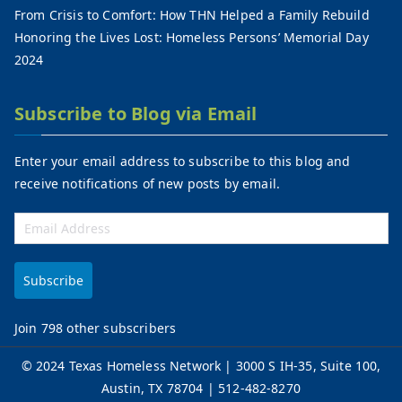
From Crisis to Comfort: How THN Helped a Family Rebuild
Honoring the Lives Lost: Homeless Persons’ Memorial Day
2024
Subscribe to Blog via Email
Enter your email address to subscribe to this blog and
receive notifications of new posts by email.
Subscribe
Join 798 other subscribers
©
2024 Texas Homeless Network
| 3000 S IH-35, Suite 100,
Austin, TX 78704 | 512-482-8270