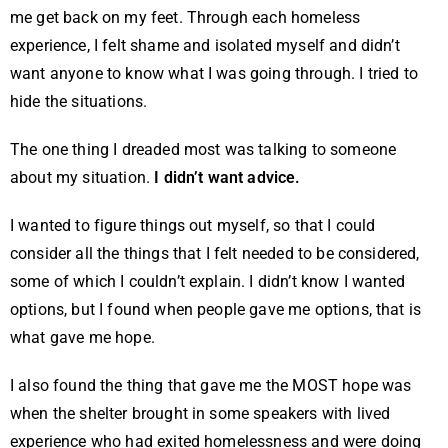
me get back on my feet. Through each homeless
experience, I felt shame and isolated myself and didn’t
want anyone to know what I was going through. I tried to
hide the situations.
The one thing I dreaded most was talking to someone
about my situation.
I didn’t want advice.
I wanted to figure things out myself, so that I could
consider all the things that I felt needed to be considered,
some of which I couldn’t explain. I didn’t know I wanted
options, but I found when people gave me options, that is
what gave me hope.
I also found the thing that gave me the MOST hope was
when the shelter brought in some speakers with lived
experience who had exited homelessness and were doing