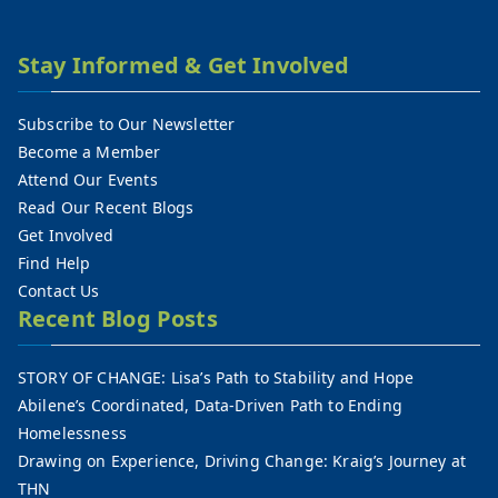
Stay Informed & Get Involved
Subscribe to Our Newsletter
Become a Member
Attend Our Events
Read Our Recent Blogs
Get Involved
Find Help
Contact Us
Recent Blog Posts
STORY OF CHANGE: Lisa’s Path to Stability and Hope
Abilene’s Coordinated, Data-Driven Path to Ending
Homelessness
Drawing on Experience, Driving Change: Kraig’s Journey at
THN