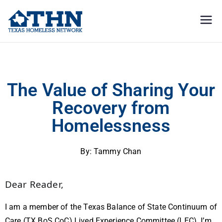
Texas
education, resources, and
advocacy
Homeless
The Value of Sharing Your Recovery From Homelessness
Network
The Value of Sharing Your
Recovery from
Homelessness
By: Tammy Chan
Dear Reader,
I am a member of the Texas Balance of State Continuum of
Care (TX BoS CoC) Lived Experience Committee (LEC). I’m