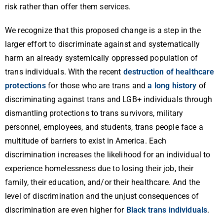
risk rather than offer them services.
We recognize that this proposed change is a step in the
larger effort to discriminate against and systematically
harm an already systemically oppressed population of
trans individuals. With the recent
destruction of healthcare
protections
for those who are trans and
a long history
of
discriminating against trans and LGB+ individuals through
dismantling protections to trans survivors, military
personnel, employees, and students, trans people face a
multitude of barriers to exist in America. Each
discrimination increases the likelihood for an individual to
experience homelessness due to losing their job, their
family, their education, and/or their healthcare. And the
level of discrimination and the unjust consequences of
discrimination are even higher for
Black trans individuals
.