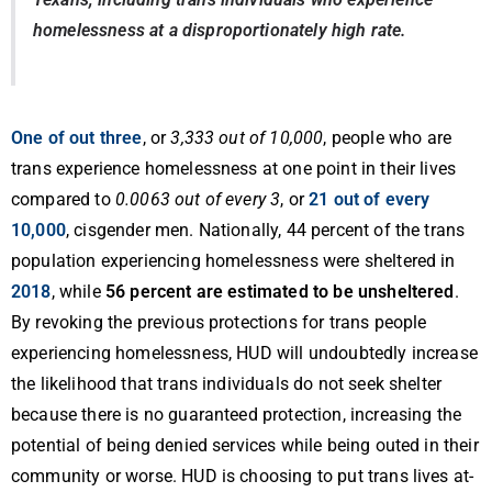
homelessness at a disproportionately high rate.
One of out three
, or
3,333 out of 10,000
, people who are
trans experience homelessness at one point in their lives
compared to
0.0063 out of every 3
, or
21 out of every
10,000
, cisgender men. Nationally, 44 percent of the trans
population experiencing homelessness were sheltered in
2018
, while
56 percent are estimated to be unsheltered
.
By revoking the previous protections for trans people
experiencing homelessness, HUD will undoubtedly increase
the likelihood that trans individuals do not seek shelter
because there is no guaranteed protection, increasing the
potential of being denied services while being outed in their
community or worse. HUD is choosing to put trans lives at-