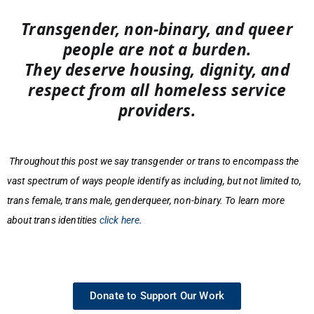
Transgender, non-binary, and queer
people are not a burden.
They deserve housing, dignity, and
respect from all homeless service
providers.
Throughout this post we say transgender or trans to encompass the
vast spectrum of ways people identify as including, but not limited to,
trans female, trans male, genderqueer, non-binary. To learn more
about trans identities
click here
.
Donate to Support Our Work