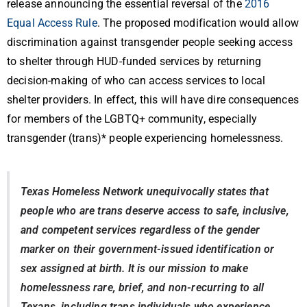
release announcing the essential reversal of the
2016
Equal Access Rule
. The proposed modification would allow
discrimination against transgender people seeking access
to shelter through HUD-funded services by returning
decision-making of who can access services to local
shelter providers. In effect, this will have dire consequences
for members of the LGBTQ+ community, especially
transgender (trans)*
people experiencing homelessness.
Texas Homeless Network unequivocally states that
people who are trans deserve access to safe, inclusive,
and competent services regardless of the gender
marker on their government-issued identification or
sex assigned at birth. It is our mission to make
homelessness rare, brief, and non-recurring to all
Texans, including trans individuals who experience