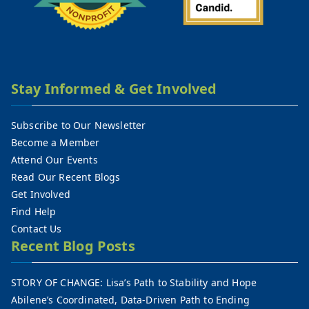
Stay Informed & Get Involved
Subscribe to Our Newsletter
Become a Member
Attend Our Events
Read Our Recent Blogs
Get Involved
Find Help
Contact Us
Recent Blog Posts
STORY OF CHANGE: Lisa’s Path to Stability and Hope
Abilene’s Coordinated, Data-Driven Path to Ending