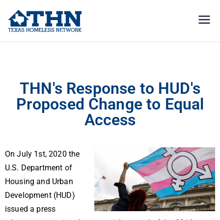
Texas
education, resources, and
advocacy
Homeless
THN’s Response to HUD’s Proposed Change to Equal Access
Network
THN's Response to HUD's
Proposed Change to Equal
Access
On July 1st, 2020 the
U.S. Department of
Housing and Urban
Development (HUD)
issued a press