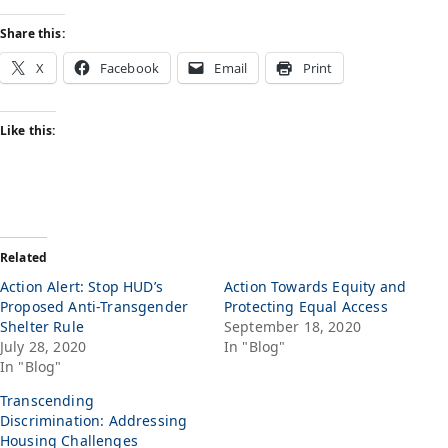
Share this:
X
Facebook
Email
Print
Like this:
Related
Action Alert: Stop HUD’s
Action Towards Equity and
Proposed Anti-Transgender
Protecting Equal Access
Shelter Rule
September 18, 2020
July 28, 2020
In "Blog"
In "Blog"
Transcending
Discrimination: Addressing
Housing Challenges