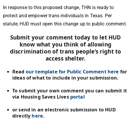
In response to this proposed change, THN is ready to
protect and empower trans individuals in Texas. Per
statute, HUD must open this change up to public comment.
Submit your comment today to let HUD
know what you think of allowing
discrimination of trans people’s right to
access shelter.
Read
our template for Public Comment here
for
ideas of what to include in your submission.
To submit your own comment you can submit it
via Housing Saves Lives
portal
or send in an electronic submission to HUD
directly
here
.