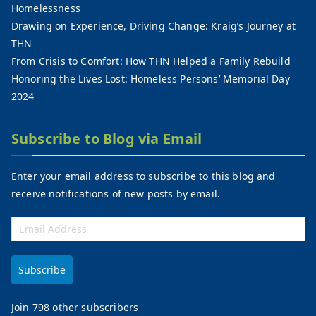
Homelessness
Drawing on Experience, Driving Change: Kraig’s Journey at
THN
From Crisis to Comfort: How THN Helped a Family Rebuild
Honoring the Lives Lost: Homeless Persons’ Memorial Day
2024
Subscribe to Blog via Email
Enter your email address to subscribe to this blog and
receive notifications of new posts by email.
Subscribe
Join 798 other subscribers