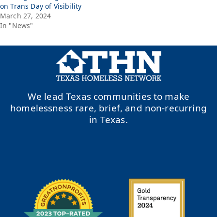
on Trans Day of Visibility
March 27, 2024
In "News"
We lead Texas communities to make
homelessness rare, brief, and non-recurring
in Texas.