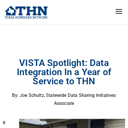
Texas
education, resources, and
advocacy
Homeless
VISTA Spotlight: Data Integration In a Year of Service to THN
Network
VISTA Spotlight: Data
Integration In a Year of
Service to THN
By:
Joe Schultz, Statewide Data Sharing Initiatives
Associate
It