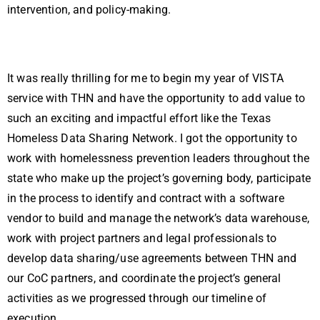
intervention, and policy-making.
It was really thrilling for me to begin my year of VISTA
service with THN and have the opportunity to add value to
such an exciting and impactful effort like the Texas
Homeless Data Sharing Network. I got the opportunity to
work with homelessness prevention leaders throughout the
state who make up the project’s governing body, participate
in the process to identify and contract with a software
vendor to build and manage the network’s data warehouse,
work with project partners and legal professionals to
develop data sharing/use agreements between THN and
our CoC partners, and coordinate the project’s general
activities as we progressed through our timeline of
execution.