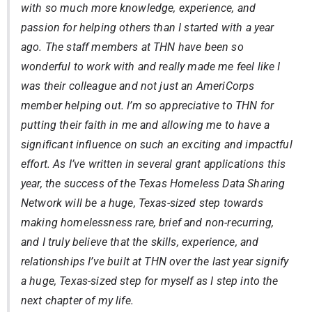
with so much more knowledge, experience, and
passion for helping others than I started with a year
ago. The staff members at THN have been so
wonderful to work with and really made me feel like I
was their colleague and not just an AmeriCorps
member helping out. I’m so appreciative to THN for
putting their faith in me and allowing me to have a
significant influence on such an exciting and impactful
effort. As I’ve written in several grant applications this
year, the success of the Texas Homeless Data Sharing
Network will be a huge, Texas-sized step towards
making homelessness rare, brief and non-recurring,
and I truly believe that the skills, experience, and
relationships I’ve built at THN over the last year signify
a huge, Texas-sized step for myself as I step into the
next chapter of my life.