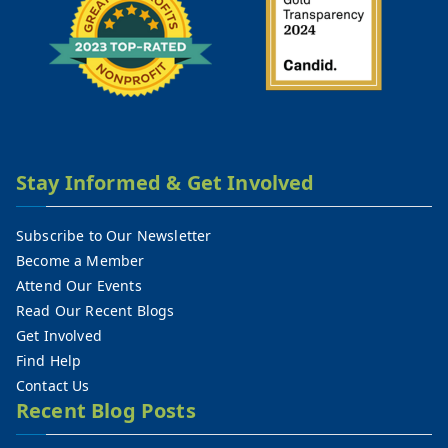
Stay Informed & Get Involved
Subscribe to Our Newsletter
Become a Member
Attend Our Events
Read Our Recent Blogs
Get Involved
Find Help
Contact Us
Recent Blog Posts