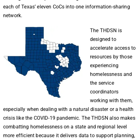
each of Texas’ eleven CoCs into one information-sharing
network.
The THDSN is
designed to
accelerate access to
resources by those
experiencing
homelessness and
the service
coordinators
working with them,
especially when dealing with a natural disaster or a health
crisis like the COVID-19 pandemic. The THDSN also makes
combatting homelessness on a state and regional level
more efficient because it delivers data to support planning,