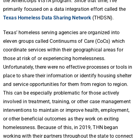
the Americorps VISTA program. Since that time, I’ve
primarily focused on a data integration effort called the
Texas Homeless Data Sharing Network
(THDSN).
Texas’ homeless serving agencies are organized into
eleven groups called Continuums of Care (CoCs) which
coordinate services within their geographical areas for
those at risk of or experiencing homelessness.
Unfortunately, there were no effective processes or tools in
place to share their information or identify housing shelter
and service opportunities for them from region to region.
This can be especially problematic for those actively
involved in treatment, training, or other case management
interventions to maintain or improve health, employment,
or other beneficial outcomes as they work on exiting
homelessness. Because of this, in 2019, THN began
working with their partners throughout the state to connect