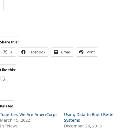
Share this:
X
Facebook
Email
Print
Like this:
Related
Together, We Are AmeriCorps
Using Data to Build Better
March 15, 2022
Systems
In "News"
December 26, 2018