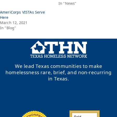
In "News"
AmeriCorps VISTAs Serve
Here
March 12, 2021
In "Blog"
We lead Texas communities to make
homelessness rare, brief, and non-recurring
in Texas.