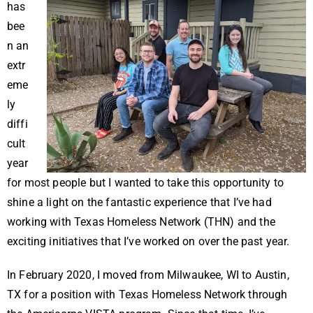
has
bee
n an
extr
eme
ly
diffi
cult
year
for most people but I wanted to take this opportunity to
shine a light on the fantastic experience that I’ve had
working with Texas Homeless Network (THN) and the
exciting initiatives that I’ve worked on over the past year.
In February 2020, I moved from Milwaukee, WI to Austin,
TX for a position with Texas Homeless Network through