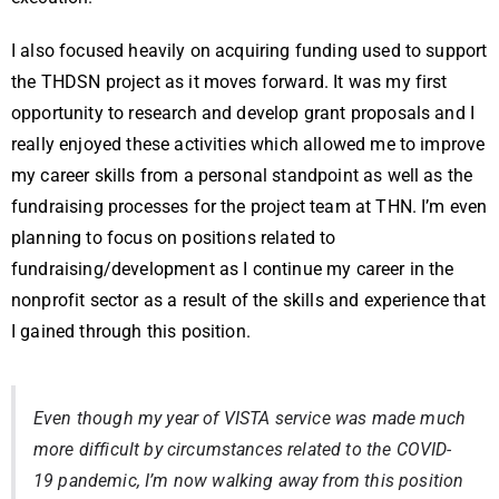
I also focused heavily on acquiring funding used to support
the THDSN project as it moves forward. It was my first
opportunity to research and develop grant proposals and I
really enjoyed these activities which allowed me to improve
my career skills from a personal standpoint as well as the
fundraising processes for the project team at THN. I’m even
planning to focus on positions related to
fundraising/development as I continue my career in the
nonprofit sector as a result of the skills and experience that
I gained through this position.
Even though my year of VISTA service was made much
more difficult by circumstances related to the COVID-
19 pandemic, I’m now walking away from this position