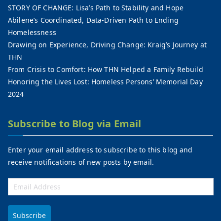
STORY OF CHANGE: Lisa’s Path to Stability and Hope
Abilene’s Coordinated, Data-Driven Path to Ending
Homelessness
Drawing on Experience, Driving Change: Kraig’s Journey at
THN
From Crisis to Comfort: How THN Helped a Family Rebuild
Honoring the Lives Lost: Homeless Persons’ Memorial Day
2024
Subscribe to Blog via Email
Enter your email address to subscribe to this blog and
receive notifications of new posts by email.
Subscribe