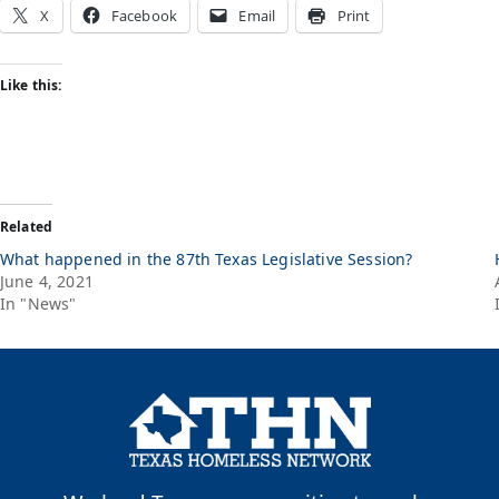
X
Facebook
Email
Print
Like this:
Related
What happened in the 87th Texas Legislative Session?
June 4, 2021
In "News"