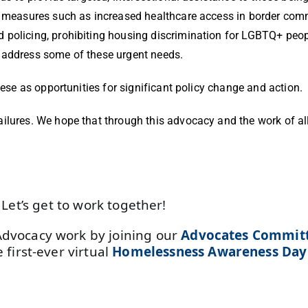
e measures such as increased healthcare access in border comm
 policing, prohibiting housing discrimination for LGBTQ+ peop
d address some of these urgent needs.
hese as opportunities for significant policy change and action.
ilures. We hope that through this advocacy and the work of all
Let’s get to work together!
Advocacy work by joining our
Advocates Commit
 first-ever virtual
Homelessness Awareness Da