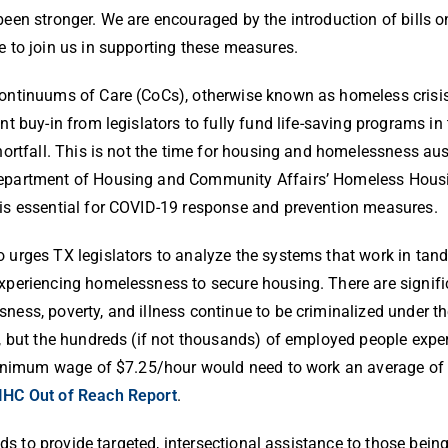
en stronger. We are encouraged by the introduction of bills on
 to join us in supporting these measures.
ontinuums of Care (CoCs), otherwise known as homeless crisi
ant buy-in from legislators to fully fund life-saving programs i
shortfall. This is not the time for housing and homelessness aus
epartment of Housing and Community Affairs’ Homeless Hous
is essential for COVID-19 response and prevention measures.
 urges TX legislators to analyze the systems that work in tande
xperiencing homelessness to secure housing. There are signifi
ness, poverty, and illness continue to be criminalized under the
, but the hundreds (if not thousands) of employed people expe
 minimum wage of $7.25/hour would need to work an average of 
IHC Out of Reach Report
.
ds to provide targeted, intersectional assistance to those bein