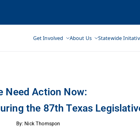
Get Involved
About Us
Statewide Initati
ss Network
ve Session
 Need Action Now:
ring the 87th Texas Legislativ
By: Nick Thomspon