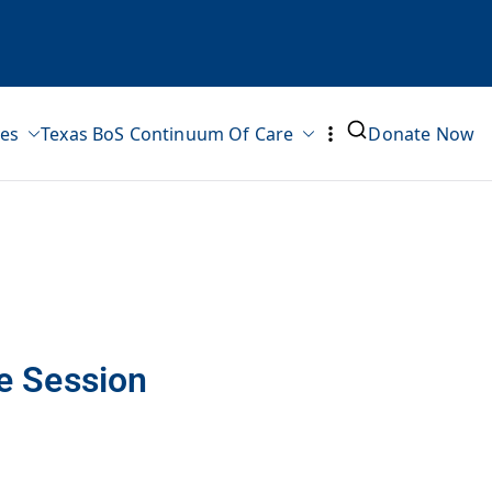
ves
Texas BoS Continuum Of Care
Donate Now
e Session