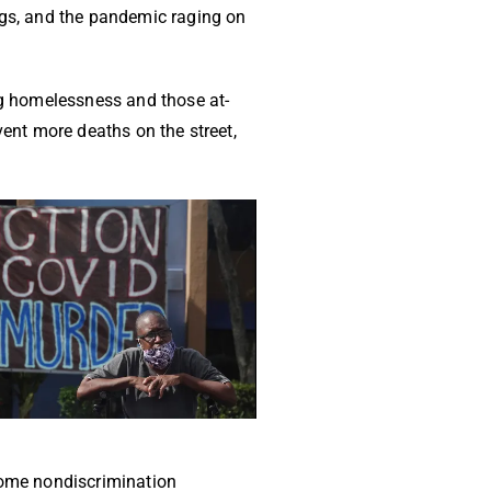
ngs, and the pandemic raging on
ing homelessness and those at-
vent more deaths on the street,
ncome nondiscrimination