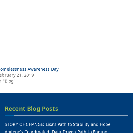
omelessness Awareness Day
ebruary 21, 2019
n "Blog"
Recent Blog Posts
STORY OF CHANGE: Lisa’s Path to Stability and Hope
Abilene’s Coordinated, Data-Driven Path to Ending