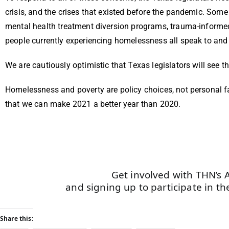
crisis, and the crises that existed before the pandemic. Som
mental health treatment diversion programs, trauma-informed
people currently experiencing homelessness all speak to an
We are cautiously optimistic that Texas legislators will see t
Homelessness and poverty are policy choices, not personal fa
that we can make 2021 a better year than 2020.
Get involved with THN’s 
and signing up to participate in the
Share this: