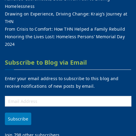
Homelessness
Drawing on Experience, Driving Change: Kraig’s Journey at
THN
From Crisis to Comfort: How THN Helped a Family Rebuild
Honoring the Lives Lost: Homeless Persons’ Memorial Day
2024
Subscribe to Blog via Email
Enter your email address to subscribe to this blog and
receive notifications of new posts by email.
Subscribe
Join 798 other subscribers