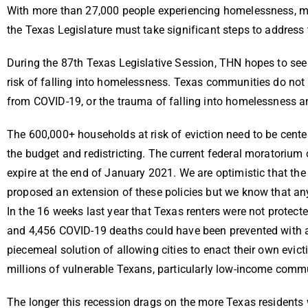
With more than 27,000 people experiencing homelessness, mill
the Texas Legislature must take significant steps to addres
During the 87th Texas Legislative Session, THN hopes to see 
risk of falling into homelessness. Texas communities do not h
from COVID-19, or the trauma of falling into homelessness 
The 600,000+ households at risk of eviction need to be centere
the budget and redistricting. The current federal moratorium 
expire at the end of January 2021. We are optimistic that th
proposed an extension of these policies but we know that any 
In the 16 weeks last year that Texas renters were not protec
and 4,456 COVID-19 deaths could have been prevented with 
piecemeal solution of allowing cities to enact their own evic
millions of vulnerable Texans, particularly low-income commu
The longer this recession drags on the more Texas residents 