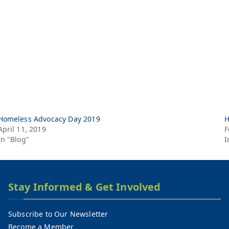
Homeless Advocacy Day 2019
H
April 11, 2019
F
In "Blog"
I
Stay Informed & Get Involved
Subscribe to Our Newsletter
Become a Member