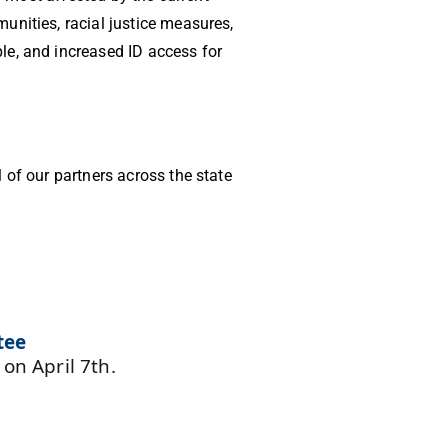
unities, racial justice measures,
le, and increased ID access for
 of our partners across the state
tee
y
on April 7th.