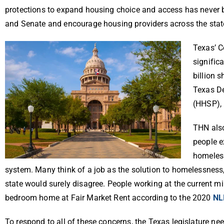
protections to expand housing choice and access has never be
and Senate and encourage housing providers across the state
Texas’ C
signific
billion 
Texas D
(HHSP), 
THN also
people e
homeless
system. Many think of a job as the solution to homelessness
state would surely disagree. People working at the current
bedroom home at Fair Market Rent according to the 2020
NL
To respond to all of these concerns, the Texas legislature nee