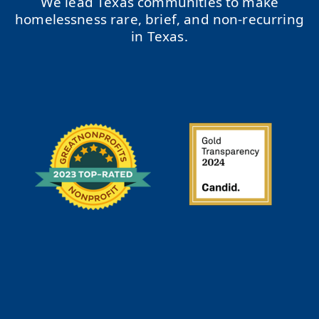
We lead Texas communities to make
homelessness rare, brief, and non-recurring
in Texas.