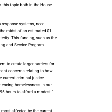
 this topic both in the House
s response systems, need
n the midst of an estimated $1
terity. This funding, such as the
ing and Service Program
m to create larger barriers for
cant concerns relating to how
 current criminal justice
riencing homelessness in our
95 hours to afford a modest 1
g most affected by the current