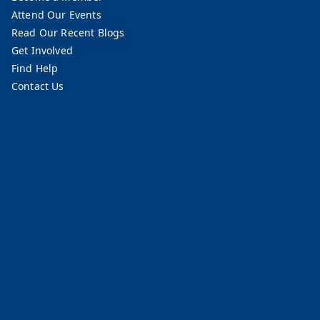
Attend Our Events
Read Our Recent Blogs
Get Involved
Find Help
Contact Us