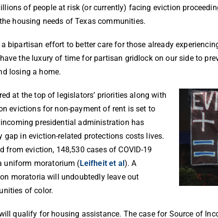
ions of people at risk (or currently) facing eviction proceedi
s the housing needs of Texas communities.
a bipartisan effort to better care for those already experienc
ave the luxury of time for partisan gridlock on our side to pre
and losing a home.
d at the top of legislators’ priorities along with
on evictions for non-payment of rent is set to
e incoming presidential administration has
gap in eviction-related protections costs lives.
ted from eviction, 148,530 cases of COVID-19
a uniform moratorium (
Leifheit et al
). A
tion moratoria will undoubtedly leave out
nities of color.
will qualify for housing assistance. The case for Source of I