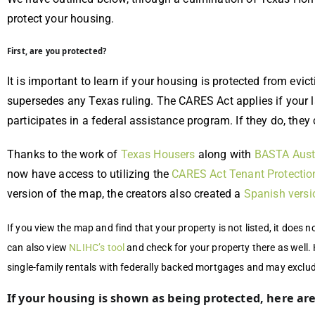
protect your housing.
First, are you protected?
It is important to learn if your housing is protected from evi
supersedes any Texas ruling. The CARES Act applies if your 
participates in a federal assistance program. If they do, they
Thanks to the work of
Texas Housers
along with
BASTA Aust
now have access to utilizing the
CARES Act Tenant Protectio
version of the map, the creators also created a
Spanish versi
If you view the map and find that your property is not listed, it does 
can also view
NLIHC’s tool
and check for your property there as well.
single-family rentals with federally backed mortgages and may exclu
If your housing is shown as being protected, here ar