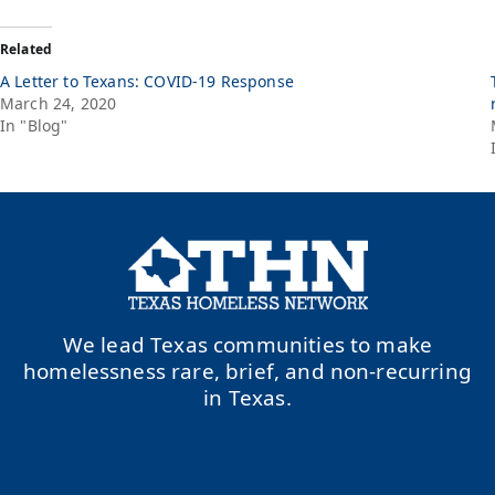
Related
A Letter to Texans: COVID-19 Response
March 24, 2020
In "Blog"
We lead Texas communities to make
homelessness rare, brief, and non-recurring
in Texas.