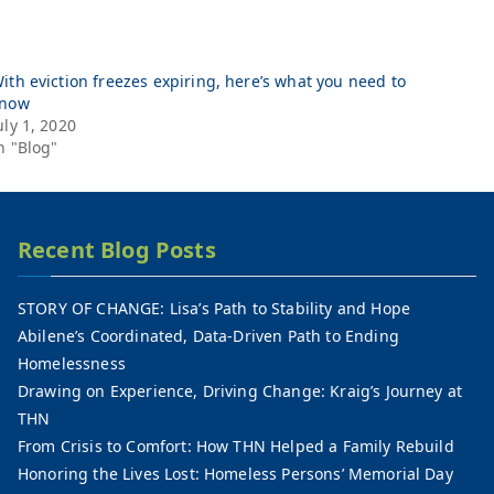
ith eviction freezes expiring, here’s what you need to
now
uly 1, 2020
n "Blog"
Recent Blog Posts
STORY OF CHANGE: Lisa’s Path to Stability and Hope
Abilene’s Coordinated, Data-Driven Path to Ending
Homelessness
Drawing on Experience, Driving Change: Kraig’s Journey at
THN
From Crisis to Comfort: How THN Helped a Family Rebuild
Honoring the Lives Lost: Homeless Persons’ Memorial Day