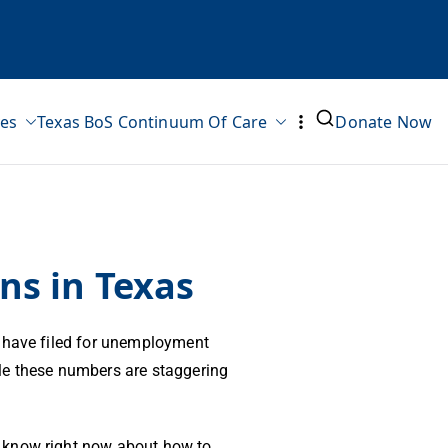
ves
Texas BoS Continuum Of Care
Donate Now
ns in Texas
have filed for unemployment
le these numbers are staggering
d know right now about how to