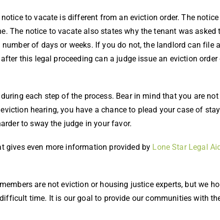
 notice to vacate is different from an eviction order. The notice
me. The notice to vacate also states why the tenant was asked t
n number of days or weeks. If you do not, the landlord can file a
 after this legal proceeding can a judge issue an eviction order 
during each step of the process. Bear in mind that you are not
e eviction hearing, you have a chance to plead your case of stay
arder to sway the judge in your favor.
t gives even more information provided by
Lone Star Legal Ai
 members are not eviction or housing justice experts, but we ho
 difficult time. It is our goal to provide our communities with 