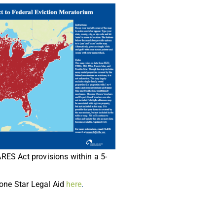
CARES Act provisions within a 5-
Lone Star Legal Aid
here
.