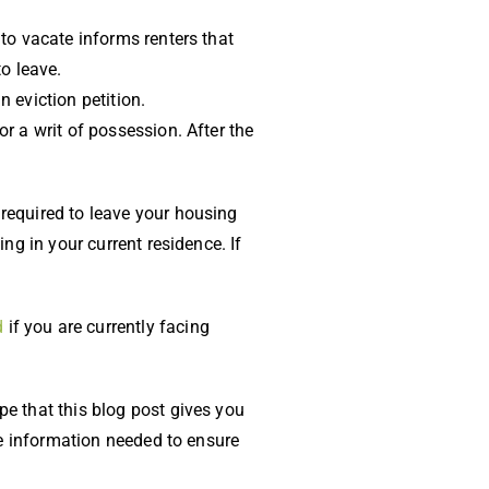
 to vacate informs renters that
o leave.
n eviction petition.
or a writ of possession. After the
 required to leave your housing
ing in your current residence. If
d
if you are currently facing
pe that this blog post gives you
the information needed to ensure