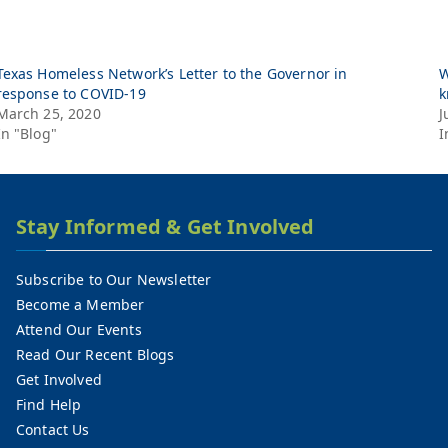
Texas Homeless Network’s Letter to the Governor in
W
response to COVID-19
k
March 25, 2020
J
In "Blog"
I
Stay Informed & Get Involved
Subscribe to Our Newsletter
Become a Member
Attend Our Events
Read Our Recent Blogs
Get Involved
Find Help
Contact Us