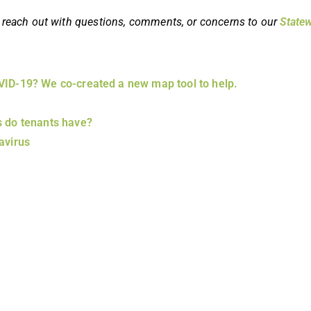
 to reach out with questions, comments, or concerns to our
Statew
OVID-19? We co-created a new map tool to help.
s do tenants have?
avirus