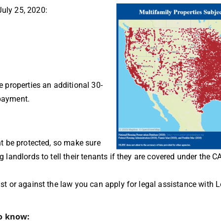
July 25, 2020:
e properties an additional 30-
npayment.
ght be protected, so make sure
g landlords to tell their tenants if they are covered under the 
just or against the law you can apply for legal assistance with 
to know: