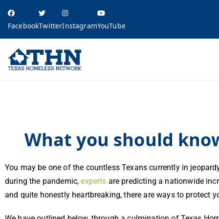
Facebook
Twitter
Instagram
YouTube
Texas Homele
education, resources, and advocacy
What you should know about evictions in Texas
What you should know 
You may be one of the countless Texans currently in jeopard
during the pandemic,
experts
are predicting a nationwide inc
and quite honestly heartbreaking, there are ways to protect 
We have outlined below, through a culmination of Texas Hom