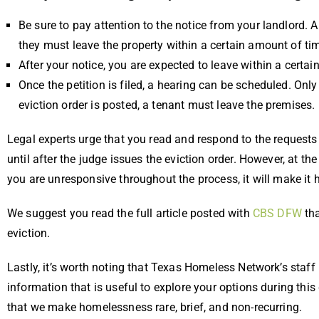
Be sure to pay attention to the notice from your landlord. A
they must leave the property within a certain amount of ti
After your notice, you are expected to leave within a certai
Once the petition is filed, a hearing can be scheduled. Only
eviction order is posted, a tenant must leave the premises.
Legal experts urge that you read and respond to the requests 
until after the judge issues the eviction order. However, at th
you are unresponsive throughout the process, it will make it h
We suggest you read the full article posted with
CBS DFW
tha
eviction.
Lastly, it’s worth noting that Texas Homeless Network’s staff
information that is useful to explore your options during this
that we make homelessness rare, brief, and non-recurring.