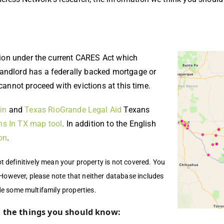
ction under the current CARES Act which
landlord has a federally backed mortgage or
 cannot proceed with evictions at this time.
in
and
Texas RioGrande Legal Aid
Texans
ns In TX map tool
.
In addition to the English
on
.
not definitively mean your property is not covered. You
 However, please note that neither database includes
de some multifamily properties.
e the things you should know: