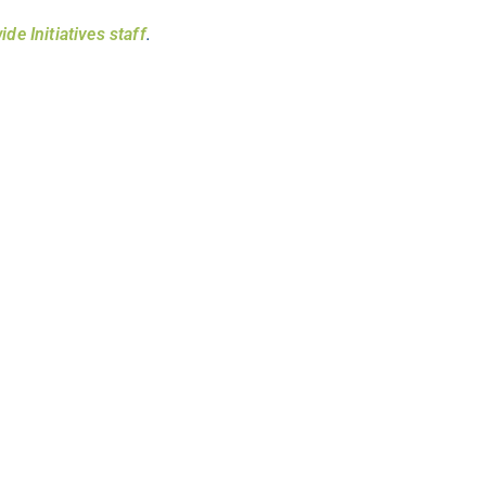
ide Initiatives staff
.