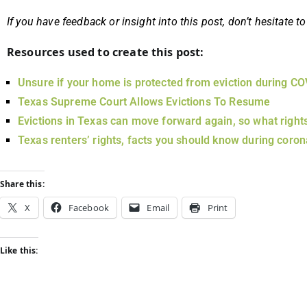
If you have feedback or insight into this post, don’t hesitate
Resources used to create this post:
Unsure if your home is protected from eviction during C
Texas Supreme Court Allows Evictions To Resume
Evictions in Texas can move forward again, so what right
Texas renters’ rights, facts you should know during coron
Share this:
X
Facebook
Email
Print
Like this: