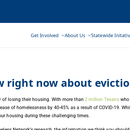
Get Involved
About Us
Statewide Initati
ss Network
right now about evictio
y of losing their housing. With more than
2 million Texans
who 
rease of homelessness by 40-45% as a result of COVID-19. Whi
your housing during these challenging times.
eless Network’s research, the information we think you shoul