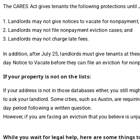
The CARES Act gives tenants the following protections until 
Landlords may not give notices to vacate for nonpayment;
Landlords may not file nonpayment eviction cases; and
Landlords may not charge late fees.
In addition, after July 25, landlords must give tenants at thes
day Notice to Vacate before they can file an eviction for no
If your property is not on the lists:
If your address is not in those databases either, you still mi
to ask your landlord. Some cities, such as Austin, are requirin
day period following a written question.
However, if you are facing an eviction that you believe is un
While you wait for legal help, here are some things 