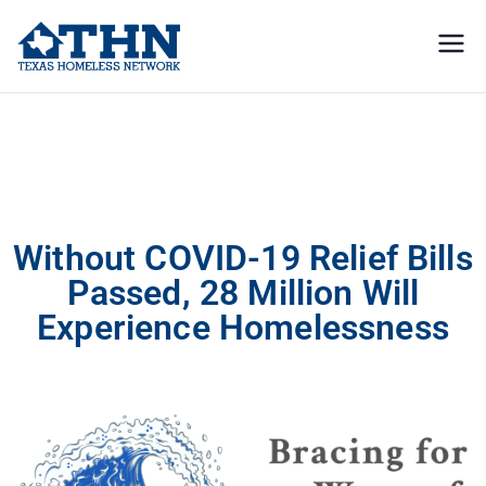
Texas
education, resources, and
advocacy
Homeless
Without COVID-19 Relief Bills Passed, 28 Million Will Experience
Homelessness
Network
Without COVID-19 Relief Bills
Passed, 28 Million Will
Experience Homelessness