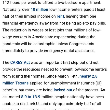
112 hours per week to afford a two-bedroom apartment.
Nationally, over
10 million
low-income renters paid at least
half of their limited income on
rent
, leaving them one
financial emergency away from not being able to pay bills.
The reduction in wages or lost jobs that millions of low-
wage workers in America are experiencing during the
pandemic will be catastrophic unless Congress acts
immediately to provide emergency rental assistance.
The
CARES Act
was an important first step but did not
provide the resources needed to prevent low-income renters
from losing their homes. Since March 14th,
nearly 2.8
million Texans
applied for unemployment insurance (UI)
benefits, but many are being
locked out
of the process. An
estimated
8.9 to 13.9
million people nationally have been
unable to use their UI, and only approximately half of all