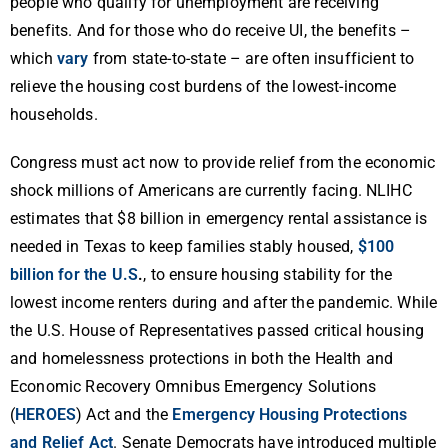
people who qualify for unemployment are receiving
benefits. And for those who do receive UI, the benefits –
which
vary
from state-to-state – are often insufficient to
relieve the housing cost burdens of the lowest-income
households.
Congress must act now to provide relief from the economic
shock millions of Americans are currently facing. NLIHC
estimates that $8 billion in emergency rental assistance is
needed in Texas to keep families stably housed,
$100
billion for the U.S
.
, to ensure housing stability for the
lowest income renters during and after the pandemic. While
the U.S. House of Representatives passed critical housing
and homelessness protections in both the Health and
Economic Recovery Omnibus Emergency Solutions
(
HEROES
) Act and the
Emergency Housing Protections
and Relief Act
. Senate Democrats have introduced multiple