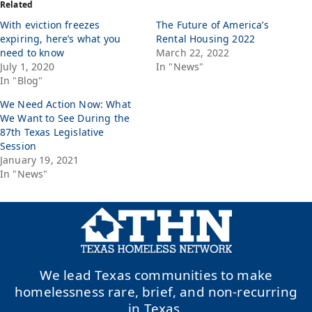
Related
With eviction freezes
The Future of America’s
expiring, here’s what you
Rental Housing 2022
need to know
March 22, 2022
July 1, 2020
In "News"
In "Blog"
We Need Action Now: What
We Want to See During the
87th Texas Legislative
Session
January 19, 2021
In "News"
We lead Texas communities to make
homelessness rare, brief, and non-recurring
in Texas.