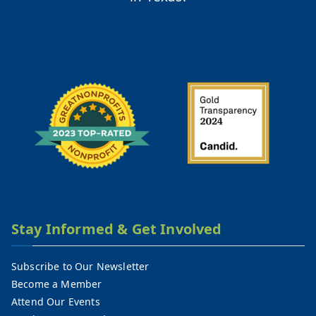
Stay Informed & Get Involved
Subscribe to Our Newsletter
Become a Member
Attend Our Events