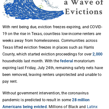
With rent being due, eviction freezes expiring, and COVID-
19 on the rise in Texas, countless low-income renters are
weeks away from homelessness. Communities across
Texas lifted eviction freezes in places such as Harris
County, which started eviction proceedings for over
2,000
households last month. With the
federal
moratorium
expiring last Friday, July 24th, remaining safety nets have
been removed, leaving renters unprotected and unable to
pay rent.
Without government intervention, the coronavirus
pandemic is predicted to result in some
28 million
Americans being evicted
. Millions of Black and
Latinx