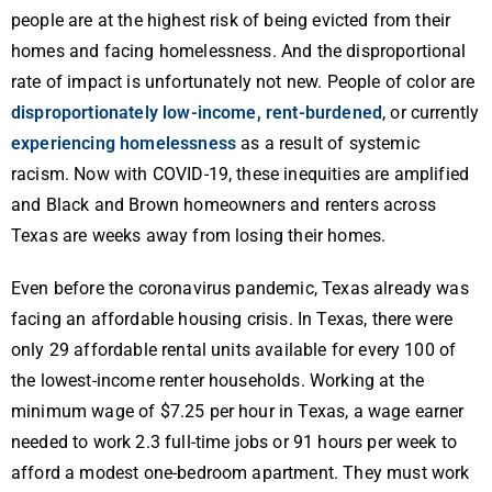
people are at the highest risk of being evicted from their
homes and facing homelessness. And the disproportional
rate of impact is unfortunately not new. People of color are
disproportionately low-income, rent-burdened
, or currently
experiencing homelessness
as a result of systemic
racism. Now with COVID-19, these inequities are amplified
and Black and Brown homeowners and renters across
Texas are weeks away from losing their homes.
Even before the coronavirus pandemic, Texas already was
facing an affordable housing crisis. In Texas, there were
only 29 affordable rental units available for every 100 of
the lowest-income renter households. Working at the
minimum wage of $7.25 per hour in Texas, a wage earner
needed to work 2.3 full-time jobs or 91 hours per week to
afford a modest one-bedroom apartment. They must work