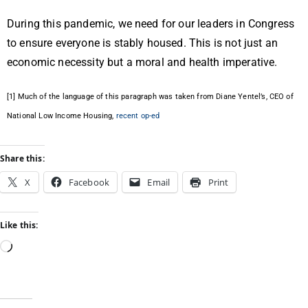
During this pandemic, we need for our leaders in Congress
to ensure everyone is stably housed. This is not just an
economic necessity but a moral and health imperative.
[1]
Much of the language of this paragraph was taken from Diane Yentel’s, CEO of
National Low Income Housing,
recent op-ed
Share this:
X
Facebook
Email
Print
Like this: