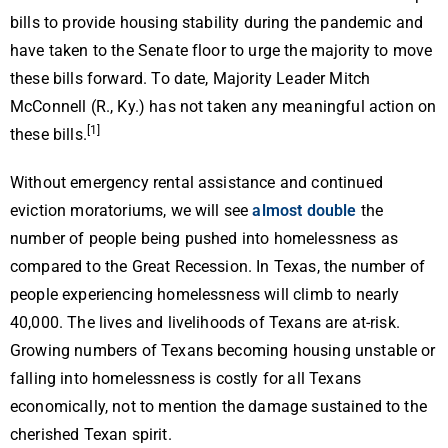
bills to provide housing stability during the pandemic and
have taken to the Senate floor to urge the majority to move
these bills forward. To date, Majority Leader Mitch
McConnell (R., Ky.) has not taken any meaningful action on
[1]
these bills.
Without emergency rental assistance and continued
eviction moratoriums, we will see
almost double
the
number of people being pushed into homelessness as
compared to the Great Recession. In Texas, the number of
people experiencing homelessness will climb to nearly
40,000. The lives and livelihoods of Texans are at-risk.
Growing numbers of Texans becoming housing unstable or
falling into homelessness is costly for all Texans
economically, not to mention the damage sustained to the
cherished Texan spirit.