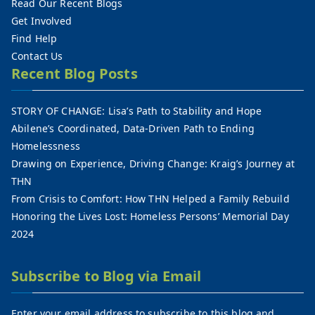
Read Our Recent Blogs
Get Involved
Find Help
Contact Us
Recent Blog Posts
STORY OF CHANGE: Lisa’s Path to Stability and Hope
Abilene’s Coordinated, Data-Driven Path to Ending
Homelessness
Drawing on Experience, Driving Change: Kraig’s Journey at
THN
From Crisis to Comfort: How THN Helped a Family Rebuild
Honoring the Lives Lost: Homeless Persons’ Memorial Day
2024
Subscribe to Blog via Email
Enter your email address to subscribe to this blog and