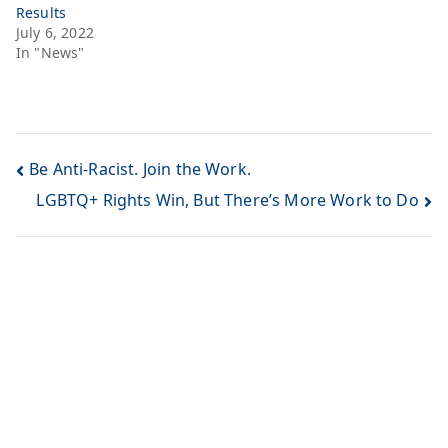
Results
July 6, 2022
In "News"
Be Anti-Racist. Join the Work.
LGBTQ+ Rights Win, But There’s More Work to Do