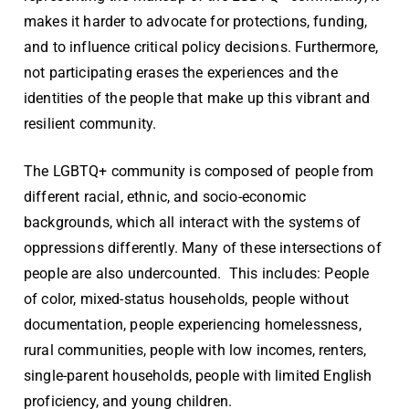
makes it harder to advocate for protections, funding,
and to influence critical policy decisions. Furthermore,
not participating erases the experiences and the
identities of the people that make up this vibrant and
resilient community.
The LGBTQ+ community is composed of people from
different racial, ethnic, and socio-economic
backgrounds, which all interact with the systems of
oppressions differently. Many of these intersections of
people are also undercounted. This includes: People
of color,
mixed-status households, people without
documentation
, people experiencing homelessness,
rural communities, people with low incomes, renters,
single-parent households, people with limited English
proficiency, and young children.