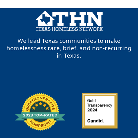
We lead Texas communities to make
homelessness rare, brief, and non-recurring
in Texas.