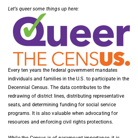
Let’s queer some things up here:
Every ten years the federal government mandates
individuals and families in the U.S. to participate in the
Decennial Census
. The data contributes to the
redrawing of district lines, distributing representative
seats, and determining funding for social service
programs. It is also valuable when advocating for
resources and enforcing civil rights protections.
While the Census is of paramount importance, it is