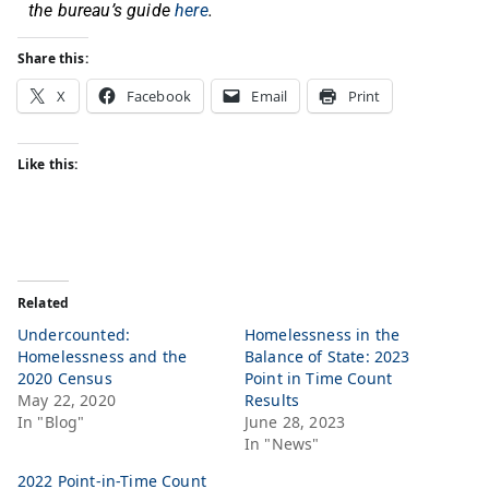
the bureau’s guide
here
.
Share this:
X
Facebook
Email
Print
Like this:
Related
Undercounted:
Homelessness in the
Homelessness and the
Balance of State: 2023
2020 Census
Point in Time Count
May 22, 2020
Results
In "Blog"
June 28, 2023
In "News"
2022 Point-in-Time Count