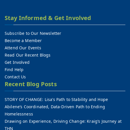
Stay Informed & Get Involved
Subscribe to Our Newsletter
Become a Member
Attend Our Events
Read Our Recent Blogs
Get Involved
Find Help
Contact Us
Recent Blog Posts
STORY OF CHANGE: Lisa’s Path to Stability and Hope
Abilene’s Coordinated, Data-Driven Path to Ending
Homelessness
Drawing on Experience, Driving Change: Kraig’s Journey at
THN