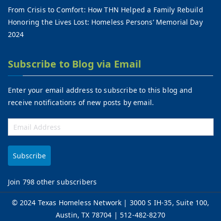
From Crisis to Comfort: How THN Helped a Family Rebuild
Honoring the Lives Lost: Homeless Persons’ Memorial Day
2024
Subscribe to Blog via Email
Enter your email address to subscribe to this blog and
receive notifications of new posts by email.
Subscribe
Join 798 other subscribers
©
2024 Texas Homeless Network
| 3000 S IH-35, Suite 100,
Austin, TX 78704 | 512-482-8270