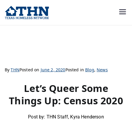
Texas
education, resources, and
advocacy
Homeless
Let’s Queer Some Things Up: Census 2020
Network
By
THN
Posted on
June 2, 2020
Posted in
Blog
,
News
Let’s Queer Some
Things Up: Census 2020
Post by: THN Staff, Kyra Henderson