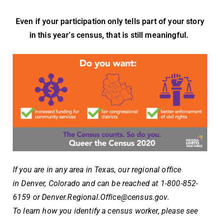
Even if your participation only tells part of your story
in this year’s census, that is still meaningful.
If you are in any area in Texas, our regional office
in
Denver, Colorado and can be reached at 1-800-852-
6159 or
Denver.Regional.Office@census.gov
.
To learn how you identify a census worker, please see