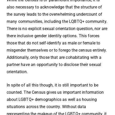
also necessary to acknowledge that the structure of
the survey leads to the overwhelming undercount of
many communities, including the LQBTQ+ community.
There is no explicit sexual orientation question, nor are
there inclusive gender identity options. This forces
those that do not self-identify as male or female to
misgender themselves or to forego the census entirely.
Additionally, only those that are cohabitating with a
partner have an opportunity to disclose their sexual
orientation.
In spite of all this though, it is still important to be
counted. The Census gives us important information
about LGBTQ+ demographics as well as housing
situations across the country. Without data
representing the makeup of the LGBTQ+ community, it