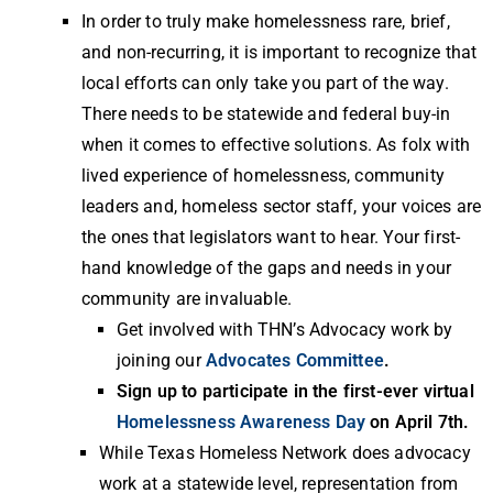
In order to truly make homelessness rare, brief,
and non-recurring, it is important to recognize that
local efforts can only take you part of the way.
There needs to be statewide and federal buy-in
when it comes to effective solutions. As folx with
lived experience of homelessness, community
leaders and, homeless sector staff, your voices are
the ones that legislators want to hear. Your first-
hand knowledge of the gaps and needs in your
community are invaluable.
Get involved with THN’s Advocacy work by
joining our
Advocates Committee
.
Sign up to participate in the first-ever virtual
Homelessness Awareness Day
on April 7th.
While Texas Homeless Network does advocacy
work at a statewide level, representation from