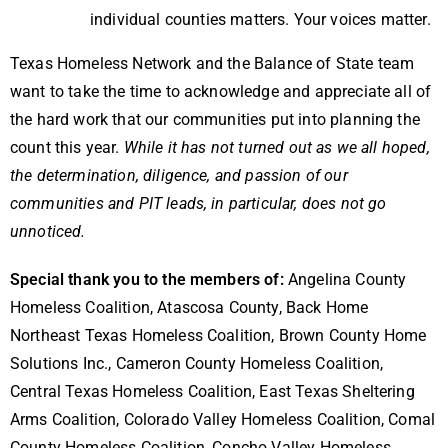
individual counties matters.
Your voices matter.
Texas Homeless Network and the Balance of State team
want to take the time to acknowledge and appreciate all of
the hard work that our communities put into planning the
count this year.
While it has not turned out as we all hoped,
the determination, diligence, and passion of our
communities and PIT leads, in particular, does not go
unnoticed.
Special thank you to the members of:
Angelina County
Homeless Coalition, Atascosa County, Back Home
Northeast Texas Homeless Coalition, Brown County Home
Solutions Inc., Cameron County Homeless Coalition,
Central Texas Homeless Coalition, East Texas Sheltering
Arms Coalition, Colorado Valley Homeless Coalition, Comal
County Homeless Coalition, Concho Valley Homeless