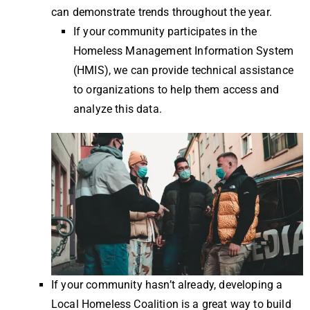
can demonstrate trends throughout the year.
If your community participates in the
Homeless Management Information System
(HMIS), we can provide technical assistance
to organizations to help them access and
analyze this data.
If your community hasn’t already, developing a
Local Homeless Coalition is a great way to build