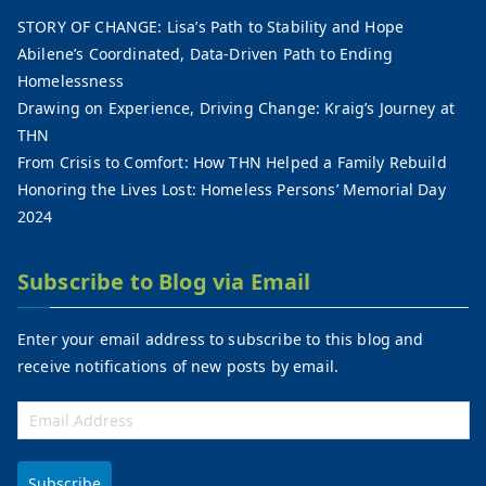
STORY OF CHANGE: Lisa’s Path to Stability and Hope
Abilene’s Coordinated, Data-Driven Path to Ending
Homelessness
Drawing on Experience, Driving Change: Kraig’s Journey at
THN
From Crisis to Comfort: How THN Helped a Family Rebuild
Honoring the Lives Lost: Homeless Persons’ Memorial Day
2024
Subscribe to Blog via Email
Enter your email address to subscribe to this blog and
receive notifications of new posts by email.
Subscribe