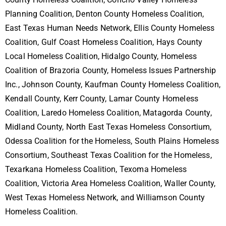
Planning Coalition, Denton County Homeless Coalition,
East Texas Human Needs Network, Ellis County Homeless
Coalition, Gulf Coast Homeless Coalition, Hays County
Local Homeless Coalition, Hidalgo County, Homeless
Coalition of Brazoria County, Homeless Issues Partnership
Inc., Johnson County, Kaufman County Homeless Coalition,
Kendall County, Kerr County, Lamar County Homeless
Coalition, Laredo Homeless Coalition, Matagorda County,
Midland County, North East Texas Homeless Consortium,
Odessa Coalition for the Homeless, South Plains Homeless
Consortium, Southeast Texas Coalition for the Homeless,
Texarkana Homeless Coalition, Texoma Homeless
Coalition, Victoria Area Homeless Coalition, Waller County,
West Texas Homeless Network, and Williamson County
Homeless Coalition.