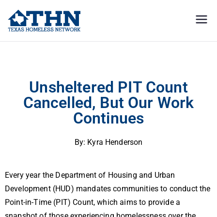
Texas
education, resources, and
advocacy
Homeless
Unsheltered PIT Count Cancelled, But Our Work Continues
Network
Unsheltered PIT Count
Cancelled, But Our Work
Continues
By: Kyra Henderson
Every year the Department of Housing and Urban
Development (HUD) mandates communities to conduct the
Point-in-Time (PIT) Count, which aims to provide a
snapshot of those experiencing homelessness over the