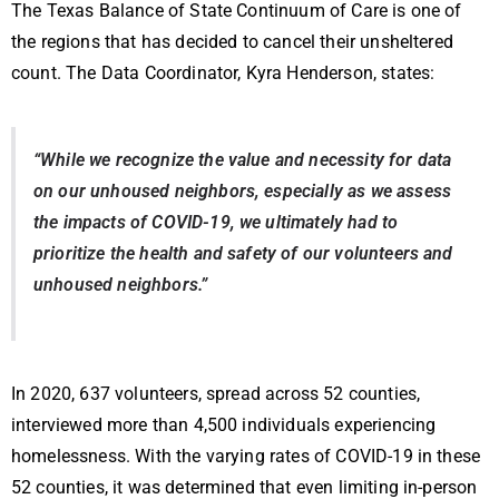
The Texas Balance of State Continuum of Care is one of
the regions that has decided to cancel their unsheltered
count. The Data Coordinator, Kyra Henderson, states:
“While we recognize the value and necessity for data
on our unhoused neighbors, especially as we assess
the impacts of COVID-19, we ultimately had to
prioritize the health and safety of our volunteers and
unhoused neighbors.”
In 2020, 637 volunteers, spread across 52 counties,
interviewed more than 4,500 individuals experiencing
homelessness. With the varying rates of COVID-19 in these
52 counties, it was determined that even limiting in-person