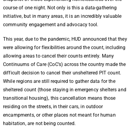
course of one night. Not only is this a data-gathering
initiative, but in many areas, it is an incredibly valuable
community engagement and advocacy tool.
This year, due to the pandemic, HUD announced that they
were allowing for flexibilities around the count, including
allowing areas to cancel their counts entirely. Many
Continuums of Care (CoC’s) across the country made the
difficult decision to cancel their unsheltered PIT count.
While regions are still required to gather data for the
sheltered count (those staying in emergency shelters and
transitional housing), this cancellation means those
residing on the streets, in their cars, in outdoor
encampments, or other places not meant for human
habitation, are not being counted.