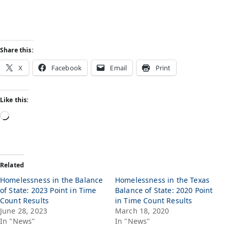
Share this:
X
Facebook
Email
Print
Like this:
Related
Homelessness in the Balance
Homelessness in the Texas
of State: 2023 Point in Time
Balance of State: 2020 Point
Count Results
in Time Count Results
June 28, 2023
March 18, 2020
In "News"
In "News"