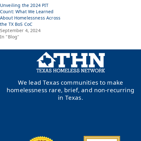
Unveiling the 2024 PIT
Count: What We Learned
About Homelessness Across
the TX BoS CoC
September 4, 2024
In "Blog"
We lead Texas communities to make
homelessness rare, brief, and non-recurring
in Texas.