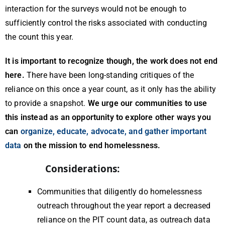
interaction for the surveys would not be enough to
sufficiently control the risks associated with conducting
the count this year.
It is important to recognize though, the work does not end
here.
There have been long-standing critiques of the
reliance on this once a year count, as it only has the ability
to provide a snapshot.
We urge our communities to use
this instead as an opportunity to explore other ways you
can
organize, educate, advocate, and gather important
data
on the mission to end homelessness.
Considerations:
Communities that diligently do homelessness
outreach throughout the year report a decreased
reliance on the PIT count data, as outreach data