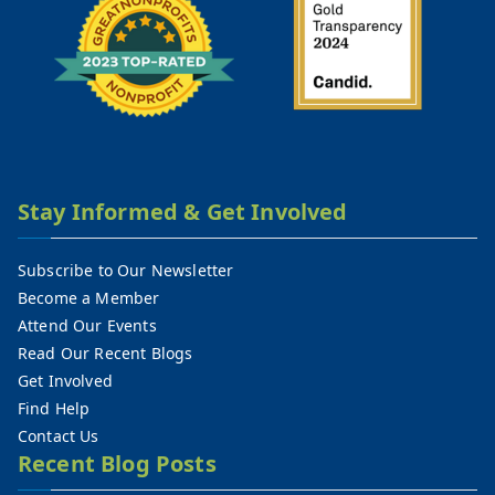
Stay Informed & Get Involved
Subscribe to Our Newsletter
Become a Member
Attend Our Events
Read Our Recent Blogs
Get Involved
Find Help
Contact Us
Recent Blog Posts