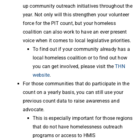
up community outreach initiatives throughout the
year. Not only will this strengthen your volunteer
force for the PIT count, but your homeless
coalition can also work to have an ever present
voice when it comes to local legislative priorities.
To find out if your community already has a
local homeless coalition or to find out how
you can get involved, please visit the
THN
website
.
For those communities that do participate in the
count on a yearly basis, you can still use your
previous count data to raise awareness and
advocate.
This is especially important for those regions
that do not have homelessness outreach
programs or access to HMIS