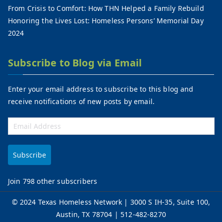
From Crisis to Comfort: How THN Helped a Family Rebuild
Honoring the Lives Lost: Homeless Persons’ Memorial Day
2024
Subscribe to Blog via Email
Enter your email address to subscribe to this blog and
receive notifications of new posts by email.
Subscribe
Join 798 other subscribers
©
2024 Texas Homeless Network
| 3000 S IH-35, Suite 100,
Austin, TX 78704 | 512-482-8270