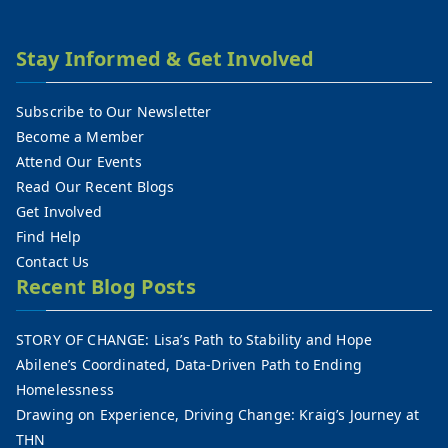
Stay Informed & Get Involved
Subscribe to Our Newsletter
Become a Member
Attend Our Events
Read Our Recent Blogs
Get Involved
Find Help
Contact Us
Recent Blog Posts
STORY OF CHANGE: Lisa’s Path to Stability and Hope
Abilene’s Coordinated, Data-Driven Path to Ending
Homelessness
Drawing on Experience, Driving Change: Kraig’s Journey at
THN