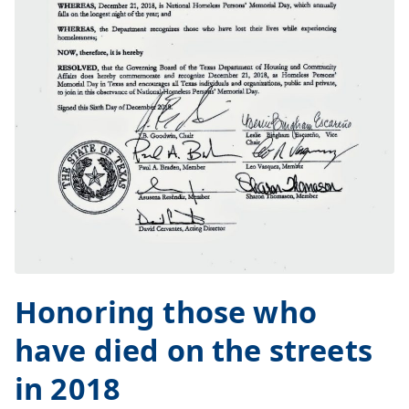
Honoring those who
have died on the streets
in 2018