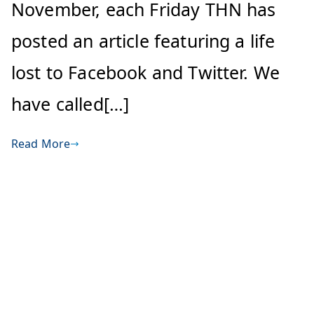
November, each Friday THN has
posted an article featuring a life
lost to Facebook and Twitter. We
have called[…]
Read More