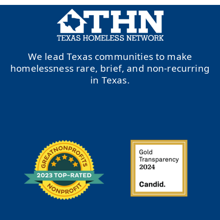
We lead Texas communities to make
homelessness rare, brief, and non-recurring
in Texas.