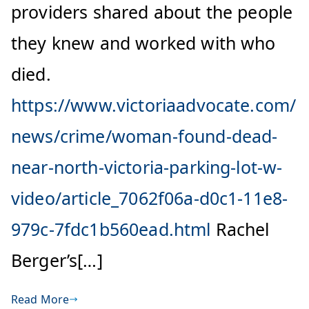
providers shared about the people
they knew and worked with who
died.
https://www.victoriaadvocate.com/
news/crime/woman-found-dead-
near-north-victoria-parking-lot-w-
video/article_7062f06a-d0c1-11e8-
979c-7fdc1b560ead.html
Rachel
Berger’s[…]
Read More