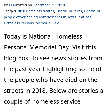
By
THN
Posted on
December 21, 2018
Tagged
2018 Homeless deaths
,
Deaths in Texas
,
Deaths of
people experiencing homelessness in Texas
,
National
Homeless Persons' Memorial Day
Today is National Homeless
Persons’ Memorial Day. Visit this
blog post to see news stories from
the past year highlighting some of
the people who have died on the
streets in 2018. Below are stories a
couple of homeless service