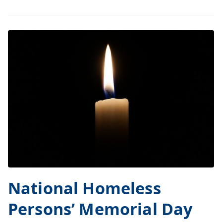
National Homeless
Persons’ Memorial Day