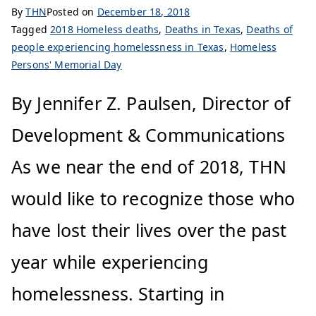
By
THN
Posted on
December 18, 2018
Tagged
2018 Homeless deaths
,
Deaths in Texas
,
Deaths of
people experiencing homelessness in Texas
,
Homeless
Persons' Memorial Day
By Jennifer Z. Paulsen, Director of
Development & Communications
As we near the end of 2018, THN
would like to recognize those who
have lost their lives over the past
year while experiencing
homelessness. Starting in