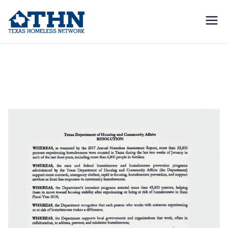
Texas
education, resources, and
advocacy
Homeless
Deaths in Texas
Network