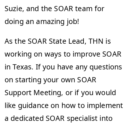
Suzie, and the SOAR team for
doing an amazing job!
As the SOAR State Lead, THN is
working on ways to improve SOAR
in Texas. If you have any questions
on starting your own SOAR
Support Meeting, or if you would
like guidance on how to implement
a dedicated SOAR specialist into