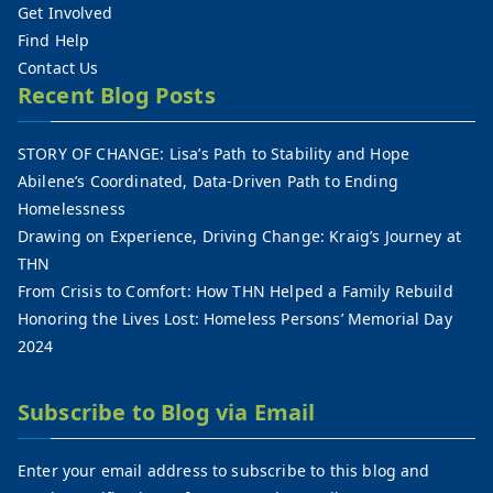
Get Involved
Find Help
Contact Us
Recent Blog Posts
STORY OF CHANGE: Lisa’s Path to Stability and Hope
Abilene’s Coordinated, Data-Driven Path to Ending
Homelessness
Drawing on Experience, Driving Change: Kraig’s Journey at
THN
From Crisis to Comfort: How THN Helped a Family Rebuild
Honoring the Lives Lost: Homeless Persons’ Memorial Day
2024
Subscribe to Blog via Email
Enter your email address to subscribe to this blog and