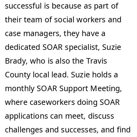
successful is because as part of
their team of social workers and
case managers, they have a
dedicated SOAR specialist, Suzie
Brady, who is also the Travis
County local lead. Suzie holds a
monthly SOAR Support Meeting,
where caseworkers doing SOAR
applications can meet, discuss
challenges and successes, and find