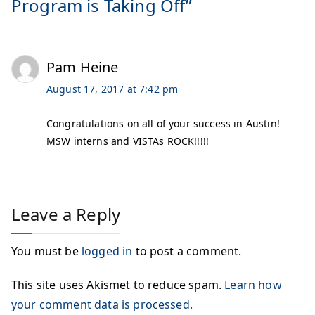
Program is Taking Off
”
Pam Heine
August 17, 2017 at 7:42 pm
Congratulations on all of your success in Austin!
MSW interns and VISTAs ROCK!!!!!
Leave a Reply
You must be
logged in
to post a comment.
This site uses Akismet to reduce spam.
Learn how
your comment data is processed.