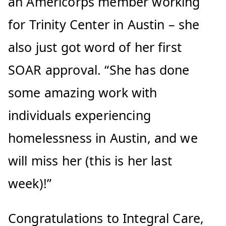
an Americorps member working
for Trinity Center in Austin – she
also just got word of her first
SOAR approval. “She has done
some amazing work with
individuals experiencing
homelessness in Austin, and we
will miss her (this is her last
week)!”
Congratulations to Integral Care,