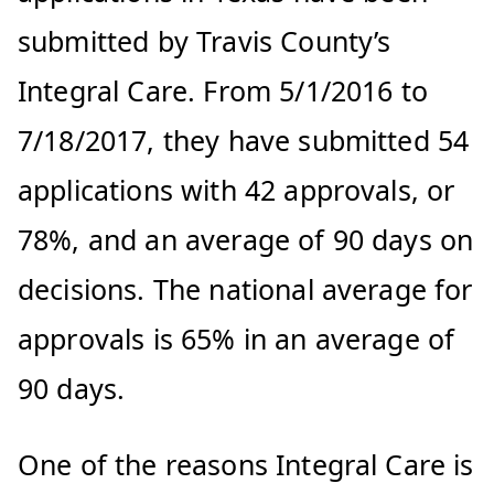
submitted by Travis County’s
Integral Care. From 5/1/2016 to
7/18/2017, they have submitted 54
applications with 42 approvals, or
78%, and an average of 90 days on
decisions. The national average for
approvals is 65% in an average of
90 days.
One of the reasons Integral Care is