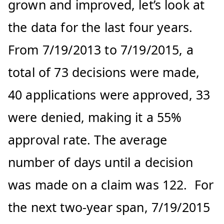
grown and improved, let’s look at
the data for the last four years.
From 7/19/2013 to 7/19/2015, a
total of 73 decisions were made,
40 applications were approved, 33
were denied, making it a 55%
approval rate. The average
number of days until a decision
was made on a claim was 122. For
the next two-year span, 7/19/2015