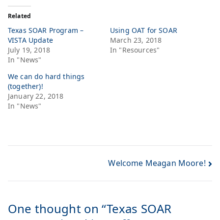
Related
Texas SOAR Program –
Using OAT for SOAR
VISTA Update
March 23, 2018
July 19, 2018
In "Resources"
In "News"
We can do hard things
(together)!
January 22, 2018
In "News"
Welcome Meagan Moore!
One thought on “
Texas SOAR