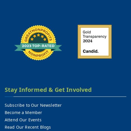
Stay Informed & Get Involved
Subscribe to Our Newsletter
Become a Member
Attend Our Events
Read Our Recent Blogs