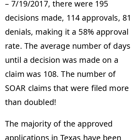
– 7/19/2017, there were 195
decisions made, 114 approvals, 81
denials, making it a 58% approval
rate. The average number of days
until a decision was made on a
claim was 108. The number of
SOAR claims that were filed more
than doubled!
The majority of the approved
applications in Texas have been