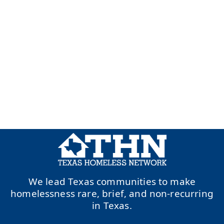
We lead Texas communities to make
homelessness rare, brief, and non-recurring
in Texas.