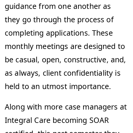
guidance from one another as
they go through the process of
completing applications. These
monthly meetings are designed to
be casual, open, constructive, and,
as always, client confidentiality is
held to an utmost importance.
Along with more case managers at
Integral Care becoming SOAR