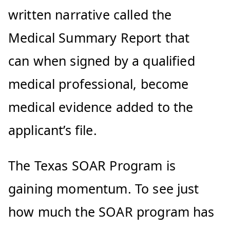
written narrative called the
Medical Summary Report that
can when signed by a qualified
medical professional, become
medical evidence added to the
applicant’s file.
The Texas SOAR Program is
gaining momentum. To see just
how much the SOAR program has