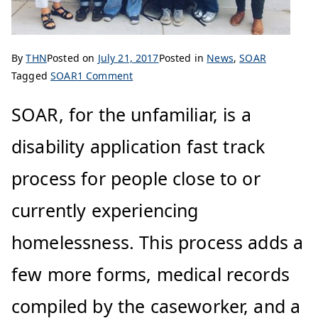
By
THN
Posted on
July 21, 2017
Posted in
News
,
SOAR
Tagged
SOAR
1 Comment
SOAR, for the unfamiliar, is a
disability application fast track
process for people close to or
currently experiencing
homelessness. This process adds a
few more forms, medical records
compiled by the caseworker, and a