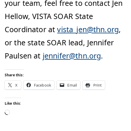
your team, feel free to contact Jen
Hellow, VISTA SOAR State
Coordinator at
vista_jen@thn.org
,
or the state SOAR lead, Jennifer
Paulsen at
jennifer@thn.org
.
Share this:
X
Facebook
Email
Print
Like this: