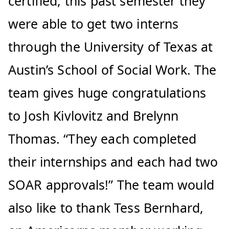
certified, this past semester they
were able to get two interns
through the University of Texas at
Austin’s School of Social Work. The
team gives huge congratulations
to Josh Kivlovitz and Brelynn
Thomas. “They each completed
their internships and each had two
SOAR approvals!” The team would
also like to thank Tess Bernhard,