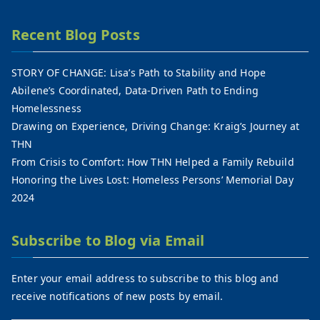
Recent Blog Posts
STORY OF CHANGE: Lisa’s Path to Stability and Hope
Abilene’s Coordinated, Data-Driven Path to Ending
Homelessness
Drawing on Experience, Driving Change: Kraig’s Journey at
THN
From Crisis to Comfort: How THN Helped a Family Rebuild
Honoring the Lives Lost: Homeless Persons’ Memorial Day
2024
Subscribe to Blog via Email
Enter your email address to subscribe to this blog and
receive notifications of new posts by email.