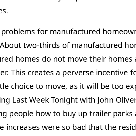
es.
e problems for manufactured homeowne
 About two-thirds of manufactured hom
red homes do not move their homes at a
 This creates a perverse incentive fo
tle choice to move, as it will be too e
ng Last Week Tonight with John Oliver
ng people how to buy up trailer parks 
ce increases were so bad that the resi