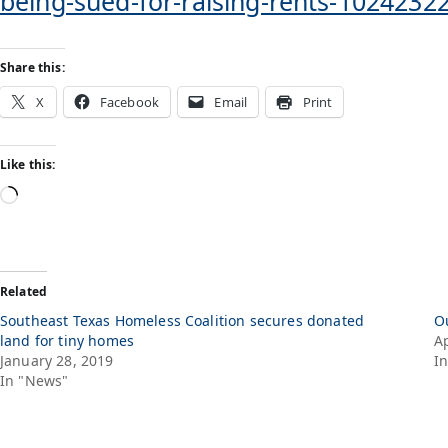
being-sued-for-raising-rents-1024232
Share this:
X
Facebook
Email
Print
Like this:
Related
Southeast Texas Homeless Coalition secures donated
O
land for tiny homes
Ap
January 28, 2019
I
In "News"