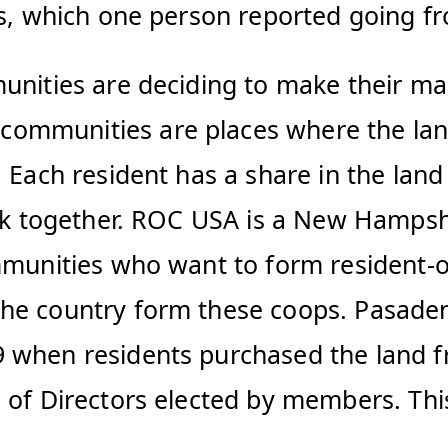
nts, which one person reported going 
munities are deciding to make their m
mmunities are places where the land t
. Each resident has a share in the lan
park together. ROC USA is a New Hamps
ommunities who want to form resident
he country form these coops. Pasadena
 when residents purchased the land f
d of Directors elected by members. Th