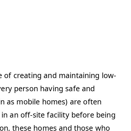
e of creating and maintaining low-
ery person having safe and
wn as mobile homes) are often
 an off-site facility before being
ution, these homes and those who