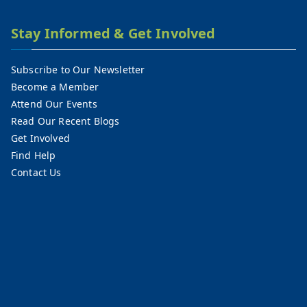
Stay Informed & Get Involved
Subscribe to Our Newsletter
Become a Member
Attend Our Events
Read Our Recent Blogs
Get Involved
Find Help
Contact Us