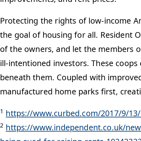
Protecting the rights of low-income A
the goal of housing for all. Residen
of the owners, and let the members of
ill-intentioned investors. These coops
beneath them. Coupled with improved 
manufactured home parks first, creati
1
https://www.curbed.com/2017/9/13
2
https://www.independent.co.uk/news