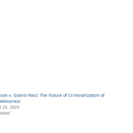
son v. Grants Pass: The Future of Criminalization of
elessness
l 25, 2024
"News"