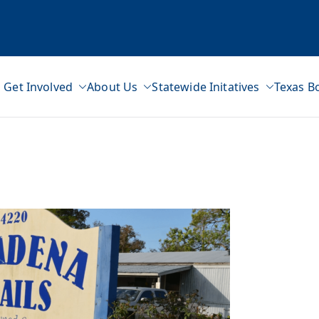
Get Involved
About Us
Statewide Initatives
Texas B
ss Network