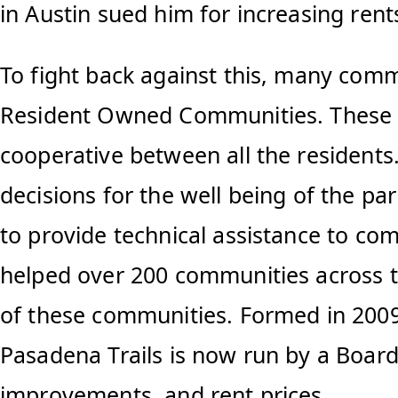
in Austin sued him for increasing re
To fight back against this, many com
Resident Owned Communities. These co
cooperative between all the residents
decisions for the well being of the 
to provide technical assistance to c
helped over 200 communities across t
of these communities. Formed in 2009
Pasadena Trails is now run by a Boar
improvements, and rent prices.