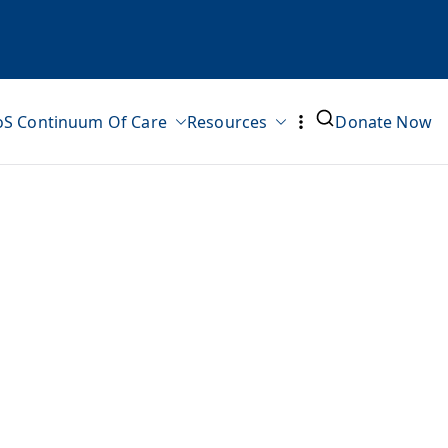
oS Continuum Of Care
Resources
Donate Now