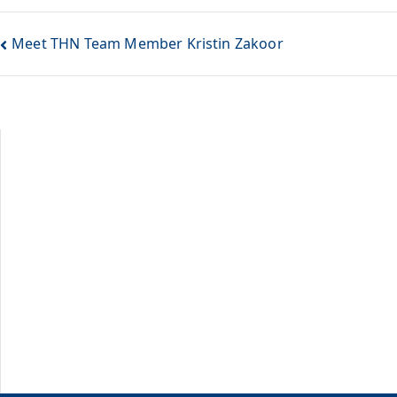
Meet THN Team Member Kristin Zakoor