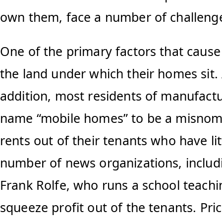
own them, face a number of challeng
One of the primary factors that caus
the land under which their homes sit.
addition, most residents of manufactu
name “mobile homes” to be a misnomer.
rents out of their tenants who have lit
number of news organizations, includi
Frank Rolfe, who runs a school teachi
squeeze profit out of the tenants. Pri