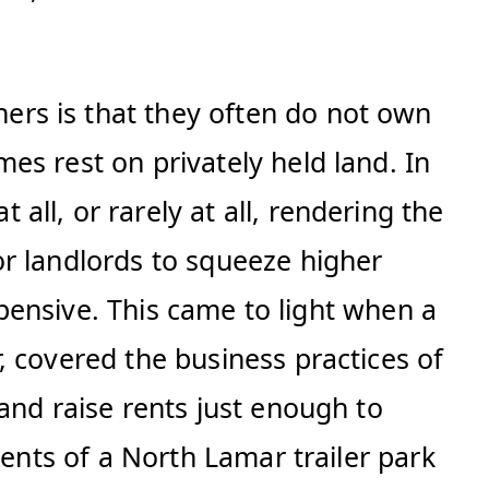
rs is that they often do not own
es rest on privately held land. In
ll, or rarely at all, rendering the
r landlords to squeeze higher
xpensive. This came to light when a
, covered the business practices of
and raise rents just enough to
dents of a North Lamar trailer park