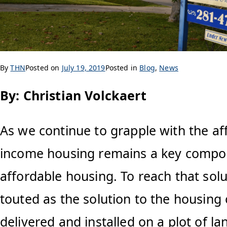
By
THN
Posted on
July 19, 2019
Posted in
Blog
,
News
By: Christian Volckaert
As we continue to grapple with the af
income housing remains a key compon
affordable housing. To reach that so
touted as the solution to the housing 
delivered and installed on a plot of l