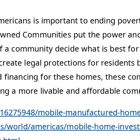
mericans is important to ending povert
t Owned Communities put the power an
 a community decide what is best for 
 create legal protections for residents
financing for these homes, these com
ng a more livable and affordable comm
/16275948/mobile-manufactured-homes
/world/americas/mobile-home-investor-