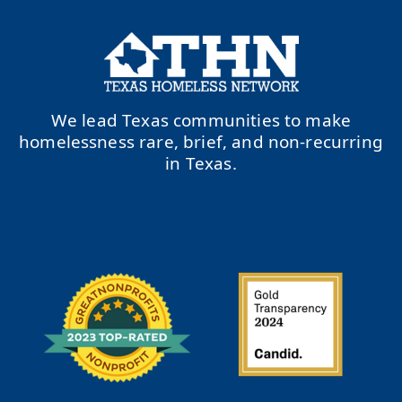
We lead Texas communities to make
homelessness rare, brief, and non-recurring
in Texas.