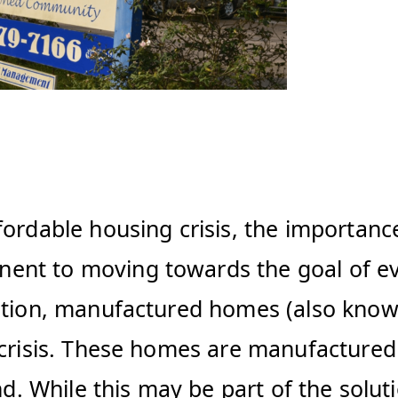
fordable housing crisis, the importanc
ent to moving towards the goal of ev
lution, manufactured homes (also kno
crisis. These homes are manufactured in
and. While this may be part of the sol