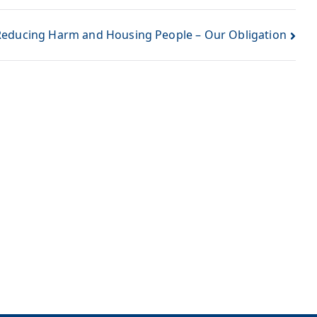
Reducing Harm and Housing People – Our Obligation