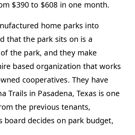
from $390 to $608 in one month.
anufactured home parks into
hat the park sits on is a
d of the park, and they make
hire based organization that works
-owned cooperatives. They have
 Trails in Pasadena, Texas is one
rom the previous tenants,
is board decides on park budget,