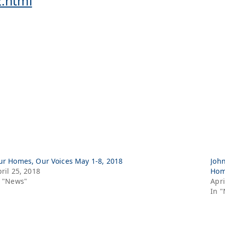
2.html
ur Homes, Our Voices May 1-8, 2018
John
ril 25, 2018
Hom
n "News"
Apri
In 