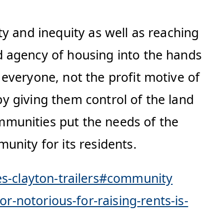
y and inequity as well as reaching
d agency of housing into the hands
everyone, not the profit motive of
 by giving them control of the land
munities put the needs of the
unity for its residents.
-clayton-trailers#community
notorious-for-raising-rents-is-