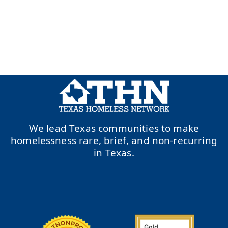
We lead Texas communities to make
homelessness rare, brief, and non-recurring
in Texas.