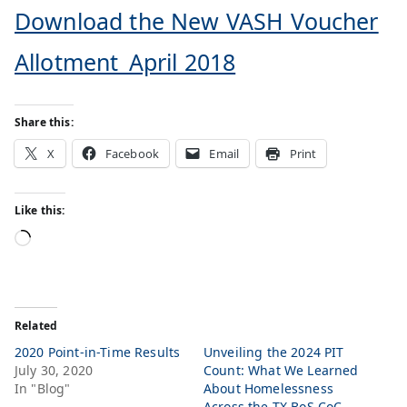
Download the New VASH Voucher
Allotment_April 2018
Share this:
X
Facebook
Email
Print
Like this:
Related
2020 Point-in-Time Results
Unveiling the 2024 PIT
July 30, 2020
Count: What We Learned
In "Blog"
About Homelessness
Across the TX BoS CoC