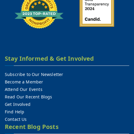
Stay Informed & Get Involved
Subscribe to Our Newsletter
Become a Member
Attend Our Events
Read Our Recent Blogs
Get Involved
Find Help
Contact Us
Recent Blog Posts