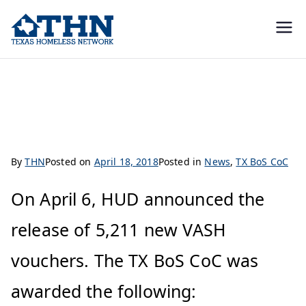
Texas
education, resources, and
advocacy
Homeless
TX BoS CoC Awarded HUD VASH Vouchers
Network
By
THN
Posted on
April 18, 2018
Posted in
News
,
TX BoS CoC
On April 6, HUD announced the
release of 5,211 new VASH
vouchers. The TX BoS CoC was
awarded the following: