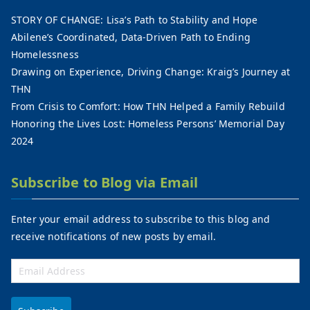
STORY OF CHANGE: Lisa’s Path to Stability and Hope
Abilene’s Coordinated, Data-Driven Path to Ending
Homelessness
Drawing on Experience, Driving Change: Kraig’s Journey at
THN
From Crisis to Comfort: How THN Helped a Family Rebuild
Honoring the Lives Lost: Homeless Persons’ Memorial Day
2024
Subscribe to Blog via Email
Enter your email address to subscribe to this blog and
receive notifications of new posts by email.