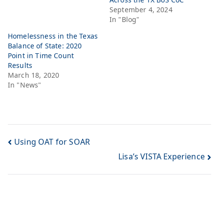
September 4, 2024
In "Blog"
Homelessness in the Texas
Balance of State: 2020
Point in Time Count
Results
March 18, 2020
In "News"
Using OAT for SOAR
Lisa’s VISTA Experience