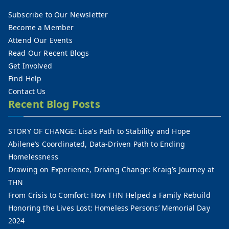
Subscribe to Our Newsletter
Become a Member
Attend Our Events
Read Our Recent Blogs
Get Involved
Find Help
Contact Us
Recent Blog Posts
STORY OF CHANGE: Lisa’s Path to Stability and Hope
Abilene’s Coordinated, Data-Driven Path to Ending
Homelessness
Drawing on Experience, Driving Change: Kraig’s Journey at
THN
From Crisis to Comfort: How THN Helped a Family Rebuild
Honoring the Lives Lost: Homeless Persons’ Memorial Day
2024