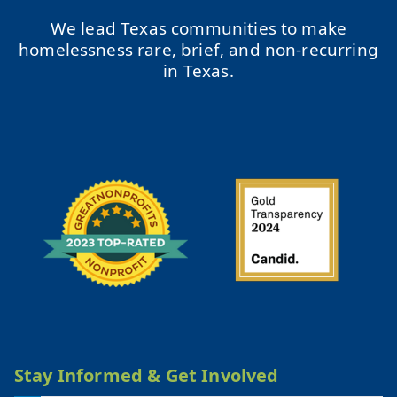
We lead Texas communities to make
homelessness rare, brief, and non-recurring
in Texas.
Stay Informed & Get Involved