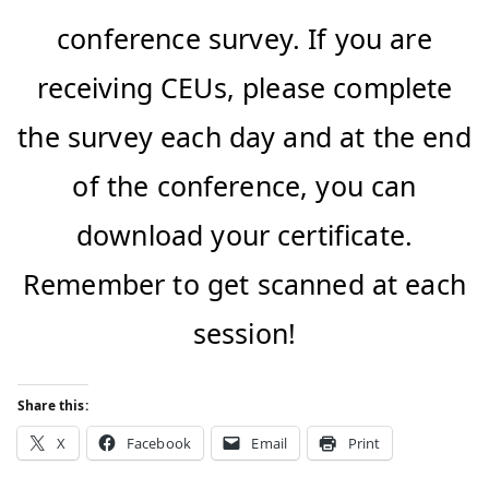
conference survey. If you are
receiving CEUs, please complete
the survey each day and at the end
of the conference, you can
download your certificate.
Remember to get scanned at each
session!
Share this:
X
Facebook
Email
Print