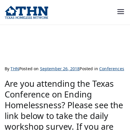
Texas
education, resources, and
advocacy
Homeless
Conference Survey and CEUs
Network
By
THN
Posted on
September 26, 2018
Posted in
Conferences
Are you attending the Texas
Conference on Ending
Homelessness? Please see the
link below to take the daily
workshop survey. If you are