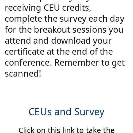
receiving CEU credits,
complete the survey each day
for the breakout sessions you
attend and download your
certificate at the end of the
conference. Remember to get
scanned!
CEUs and Survey
Click on this link to take the