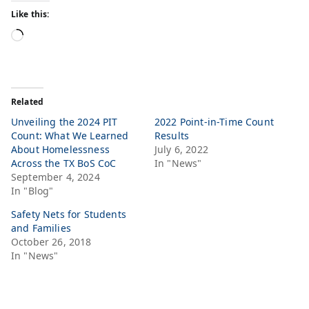
Like this:
Related
Unveiling the 2024 PIT
2022 Point-in-Time Count
Count: What We Learned
Results
About Homelessness
July 6, 2022
Across the TX BoS CoC
In "News"
September 4, 2024
In "Blog"
Safety Nets for Students
and Families
October 26, 2018
In "News"