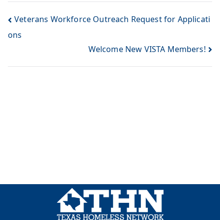
Veterans Workforce Outreach Request for Applicati
ons
Welcome New VISTA Members!