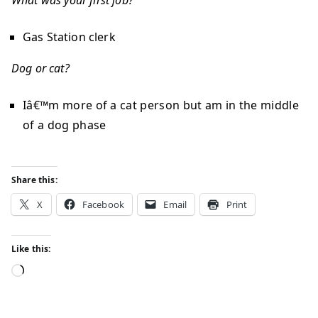
What was your first job?
Gas Station clerk
Dog or cat?
Iâ€™m more of a cat person but am in the middle
of a dog phase
Share this:
X
Facebook
Email
Print
Like this: