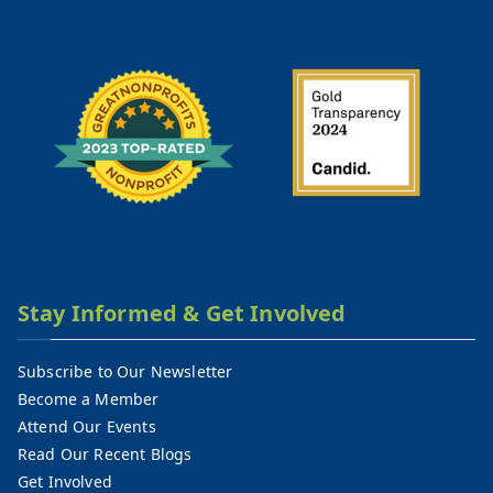
Stay Informed & Get Involved
Subscribe to Our Newsletter
Become a Member
Attend Our Events
Read Our Recent Blogs
Get Involved