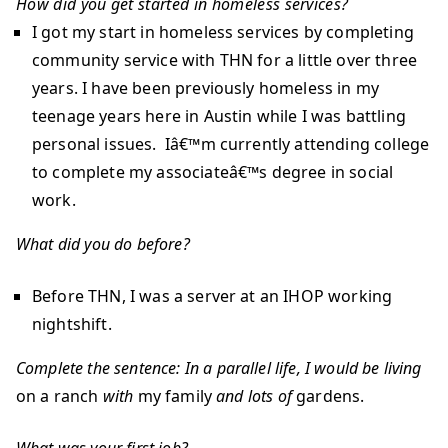
How did you get started in homeless services?
I got my start in homeless services by completing
community service with THN for a little over three
years. I have been previously homeless in my
teenage years here in Austin while I was battling
personal issues. Iâ€™m currently attending college
to complete my associateâ€™s degree in social
work.
What did you do before?
Before THN, I was a server at an IHOP working
nightshift.
Complete the sentence:
In a parallel life, I would be
living
on a ranch
with
my family
and lots of
gardens.