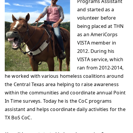
Programs Assistant
and started as a
volunteer before
being placed at THN
as an AmeriCorps
VISTA member in
2012. During his
VISTA service, which
ran from 2012-2014,
he worked with various homeless coalitions around
the Central Texas area helping to raise awareness
within the communities and coordinate annual Point
In Time surveys. Today he is the CoC programs
assistant and helps coordinate daily activities for the
TX BoS CoC.