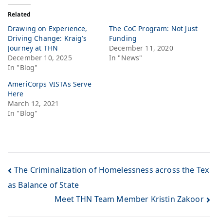
Related
Drawing on Experience,
The CoC Program: Not Just
Driving Change: Kraig’s
Funding
Journey at THN
December 11, 2020
December 10, 2025
In "News"
In "Blog"
AmeriCorps VISTAs Serve
Here
March 12, 2021
In "Blog"
The Criminalization of Homelessness across the Tex
as Balance of State
Meet THN Team Member Kristin Zakoor