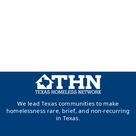
We lead Texas communities to make
homelessness rare, brief, and non-recurring
in Texas.