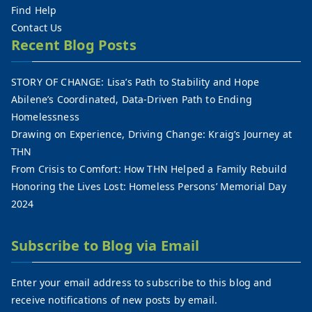
Find Help
Contact Us
Recent Blog Posts
STORY OF CHANGE: Lisa’s Path to Stability and Hope
Abilene’s Coordinated, Data-Driven Path to Ending
Homelessness
Drawing on Experience, Driving Change: Kraig’s Journey at
THN
From Crisis to Comfort: How THN Helped a Family Rebuild
Honoring the Lives Lost: Homeless Persons’ Memorial Day
2024
Subscribe to Blog via Email
Enter your email address to subscribe to this blog and
receive notifications of new posts by email.