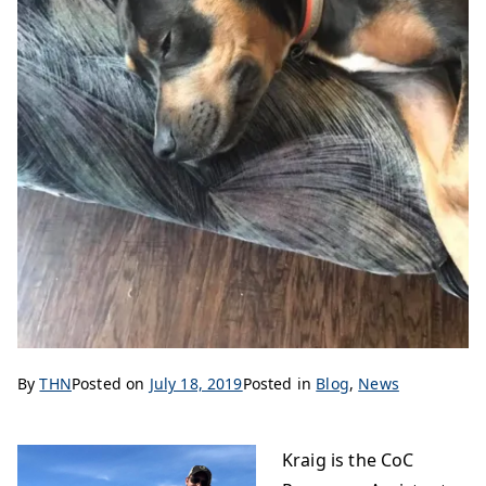
By
THN
Posted on
July 18, 2019
Posted in
Blog
,
News
Kraig is the CoC