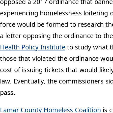
opposed a 2017 ordinance that banned 
experiencing homelessness loitering o
force would be formed to research the 
a letter opposing the ordinance to the
Health Policy Institute
to study what th
those that violated the ordinance wou
cost of issuing tickets that would like
law. Eventually, the commissioners sid
pass.
Lamar County Homeless Coalition
is c