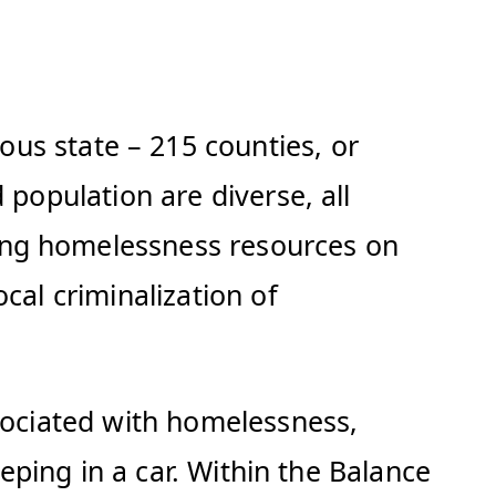
s state – 215 counties, or
 population are diverse, all
ing homelessness resources on
cal criminalization of
ssociated with homelessness,
eeping in a car. Within the Balance