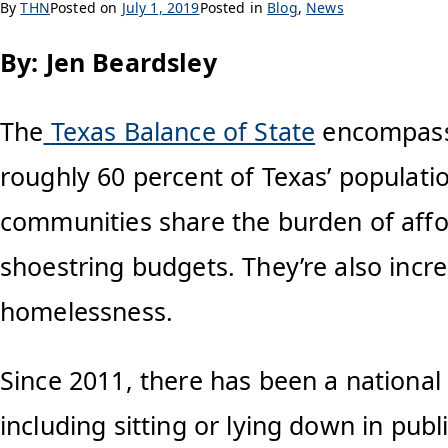
By
THN
Posted on
July 1, 2019
Posted in
Blog
,
News
By: Jen Beardsley
The
Texas Balance of State
encompasse
roughly 60 percent of Texas’ populatio
communities share the burden of aff
shoestring budgets. They’re also incre
homelessness.
Since 2011, there has been a national
including sitting or lying down in publ