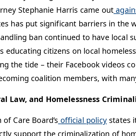
torney Stephanie Harris came out
again
es has put significant barriers in the
andling ban continued to have local su
 educating citizens on local homeles
ng the tide – their Facebook videos 
ecoming coalition members, with many
eral Law, and Homelessness Criminal
 of Care Board’s
official policy
states i
ectly support the criminalization of hom