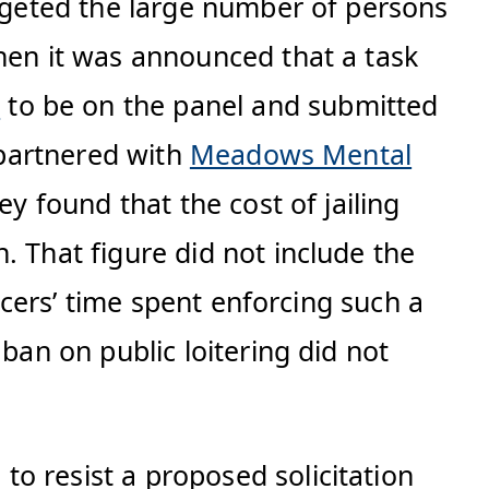
argeted the large number of persons
When it was announced that a task
t
to be on the panel and submitted
 partnered with
Meadows Mental
y found that the cost of jailing
. That figure did not include the
ficers’ time spent enforcing such a
ban on public loitering did not
to resist a proposed solicitation