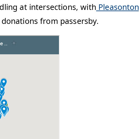
dling at intersections, with
Pleasonto
sh donations from passersby.