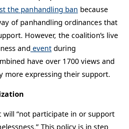
st the panhandling ban
because
 way of panhandling ordinances that
pport. However, the coalition’s live
sness and
event
during
combined have over 1700 views and
 more expressing their support.
ization
t will “not participate in or support
elessness.” This policy is in step