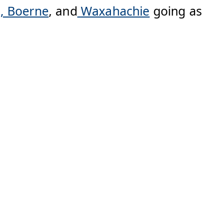
n,
Boerne
, and
Waxahachie
going as