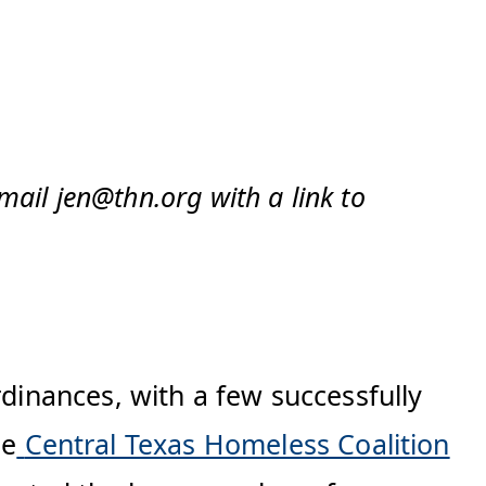
mail jen@thn.org with a link to
rdinances, with a few successfully
he
Central Texas Homeless Coalition