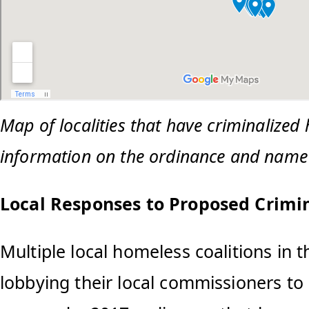
Map of localities that have criminalized
information on the ordinance and name o
Local Responses to Proposed Crimi
Multiple local homeless coalitions in 
lobbying their local commissioners to