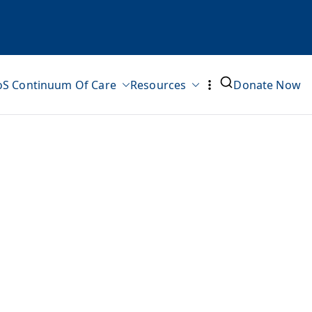
oS Continuum Of Care
Resources
Donate Now