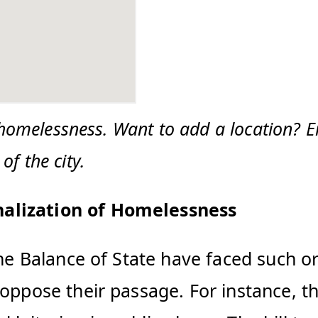
 homelessness. Want to add a location? E
f the city.
nalization of Homelessness
the Balance of State have faced such o
 oppose their passage. For instance, t