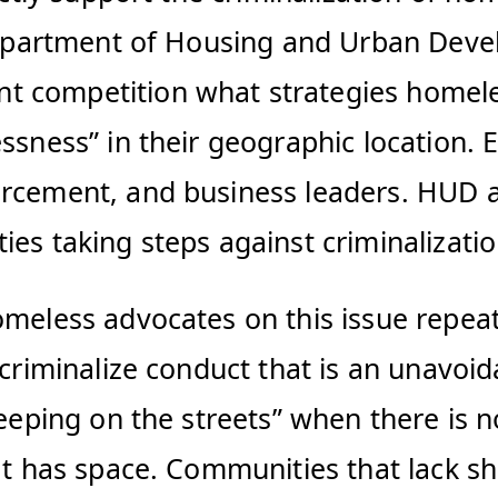
 Department of Housing and Urban Devel
t competition what strategies homele
essness” in their geographic location
rcement, and business leaders. HUD al
ies taking steps against criminalizati
omeless advocates on this issue repeat
t criminalize conduct that is an unavo
eeping on the streets” when there is no
at has space. Communities that lack she