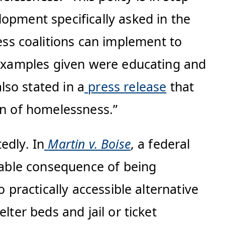
opment specifically asked in the
ss coalitions can implement to
. Examples given were educating and
so stated in a
press release
that
on of homelessness.”
edly. In
Martin v. Boise
, a federal
idable consequence of being
 practically accessible alternative
lter beds and jail or ticket