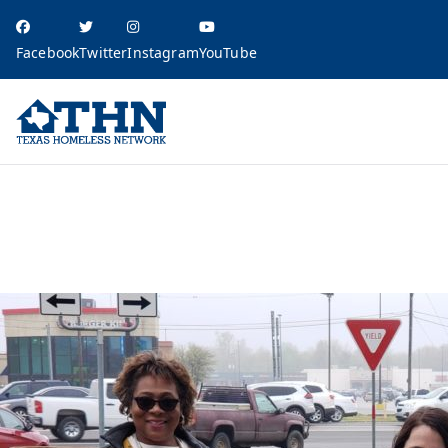
Facebook
Twitter
Instagram
YouTube
Texas Homele
education, resources, and advocacy
The Criminalization of Homelessness across the Texas Balance of State