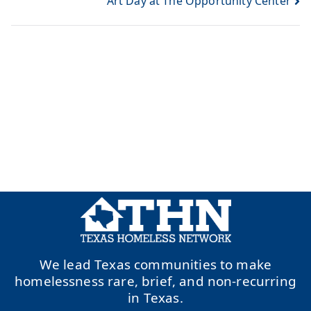
Art Day at The Opportunity Center
We lead Texas communities to make
homelessness rare, brief, and non-recurring
in Texas.