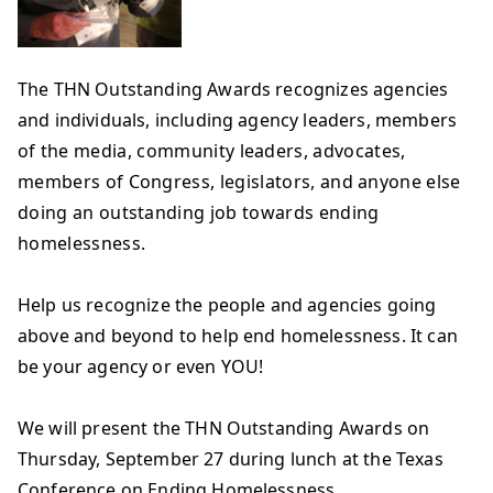
The THN Outstanding Awards recognizes agencies
and individuals, including agency leaders, members
o
f the media, community leaders, advocates,
members of Congress, legislators, and anyone else
doing an outstanding job towards ending
homelessness.
Help us recognize the people and agencies going
above and beyond to help end homelessness. It can
be your agency or even YOU!
We will present the THN Outstanding Awards on
Thursday, September 27 during lunch at the Texas
Conference on Ending Homelessness.