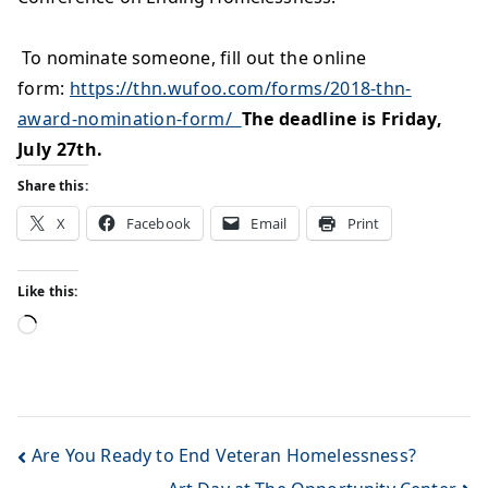
To nominate someo
ne, fill out the online
form:
https://thn.wufoo.com/forms/2018-thn-
award-nomination-form/
The deadline is Friday,
July 27th.
Share this:
X
Facebook
Email
Print
Like this:
Are You Ready to End Veteran Homelessness?