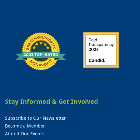
Stay Informed & Get Involved
Subscribe to Our Newsletter
Become a Member
Attend Our Events