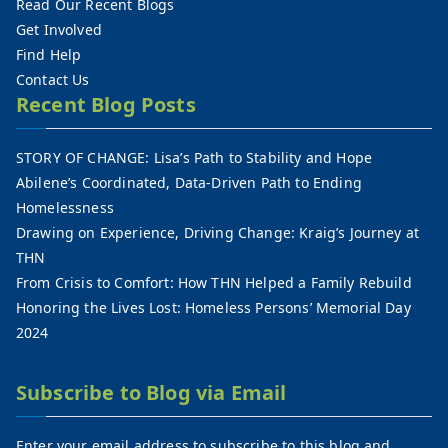
Read Our Recent Blogs
Get Involved
Find Help
Contact Us
Recent Blog Posts
STORY OF CHANGE: Lisa’s Path to Stability and Hope
Abilene’s Coordinated, Data-Driven Path to Ending
Homelessness
Drawing on Experience, Driving Change: Kraig’s Journey at
THN
From Crisis to Comfort: How THN Helped a Family Rebuild
Honoring the Lives Lost: Homeless Persons’ Memorial Day
2024
Subscribe to Blog via Email
Enter your email address to subscribe to this blog and