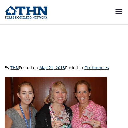
Texas
education, resources, and
advocacy
Homeless
Nominate Someone for Doing Outstanding Work
Network
By
THN
Posted on
May 21, 2018
Posted in
Conferences