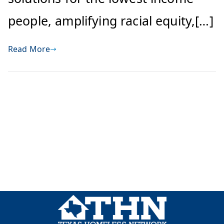
people, amplifying racial equity,[…]
Read More