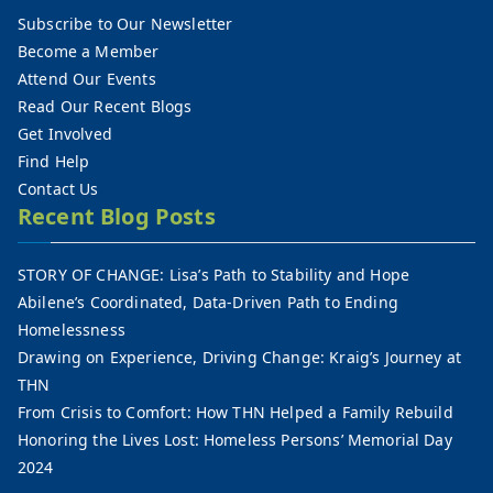
Subscribe to Our Newsletter
Become a Member
Attend Our Events
Read Our Recent Blogs
Get Involved
Find Help
Contact Us
Recent Blog Posts
STORY OF CHANGE: Lisa’s Path to Stability and Hope
Abilene’s Coordinated, Data-Driven Path to Ending
Homelessness
Drawing on Experience, Driving Change: Kraig’s Journey at
THN
From Crisis to Comfort: How THN Helped a Family Rebuild
Honoring the Lives Lost: Homeless Persons’ Memorial Day
2024