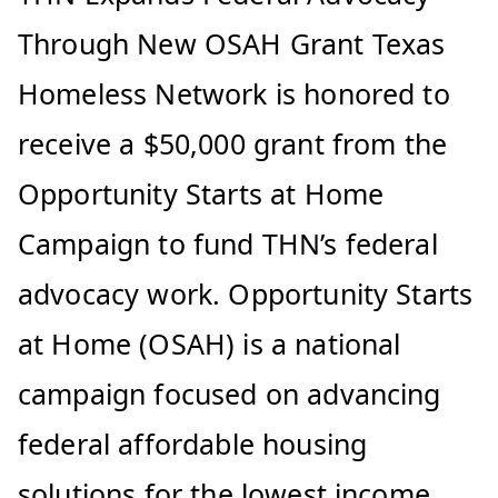
Through New OSAH Grant Texas
Homeless Network is honored to
receive a $50,000 grant from the
Opportunity Starts at Home
Campaign to fund THN’s federal
advocacy work. Opportunity Starts
at Home (OSAH) is a national
campaign focused on advancing
federal affordable housing
solutions for the lowest income