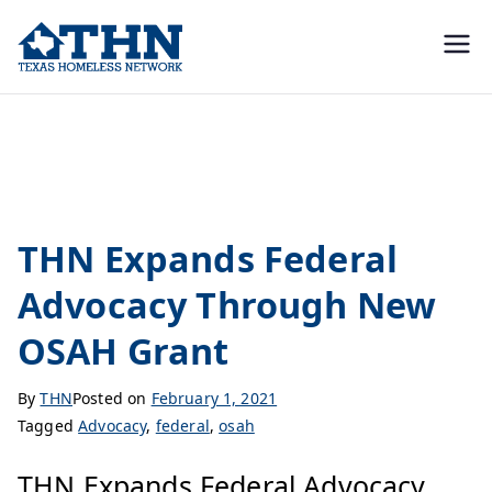
Texas
education, resources, and
advocacy
Homeless
federal
Network
THN Expands Federal
Advocacy Through New
OSAH Grant
By
THN
Posted on
February 1, 2021
Tagged
Advocacy
,
federal
,
osah
THN Expands Federal Advocacy