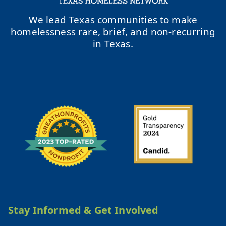
We lead Texas communities to make
homelessness rare, brief, and non-recurring
in Texas.
Stay Informed & Get Involved