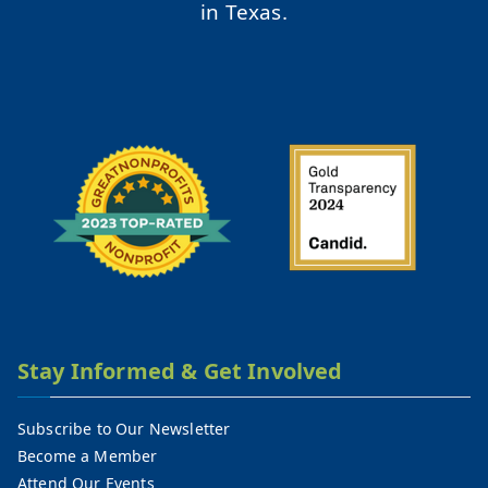
in Texas.
Stay Informed & Get Involved
Subscribe to Our Newsletter
Become a Member
Attend Our Events