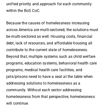
unified priority and approach for each community
within the BoS CoC.
Because the causes of homelessness increasing
across America are multi-sectored, the solutions must
be multi-sectored as well. Housing costs, financial
debt, lack of resources, and affordable housing all
contribute to the current state of homelessness.
Beyond that, multiple systems such as child welfare
programs, education systems, behavioral health care
programs, medical health care facilities, and
jails/prisons need to have a seat at the table when
addressing solutions to homelessness as a
community. Without each sector addressing
homelessness from that perspective, homelessness
will continue.