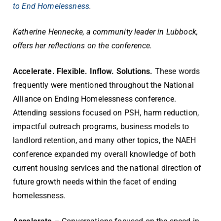
to End Homelessness
.
Katherine Hennecke, a community leader in Lubbock,
offers her reflections on the conference.
Accelerate. Flexible. Inflow. Solutions.
These words
frequently were mentioned throughout the National
Alliance on Ending Homelessness conference.
Attending sessions focused on PSH, harm reduction,
impactful outreach programs, business models to
landlord retention, and many other topics, the NAEH
conference expanded my overall knowledge of both
current housing services and the national direction of
future growth needs within the facet of ending
homelessness.