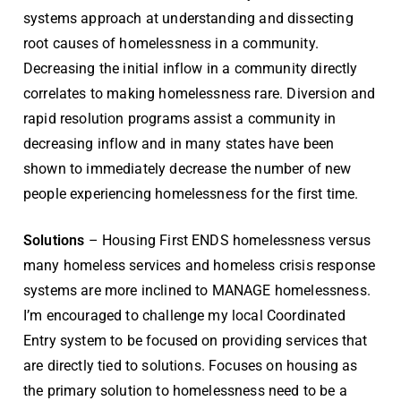
systems approach at understanding and dissecting
root causes of homelessness in a community.
Decreasing the initial inflow in a community directly
correlates to making homelessness rare. Diversion and
rapid resolution programs assist a community in
decreasing inflow and in many states have been
shown to immediately decrease the number of new
people experiencing homelessness for the first time.
Solutions
– Housing First ENDS homelessness versus
many homeless services and homeless crisis response
systems are more inclined to MANAGE homelessness.
I’m encouraged to challenge my local Coordinated
Entry system to be focused on providing services that
are directly tied to solutions. Focuses on housing as
the primary solution to homelessness need to be a