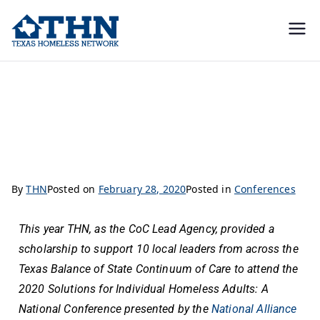
Texas
education, resources, and
advocacy
Homeless
Reflections on 2020 Solutions for Individual Homeless Adults: A National
Conference
Network
By
THN
Posted on
February 28, 2020
Posted in
Conferences
This year THN, as the CoC Lead Agency, provided a
scholarship to support 10 local leaders from across the
Texas Balance of State Continuum of Care to attend the
2020 Solutions for Individual Homeless Adults: A
National Conference presented by the
National Alliance