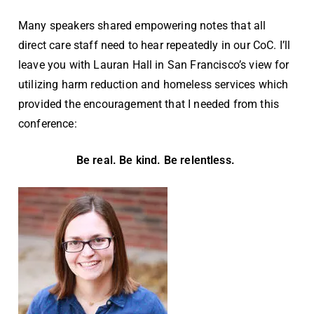
Many speakers shared empowering notes that all
direct care staff need to hear repeatedly in our CoC. I’ll
leave you with Lauran Hall in San Francisco’s view for
utilizing harm reduction and homeless services which
provided the encouragement that I needed from this
conference:
Be real. Be kind. Be relentless.