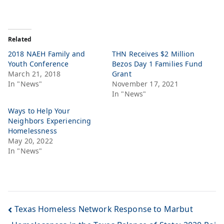
Related
2018 NAEH Family and
THN Receives $2 Million
Youth Conference
Bezos Day 1 Families Fund
March 21, 2018
Grant
In "News"
November 17, 2021
In "News"
Ways to Help Your
Neighbors Experiencing
Homelessness
May 20, 2022
In "News"
Texas Homeless Network Response to Marbut