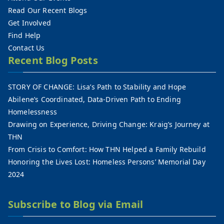
Read Our Recent Blogs
Get Involved
Find Help
Contact Us
Recent Blog Posts
STORY OF CHANGE: Lisa’s Path to Stability and Hope
Abilene’s Coordinated, Data-Driven Path to Ending
Homelessness
Drawing on Experience, Driving Change: Kraig’s Journey at
THN
From Crisis to Comfort: How THN Helped a Family Rebuild
Honoring the Lives Lost: Homeless Persons’ Memorial Day
2024
Subscribe to Blog via Email