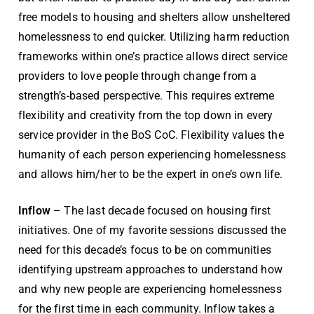
free models to housing and shelters allow unsheltered
homelessness to end quicker. Utilizing harm reduction
frameworks within one’s practice allows direct service
providers to love people through change from a
strength’s-based perspective. This requires extreme
flexibility and creativity from the top down in every
service provider in the BoS CoC. Flexibility values the
humanity of each person experiencing homelessness
and allows him/her to be the expert in one’s own life.
Inflow
– The last decade focused on housing first
initiatives. One of my favorite sessions discussed the
need for this decade’s focus to be on communities
identifying upstream approaches to understand how
and why new people are experiencing homelessness
for the first time in each community. Inflow takes a