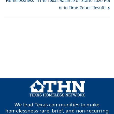
Homelessness in the Texas Balance of State: 2020 Poi
nt in Time Count Results
We lead Texas communities to make
homelessness rare, brief, and non-recurring