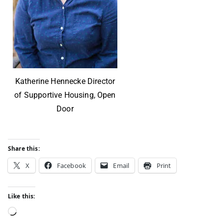
Katherine Hennecke Director
of Supportive Housing, Open
Door
Share this:
X
Facebook
Email
Print
Like this: