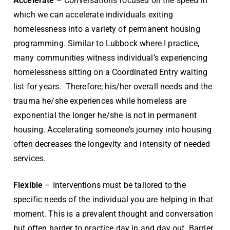
Accelerate
– Conversations focused on the speed in
which we can accelerate individuals exiting
homelessness into a variety of permanent housing
programming. Similar to Lubbock where I practice,
many communities witness individual’s experiencing
homelessness sitting on a Coordinated Entry waiting
list for years. Therefore; his/her overall needs and the
trauma he/she experiences while homeless are
exponential the longer he/she is not in permanent
housing. Accelerating someone’s journey into housing
often decreases the longevity and intensity of needed
services.
Flexible
– Interventions must be tailored to the
specific needs of the individual you are helping in that
moment. This is a prevalent thought and conversation
but often harder to practice day in and day out. Barrier